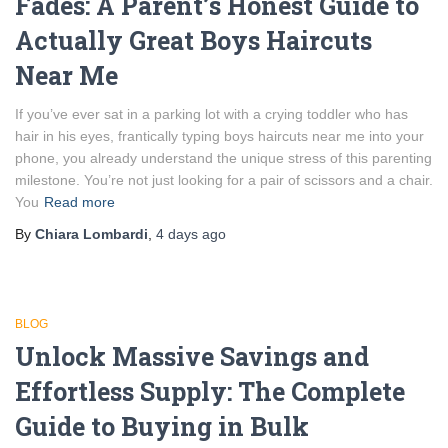
Fades: A Parent’s Honest Guide to
Actually Great Boys Haircuts
Near Me
If you’ve ever sat in a parking lot with a crying toddler who has
hair in his eyes, frantically typing boys haircuts near me into your
phone, you already understand the unique stress of this parenting
milestone. You’re not just looking for a pair of scissors and a chair.
You
Read more
By
Chiara Lombardi
,
4 days
ago
BLOG
Unlock Massive Savings and
Effortless Supply: The Complete
Guide to Buying in Bulk