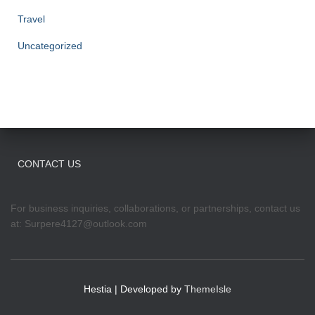
Travel
Uncategorized
CONTACT US
For business inquiries, collaborations, or partnerships, contact us
at:
Surpere4127@outlook.com
Hestia | Developed by
ThemeIsle