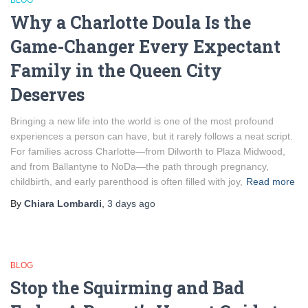
BLOG
Why a Charlotte Doula Is the
Game-Changer Every Expectant
Family in the Queen City
Deserves
Bringing a new life into the world is one of the most profound
experiences a person can have, but it rarely follows a neat script.
For families across Charlotte—from Dilworth to Plaza Midwood,
and from Ballantyne to NoDa—the path through pregnancy,
childbirth, and early parenthood is often filled with joy,
Read more
By
Chiara Lombardi
,
3 days
ago
BLOG
Stop the Squirming and Bad