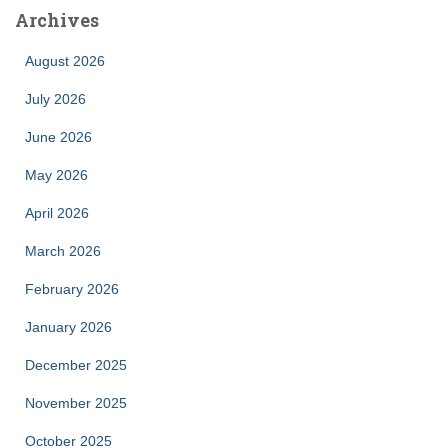
Archives
August 2026
July 2026
June 2026
May 2026
April 2026
March 2026
February 2026
January 2026
December 2025
November 2025
October 2025