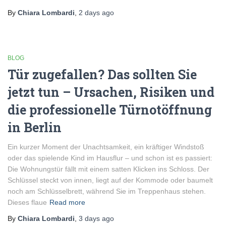
By
Chiara Lombardi
,
2 days
ago
BLOG
Tür zugefallen? Das sollten Sie
jetzt tun – Ursachen, Risiken und
die professionelle Türnotöffnung
in Berlin
Ein kurzer Moment der Unachtsamkeit, ein kräftiger Windstoß
oder das spielende Kind im Hausflur – und schon ist es passiert:
Die Wohnungstür fällt mit einem satten Klicken ins Schloss. Der
Schlüssel steckt von innen, liegt auf der Kommode oder baumelt
noch am Schlüsselbrett, während Sie im Treppenhaus stehen.
Dieses flaue
Read more
By
Chiara Lombardi
,
3 days
ago