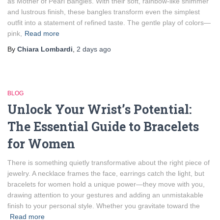
as Mother of Pearl Bangles. With their soft, rainbow-like shimmer
and lustrous finish, these bangles transform even the simplest
outfit into a statement of refined taste. The gentle play of colors—
pink,
Read more
By
Chiara Lombardi
,
2 days
ago
BLOG
Unlock Your Wrist’s Potential:
The Essential Guide to Bracelets
for Women
There is something quietly transformative about the right piece of
jewelry. A necklace frames the face, earrings catch the light, but
bracelets for women hold a unique power—they move with you,
drawing attention to your gestures and adding an unmistakable
finish to your personal style. Whether you gravitate toward the
Read more