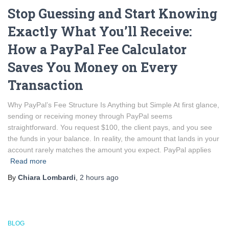
Stop Guessing and Start Knowing
Exactly What You’ll Receive:
How a PayPal Fee Calculator
Saves You Money on Every
Transaction
Why PayPal’s Fee Structure Is Anything but Simple At first glance,
sending or receiving money through PayPal seems
straightforward. You request $100, the client pays, and you see
the funds in your balance. In reality, the amount that lands in your
account rarely matches the amount you expect. PayPal applies
Read more
By
Chiara Lombardi
,
2 hours
ago
BLOG