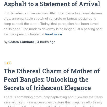
Asphalt to a Statement of Arrival
For decades, a driveway was little more than a functional slab—a
grey, unremarkable stretch of concrete or tarmac designed to
keep cars off the street. Today, that perception has been turned
on its head. The modern driveway is no longer just a parking spot;
it is the opening chapter of
Read more
By
Chiara Lombardi
,
4 hours
ago
BLOG
The Ethereal Charm of Mother of
Pearl Bangles: Unlocking the
Secrets of Iridescent Elegance
There is something profoundly captivating about jewelry that feels
alive with light. Few accessories capture this magic as effortlessly