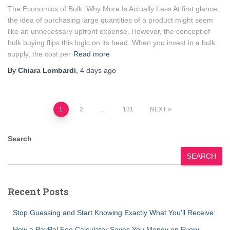
The Economics of Bulk: Why More Is Actually Less At first glance,
the idea of purchasing large quantities of a product might seem
like an unnecessary upfront expense. However, the concept of
bulk buying flips this logic on its head. When you invest in a bulk
supply, the cost per
Read more
By
Chiara Lombardi
,
4 days
ago
Posts
1
2
…
131
NEXT
pagination
Search
SEARCH
Recent Posts
Stop Guessing and Start Knowing Exactly What You’ll Receive:
How a PayPal Fee Calculator Saves You Money on Every