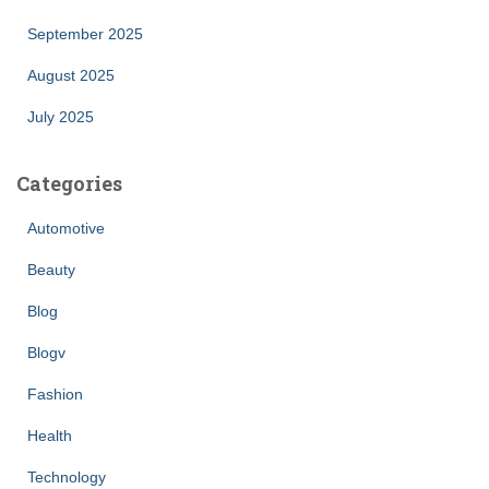
September 2025
August 2025
July 2025
Categories
Automotive
Beauty
Blog
Blogv
Fashion
Health
Technology