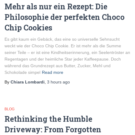
Mehr als nur ein Rezept: Die
Philosophie der perfekten Choco
Chip Cookies
Es gibt kaum ein Gebäck, das eine so universelle Sehnsucht
weckt wie der Choco Chip Cookie. Er ist mehr als die Summe
seiner Teile – er ist eine Kindheitserinnerung, ein Seelentröster an
Regentagen und der heimliche Star jeder Kaffeepause. Doch
während das Grundrezept aus Butter, Zucker, Mehl und
Schokolade simpel
Read more
By
Chiara Lombardi
,
3 hours
ago
BLOG
Rethinking the Humble
Driveway: From Forgotten