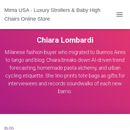
Mima USA - Luxury Strollers & Baby High
Chairs Online Store
TOGG
NAVIG
Chiara Lombardi
Milanese fashion-buyer who migrated to Buenos Aires
to tango and blog. Chiara breaks down AI-driven trend
forecasting, homemade pasta alchemy, and urban
cycling etiquette. She lino-prints tote bags as gifts for
interviewees and records soundwalks of each new
barrio.
BLOG