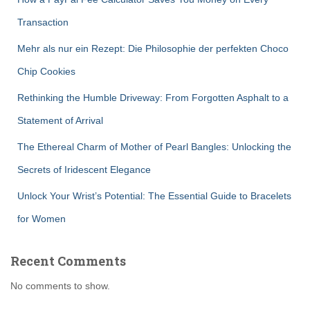
Transaction
Mehr als nur ein Rezept: Die Philosophie der perfekten Choco
Chip Cookies
Rethinking the Humble Driveway: From Forgotten Asphalt to a
Statement of Arrival
The Ethereal Charm of Mother of Pearl Bangles: Unlocking the
Secrets of Iridescent Elegance
Unlock Your Wrist’s Potential: The Essential Guide to Bracelets
for Women
Recent Comments
No comments to show.