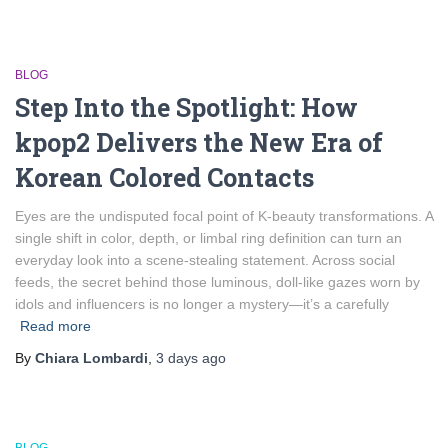
BLOG
Step Into the Spotlight: How
kpop2 Delivers the New Era of
Korean Colored Contacts
Eyes are the undisputed focal point of K‑beauty transformations. A
single shift in color, depth, or limbal ring definition can turn an
everyday look into a scene‑stealing statement. Across social
feeds, the secret behind those luminous, doll‑like gazes worn by
idols and influencers is no longer a mystery—it’s a carefully
Read more
By
Chiara Lombardi
,
3 days
ago