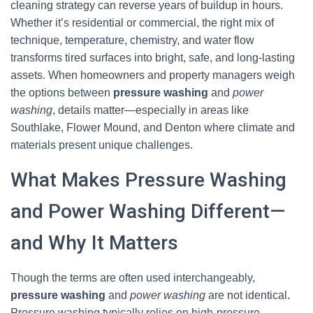
cleaning strategy can reverse years of buildup in hours.
Whether it’s residential or commercial, the right mix of
technique, temperature, chemistry, and water flow
transforms tired surfaces into bright, safe, and long-lasting
assets. When homeowners and property managers weigh
the options between
pressure washing
and
power
washing
, details matter—especially in areas like
Southlake, Flower Mound, and Denton where climate and
materials present unique challenges.
What Makes Pressure Washing
and Power Washing Different—
and Why It Matters
Though the terms are often used interchangeably,
pressure washing
and
power washing
are not identical.
Pressure washing typically relies on high-pressure,