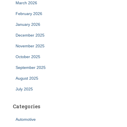
March 2026
February 2026
January 2026
December 2025
November 2025
October 2025
September 2025
August 2025
July 2025
Categories
Automotive