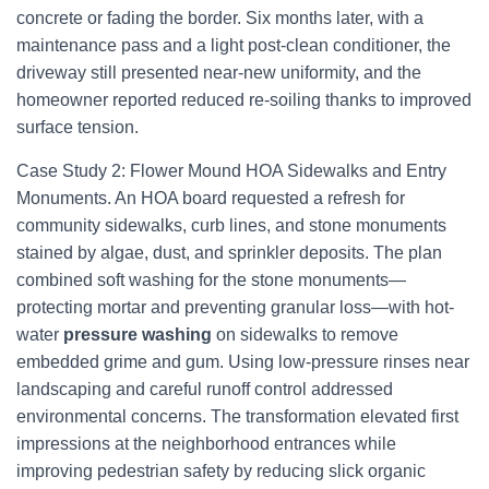
concrete or fading the border. Six months later, with a
maintenance pass and a light post-clean conditioner, the
driveway still presented near-new uniformity, and the
homeowner reported reduced re-soiling thanks to improved
surface tension.
Case Study 2: Flower Mound HOA Sidewalks and Entry
Monuments. An HOA board requested a refresh for
community sidewalks, curb lines, and stone monuments
stained by algae, dust, and sprinkler deposits. The plan
combined soft washing for the stone monuments—
protecting mortar and preventing granular loss—with hot-
water
pressure washing
on sidewalks to remove
embedded grime and gum. Using low-pressure rinses near
landscaping and careful runoff control addressed
environmental concerns. The transformation elevated first
impressions at the neighborhood entrances while
improving pedestrian safety by reducing slick organic