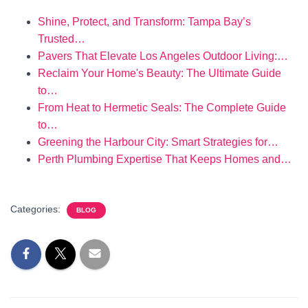
Shine, Protect, and Transform: Tampa Bay’s
Trusted…
Pavers That Elevate Los Angeles Outdoor Living:…
Reclaim Your Home's Beauty: The Ultimate Guide
to…
From Heat to Hermetic Seals: The Complete Guide
to…
Greening the Harbour City: Smart Strategies for…
Perth Plumbing Expertise That Keeps Homes and…
Categories:
BLOG