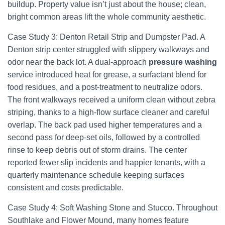
buildup. Property value isn’t just about the house; clean,
bright common areas lift the whole community aesthetic.
Case Study 3: Denton Retail Strip and Dumpster Pad. A
Denton strip center struggled with slippery walkways and
odor near the back lot. A dual-approach
pressure washing
service introduced heat for grease, a surfactant blend for
food residues, and a post-treatment to neutralize odors.
The front walkways received a uniform clean without zebra
striping, thanks to a high-flow surface cleaner and careful
overlap. The back pad used higher temperatures and a
second pass for deep-set oils, followed by a controlled
rinse to keep debris out of storm drains. The center
reported fewer slip incidents and happier tenants, with a
quarterly maintenance schedule keeping surfaces
consistent and costs predictable.
Case Study 4: Soft Washing Stone and Stucco. Throughout
Southlake and Flower Mound, many homes feature