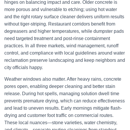
hinges on balancing impact and care. Older concrete is
more porous and vulnerable to etching; using hot water
and the right rotary surface cleaner delivers uniform results
without tiger-striping. Restaurant corridors benefit from
degreasers and higher temperatures, while dumpster pads
need targeted treatment and post-rinse containment
practices. In all three markets, wind management, runoff
control, and compliance with local guidelines around water
reclamation preserve landscaping and keep neighbors and
city officials happy.
Weather windows also matter. After heavy rains, concrete
pores open, enabling deeper cleaning and better stain
release. During hot spells, managing solution dwell time
prevents premature drying, which can reduce effectiveness
and lead to uneven results. Early mornings mitigate flash-
drying and customer foot traffic on commercial routes.
These local nuances—stone varieties, water chemistry,
and climate—separate routine cleanings from standout