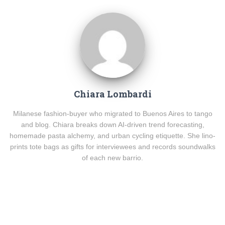
Chiara Lombardi
Milanese fashion-buyer who migrated to Buenos Aires to tango
and blog. Chiara breaks down AI-driven trend forecasting,
homemade pasta alchemy, and urban cycling etiquette. She lino-
prints tote bags as gifts for interviewees and records soundwalks
of each new barrio.