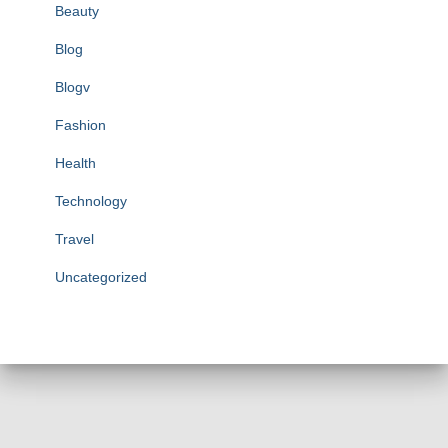
Beauty
Blog
Blogv
Fashion
Health
Technology
Travel
Uncategorized