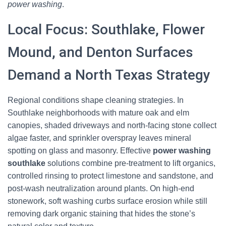
power washing
.
Local Focus: Southlake, Flower
Mound, and Denton Surfaces
Demand a North Texas Strategy
Regional conditions shape cleaning strategies. In
Southlake neighborhoods with mature oak and elm
canopies, shaded driveways and north-facing stone collect
algae faster, and sprinkler overspray leaves mineral
spotting on glass and masonry. Effective
power washing
southlake
solutions combine pre-treatment to lift organics,
controlled rinsing to protect limestone and sandstone, and
post-wash neutralization around plants. On high-end
stonework, soft washing curbs surface erosion while still
removing dark organic staining that hides the stone’s