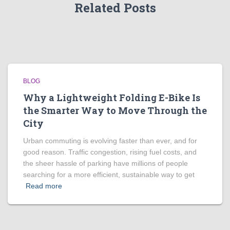
Related Posts
BLOG
Why a Lightweight Folding E-Bike Is
the Smarter Way to Move Through the
City
Urban commuting is evolving faster than ever, and for
good reason. Traffic congestion, rising fuel costs, and
the sheer hassle of parking have millions of people
searching for a more efficient, sustainable way to get
Read more