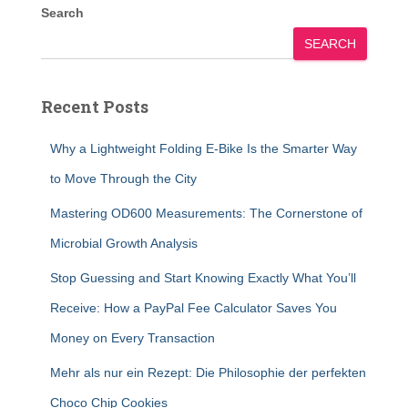
Search
SEARCH
Recent Posts
Why a Lightweight Folding E-Bike Is the Smarter Way
to Move Through the City
Mastering OD600 Measurements: The Cornerstone of
Microbial Growth Analysis
Stop Guessing and Start Knowing Exactly What You’ll
Receive: How a PayPal Fee Calculator Saves You
Money on Every Transaction
Mehr als nur ein Rezept: Die Philosophie der perfekten
Choco Chip Cookies