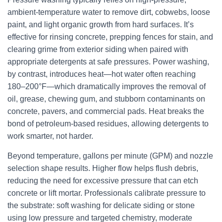
ambient-temperature water to remove dirt, cobwebs, loose
paint, and light organic growth from hard surfaces. It’s
effective for rinsing concrete, prepping fences for stain, and
clearing grime from exterior siding when paired with
appropriate detergents at safe pressures. Power washing,
by contrast, introduces heat—hot water often reaching
180–200°F—which dramatically improves the removal of
oil, grease, chewing gum, and stubborn contaminants on
concrete, pavers, and commercial pads. Heat breaks the
bond of petroleum-based residues, allowing detergents to
work smarter, not harder.
Beyond temperature, gallons per minute (GPM) and nozzle
selection shape results. Higher flow helps flush debris,
reducing the need for excessive pressure that can etch
concrete or lift mortar. Professionals calibrate pressure to
the substrate: soft washing for delicate siding or stone
using low pressure and targeted chemistry, moderate