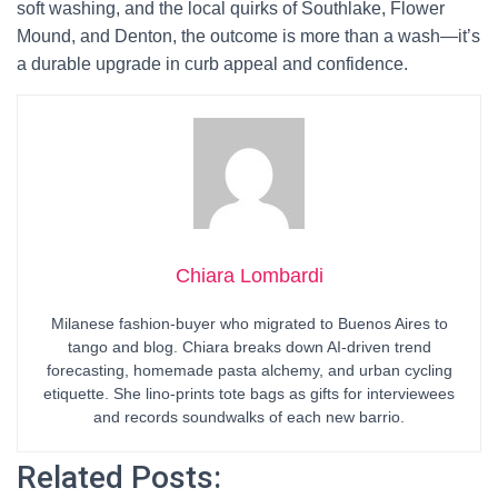
soft washing, and the local quirks of Southlake, Flower
Mound, and Denton, the outcome is more than a wash—it’s
a durable upgrade in curb appeal and confidence.
Chiara Lombardi
Milanese fashion-buyer who migrated to Buenos Aires to
tango and blog. Chiara breaks down AI-driven trend
forecasting, homemade pasta alchemy, and urban cycling
etiquette. She lino-prints tote bags as gifts for interviewees
and records soundwalks of each new barrio.
Related Posts: