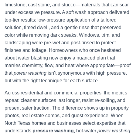
limestone, cast stone, and stucco—materials that can scar
under excessive pressure. A soft wash approach delivered
top-tier results: low-pressure application of a tailored
solution, timed dwell, and a gentle rinse that preserved
color while removing dark streaks. Windows, trim, and
landscaping were pre-wet and post-rinsed to protect
finishes and foliage. Homeowners who once hesitated
about water blasting now enjoy a nuanced plan that
marries chemistry, flow, and heat where appropriate—proof
that
power washing
isn’t synonymous with high pressure,
but with the right technique for each surface.
Across residential and commercial properties, the metrics
repeat: cleaner surfaces last longer, resist re-soiling, and
present safer traction. The difference shows up in property
photos, real estate comps, and guest experience. When
North Texas homes and businesses select expertise that
understands
pressure washing
, hot-water
power washing
,