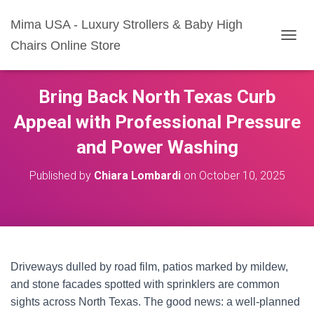
Mima USA - Luxury Strollers & Baby High
Chairs Online Store
T
O
G
G
Bring Back North Texas Curb
L
E
Appeal with Professional Pressure
N
A
and Power Washing
V
I
Published by
Chiara Lombardi
on
October 10, 2025
G
A
T
I
O
N
Driveways dulled by road film, patios marked by mildew,
and stone facades spotted with sprinklers are common
sights across North Texas. The good news: a well-planned