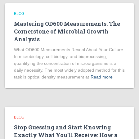
BLOG
Mastering OD600 Measurements: The
Cornerstone of Microbial Growth
Analysis
What OD600 Measurements Reveal About Your Culture
In microbiology, cell biology, and bioprocessing,
quantifying the concentration of microorganisms is a
daily necessity. The most widely adopted method for this
task is optical density measurement at
Read more
BLOG
Stop Guessing and Start Knowing
Exactly What You’ll Receive: How a