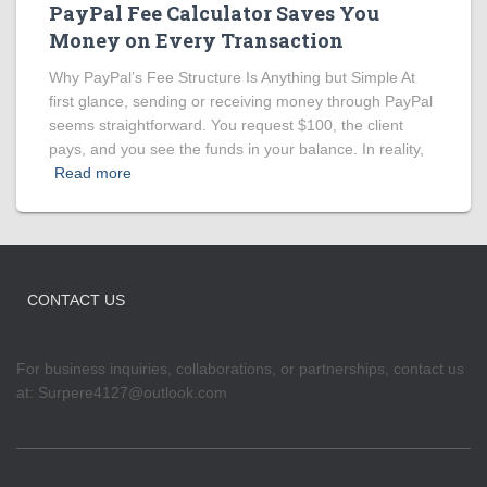
PayPal Fee Calculator Saves You
Money on Every Transaction
Why PayPal’s Fee Structure Is Anything but Simple At
first glance, sending or receiving money through PayPal
seems straightforward. You request $100, the client
pays, and you see the funds in your balance. In reality,
Read more
CONTACT US
For business inquiries, collaborations, or partnerships, contact us
at:
Surpere4127@outlook.com