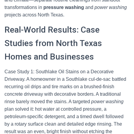
transformations in
pressure washing
and
power washing
projects across North Texas.
Real-World Results: Case
Studies from North Texas
Homes and Businesses
Case Study 1: Southlake Oil Stains on a Decorative
Driveway. A homeowner in a Southlake cul-de-sac battled
recurring oil drips and tire marks on a brushed-finish
concrete driveway with decorative borders. A traditional
rinse barely moved the stains. A targeted
power washing
plan solved it: hot water at controlled pressure, a
petroleum-specific detergent, and a timed dwell followed
by a rotary surface clean and detailed edge rinsing. The
result was an even, bright finish without etching the