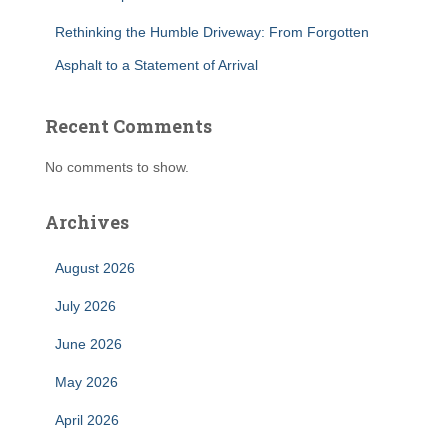
Rethinking the Humble Driveway: From Forgotten
Asphalt to a Statement of Arrival
Recent Comments
No comments to show.
Archives
August 2026
July 2026
June 2026
May 2026
April 2026