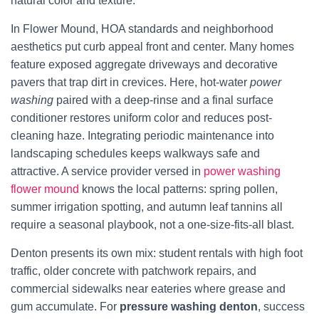
natural color and texture.
In Flower Mound, HOA standards and neighborhood
aesthetics put curb appeal front and center. Many homes
feature exposed aggregate driveways and decorative
pavers that trap dirt in crevices. Here, hot-water
power
washing
paired with a deep-rinse and a final surface
conditioner restores uniform color and reduces post-
cleaning haze. Integrating periodic maintenance into
landscaping schedules keeps walkways safe and
attractive. A service provider versed in
power washing
flower mound
knows the local patterns: spring pollen,
summer irrigation spotting, and autumn leaf tannins all
require a seasonal playbook, not a one-size-fits-all blast.
Denton presents its own mix: student rentals with high foot
traffic, older concrete with patchwork repairs, and
commercial sidewalks near eateries where grease and
gum accumulate. For
pressure washing denton
, success