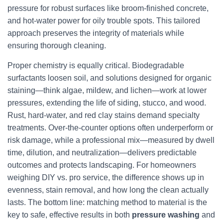
pressure for robust surfaces like broom-finished concrete,
and hot-water power for oily trouble spots. This tailored
approach preserves the integrity of materials while
ensuring thorough cleaning.
Proper chemistry is equally critical. Biodegradable
surfactants loosen soil, and solutions designed for organic
staining—think algae, mildew, and lichen—work at lower
pressures, extending the life of siding, stucco, and wood.
Rust, hard-water, and red clay stains demand specialty
treatments. Over-the-counter options often underperform or
risk damage, while a professional mix—measured by dwell
time, dilution, and neutralization—delivers predictable
outcomes and protects landscaping. For homeowners
weighing DIY vs. pro service, the difference shows up in
evenness, stain removal, and how long the clean actually
lasts. The bottom line: matching method to material is the
key to safe, effective results in both
pressure washing
and