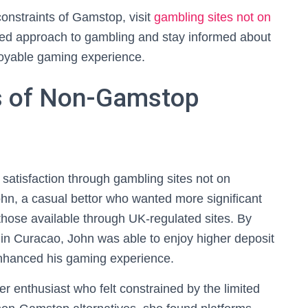
onstraints of Gamstop, visit
gambling sites not on
anced approach to gambling and stay informed about
njoyable gaming experience.
s of Non-Gamstop
atisfaction through gambling sites not on
hn, a casual bettor who wanted more significant
 those available through UK-regulated sites. By
in Curacao, John was able to enjoy higher deposit
 enhanced his gaming experience.
r enthusiast who felt constrained by the limited