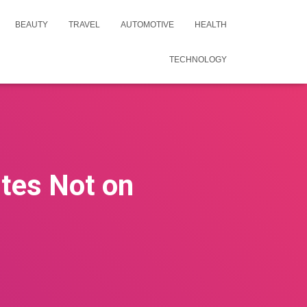
BEAUTY
TRAVEL
AUTOMOTIVE
HEALTH
TECHNOLOGY
ites Not on