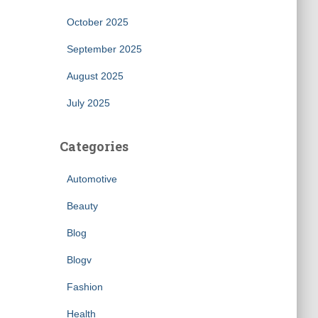
October 2025
September 2025
August 2025
July 2025
Categories
Automotive
Beauty
Blog
Blogv
Fashion
Health