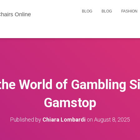
BLOG
BLOG
FASHION
hairs Online
the World of Gambling S
Gamstop
Published by
Chiara Lombardi
on
August 8, 2025