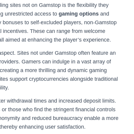
ing sites not on Gamstop is the flexibility they
ng unrestricted access to
gaming options
and
y bonuses to self-excluded players, non-Gamstop
onal incentives. These can range from welcome
all aimed at enhancing the player’s experience.
aspect. Sites not under Gamstop often feature an
roviders. Gamers can indulge in a vast array of
, creating a more thrilling and dynamic gaming
es support cryptocurrencies alongside traditional
lity.
ster withdrawal times and increased deposit limits.
s or those who find the stringent financial controls
e anonymity and reduced bureaucracy enable a more
hereby enhancing user satisfaction.