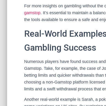
For more insights on gambling without the c
gamstop
. It’s essential to maintain a bal
the tools available to ensure a safe and e
Real-World Example
Gambling Success
Numerous players have found success and s
Gamstop. Take, for example, the case of Jo
betting limits and quicker withdrawals than
choosing a non-Gamstop platform licensed 
limits and a swift withdrawal process that
Another real-world example is Sarah, a poke