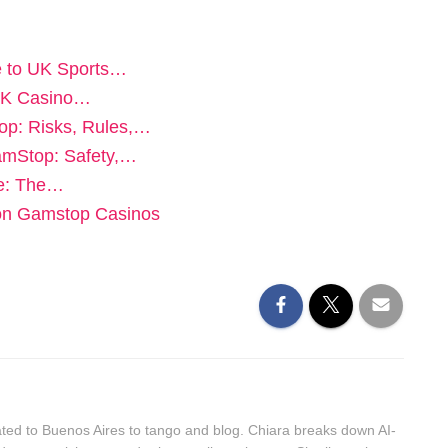
e to UK Sports…
 UK Casino…
op: Risks, Rules,…
GamStop: Safety,…
ce: The…
Non Gamstop Casinos
ted to Buenos Aires to tango and blog. Chiara breaks down AI-