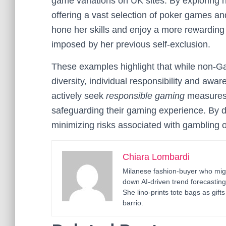
game variations on UK sites. By exploring 
offering a vast selection of poker games an
hone her skills and enjoy a more rewarding
imposed by her previous self-exclusion.
These examples highlight that while non-G
diversity, individual responsibility and aw
actively seek
responsible gaming
measures 
safeguarding their gaming experience. By 
minimizing risks associated with gambling
Chiara Lombardi
Milanese fashion-buyer who migr
down AI-driven trend forecastin
She lino-prints tote bags as gif
barrio.