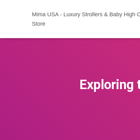
Mima USA - Luxury Strollers & Baby High C
Store
Exploring 