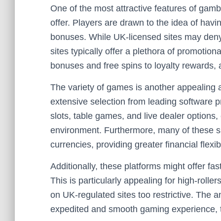
One of the most attractive features of gambl
offer. Players are drawn to the idea of havi
bonuses. While UK-licensed sites may den
sites typically offer a plethora of promoti
bonuses and free spins to loyalty rewards, 
The variety of games is another appealing 
extensive selection from leading software p
slots, table games, and live dealer options
environment. Furthermore, many of these sit
currencies, providing greater financial flexibi
Additionally, these platforms might offer fa
This is particularly appealing for high-roller
on UK-regulated sites too restrictive. Th
expedited and smooth gaming experience, t