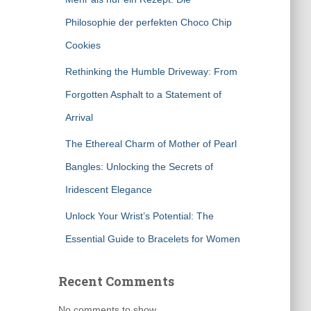
Philosophie der perfekten Choco Chip
Cookies
Rethinking the Humble Driveway: From
Forgotten Asphalt to a Statement of
Arrival
The Ethereal Charm of Mother of Pearl
Bangles: Unlocking the Secrets of
Iridescent Elegance
Unlock Your Wrist’s Potential: The
Essential Guide to Bracelets for Women
Recent Comments
No comments to show.