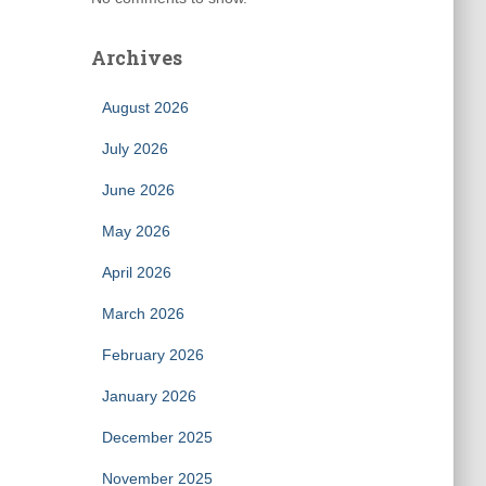
Archives
August 2026
July 2026
June 2026
May 2026
April 2026
March 2026
February 2026
January 2026
December 2025
November 2025