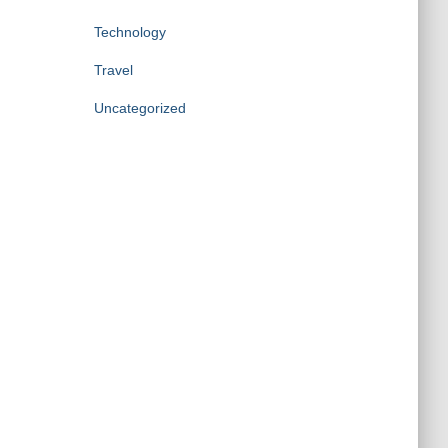
Technology
Travel
Uncategorized