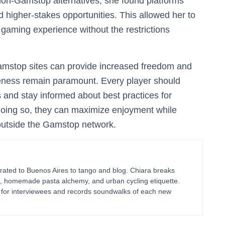
non-Gamstop alternatives, she found platforms
d higher-stakes opportunities. This allowed her to
 gaming experience without the restrictions
amstop sites can provide increased freedom and
areness remain paramount. Every player should
and stay informed about best practices for
doing so, they can maximize enjoyment while
 outside the Gamstop network.
ated to Buenos Aires to tango and blog. Chiara breaks
g, homemade pasta alchemy, and urban cycling etiquette.
ts for interviewees and records soundwalks of each new