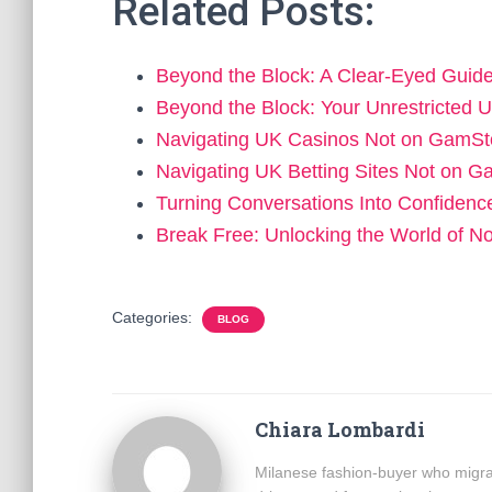
Related Posts:
Beyond the Block: A Clear-Eyed Guid
Beyond the Block: Your Unrestricted
Navigating UK Casinos Not on GamSt
Navigating UK Betting Sites Not on 
Turning Conversations Into Confiden
Break Free: Unlocking the World of 
Categories:
BLOG
Chiara Lombardi
Milanese fashion-buyer who migra