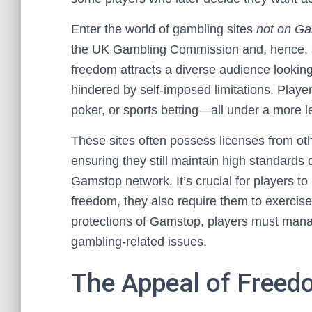
Enter the world of gambling sites
not on G
the UK Gambling Commission and, hence, ar
freedom attracts a diverse audience lookin
hindered by self-imposed limitations. Playe
poker, or sports betting—all under a more l
These sites often possess licenses from oth
ensuring they still maintain high standards o
Gamstop network. It’s crucial for players to
freedom, they also require them to exercise g
protections of Gamstop, players must manage
gambling-related issues.
The Appeal of Freedo