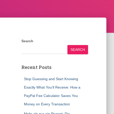
Search
SEARCH
Recent Posts
Stop Guessing and Start Knowing
Exactly What You’ll Receive: How a
PayPal Fee Calculator Saves You
Money on Every Transaction
Mehr als nur ein Rezept: Die