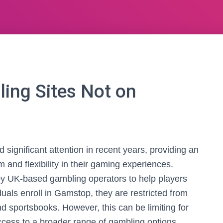
ing Sites Not on
ignificant attention in recent years, providing an
 and flexibility in their gaming experiences.
y UK-based gambling operators to help players
als enroll in Gamstop, they are restricted from
d sportsbooks. However, this can be limiting for
cess to a broader range of gambling options.