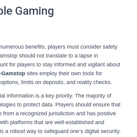
ble Gaming
numerous benefits, players must consider safety
stop should not translate to a lapse in
nt for players to stay informed and vigilant about
n-Gamstop
sites employ their own tools for
ptions, limits on deposits, and reality checks.
l information is a key priority. The majority of
ogies to protect data. Players should ensure that
e from a recognized jurisdiction and has positive
g with platforms that are well-established and
is a robust way to safeguard one’s digital security.