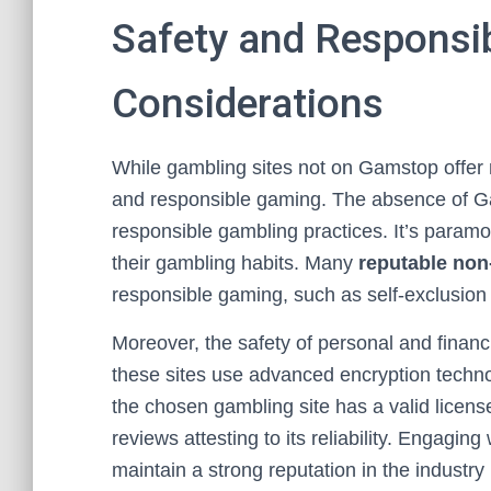
Safety and Responsi
Considerations
While gambling sites not on Gamstop offer 
and responsible gaming. The absence of Gam
responsible gambling practices. It’s paramou
their gambling habits. Many
reputable no
responsible gaming, such as self-exclusion o
Moreover, the safety of personal and financia
these sites use advanced encryption technol
the chosen gambling site has a valid licens
reviews attesting to its reliability. Engagin
maintain a strong reputation in the industry 