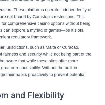
amstop
. These platforms operate independently of
e not bound by Gamstop’s restrictions. This
g for comprehensive casino options without being
rs can explore a myriad of games—be it slots,
enient regulatory framework.
er jurisdictions, such as Malta or Curacao,
f fairness and security while not being part of the
 be aware that while these sites offer more
reater responsibility. Without the built-in
 their habits proactively to prevent potential
m and Flexibility