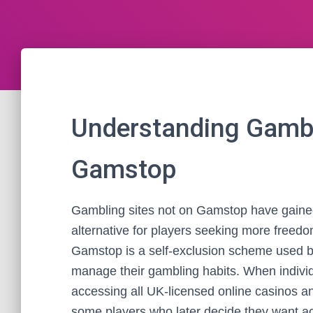
Understanding Gambl
Gamstop
Gambling sites not on Gamstop have gained s
alternative for players seeking more freedom
Gamstop is a self-exclusion scheme used b
manage their gambling habits. When individu
accessing all UK-licensed online casinos an
some players who later decide they want ac