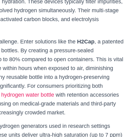
hydration. These devices typically filter impurities,
olved hydrogen simultaneously. Their multi-stage
 activated carbon blocks, and electrolysis
llenge. Enter solutions like the
H2Cap
, a patented
 bottles. By creating a pressure-sealed
p to 80% compared to open containers. This is vital
within hours when exposed to air, diminishing
y reusable bottle into a hydrogen-preserving
nificantly. For consumers prioritizing both
e
hydrogen water bottle
with retention accessories
cusing on medical-grade materials and third-party
increasingly crowded market.
ydrogen generators used in research settings
e units deliver ultra-high saturation (up to 7 ppm)