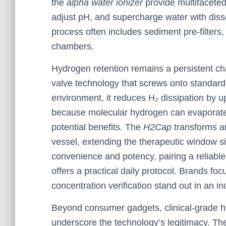
the
alpha water ionizer
provide multifaceted 
adjust pH, and supercharge water with diss
process often includes sediment pre-filters,
chambers.
Hydrogen retention remains a persistent cha
valve technology that screws onto standard
environment, it reduces H₂ dissipation by u
because molecular hydrogen can evaporate 
potential benefits. The
H2Cap
transforms an
vessel, extending the therapeutic window sig
convenience and potency, pairing a reliabl
offers a practical daily protocol. Brands fo
concentration verification stand out in an 
Beyond consumer gadgets, clinical-grade h
underscore the technology’s legitimacy. Thes