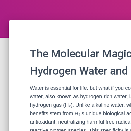
The Molecular Magic
Hydrogen Water and I
Water is essential for life, but what if yo
water, also known as hydrogen-rich water, i
hydrogen gas (H₂). Unlike alkaline water, 
benefits stem from H₂’s unique biological ac
antioxidant, neutralizing harmful free radica
reactive oxygen species. This specificity is