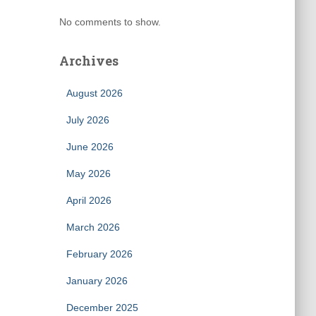
No comments to show.
Archives
August 2026
July 2026
June 2026
May 2026
April 2026
March 2026
February 2026
January 2026
December 2025