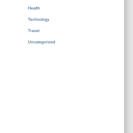
Health
Technology
Travel
Uncategorized