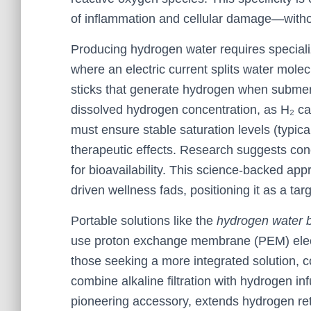
of inflammation and cellular damage—withou
Producing hydrogen water requires speciali
where an electric current splits water mol
sticks that generate hydrogen when submer
dissolved hydrogen concentration, as H₂ ca
must ensure stable saturation levels (typical
therapeutic effects. Research suggests con
for bioavailability. This science-backed ap
driven wellness fads, positioning it as a targ
Portable solutions like the
hydrogen water b
use proton exchange membrane (PEM) electr
those seeking a more integrated solution, c
combine alkaline filtration with hydrogen inf
pioneering accessory, extends hydrogen ret