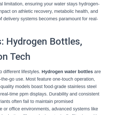
cal limitation, ensuring your water stays hydrogen-
mpact on athletic recovery, metabolic health, and
of delivery systems becomes paramount for real-
: Hydrogen Bottles,
ion Tech
 different lifestyles.
Hydrogen water bottles
are
-the-go use. Most feature one-touch operation,
-quality models boast food-grade stainless steel
real-time ppm displays. Durability and consistent
ants often fail to maintain promised
e or office environments, advanced systems like