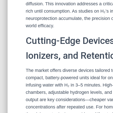
diffusion. This innovation addresses a criti
rich until consumption. As studies on H₂’s i
neuroprotection accumulate, the precision 
world efficacy.
Cutting-Edge Devices
Ionizers, and Retent
The market offers diverse devices tailored to
compact, battery-powered units ideal for on
infusing water with H₂ in 3–5 minutes. High
chambers, adjustable hydrogen levels, and 
output are key considerations—cheaper vari
concentrations after repeated use. For hom