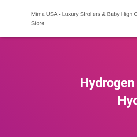
Mima USA - Luxury Strollers & Baby High C
Store
Hydrogen 
Hyd