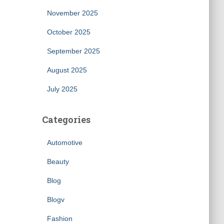
November 2025
October 2025
September 2025
August 2025
July 2025
Categories
Automotive
Beauty
Blog
Blogv
Fashion