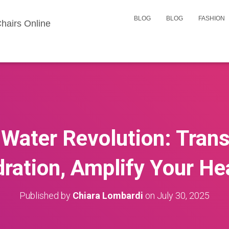
BLOG
BLOG
FASHION
hairs Online
Water Revolution: Tran
ration, Amplify Your He
Published by
Chiara Lombardi
on
July 30, 2025