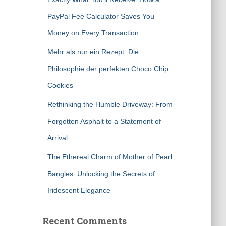
PayPal Fee Calculator Saves You
Money on Every Transaction
Mehr als nur ein Rezept: Die
Philosophie der perfekten Choco Chip
Cookies
Rethinking the Humble Driveway: From
Forgotten Asphalt to a Statement of
Arrival
The Ethereal Charm of Mother of Pearl
Bangles: Unlocking the Secrets of
Iridescent Elegance
Recent Comments