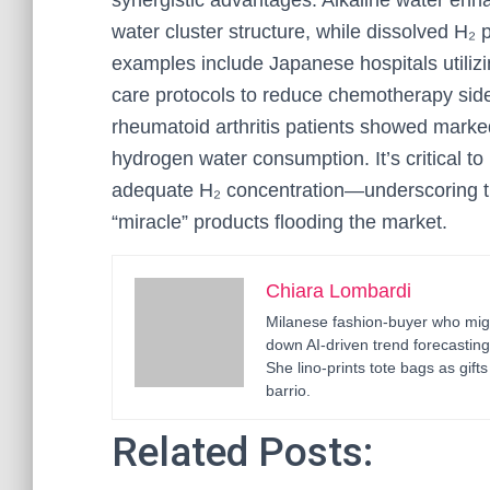
synergistic advantages. Alkaline water enha
water cluster structure, while dissolved H₂ 
examples include Japanese hospitals utiliz
care protocols to reduce chemotherapy side 
rheumatoid arthritis patients showed marked
hydrogen water consumption. It’s critical t
adequate H₂ concentration—underscoring the
“miracle” products flooding the market.
Chiara Lombardi
Milanese fashion-buyer who migr
down AI-driven trend forecastin
She lino-prints tote bags as gif
barrio.
Related Posts: