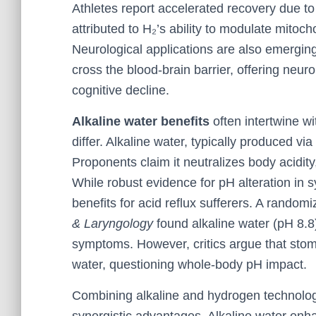
Athletes report accelerated recovery due to
attributed to H₂’s ability to modulate mitoc
Neurological applications are also emergi
cross the blood-brain barrier, offering neur
cognitive decline.
Alkaline water benefits
often intertwine w
differ. Alkaline water, typically produced via
Proponents claim it neutralizes body acidit
While robust evidence for pH alteration in s
benefits for acid reflux sufferers. A randomi
& Laryngology
found alkaline water (pH 8.8
symptoms. However, critics argue that stoma
water, questioning whole-body pH impact.
Combining alkaline and hydrogen technologi