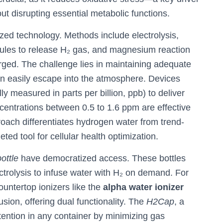
t disrupting essential metabolic functions.
zed technology. Methods include electrolysis,
ecules to release H₂ gas, and magnesium reaction
ged. The challenge lies in maintaining adequate
n easily escape into the atmosphere. Devices
ly measured in parts per billion, ppb) to deliver
centrations between 0.5 to 1.6 ppm are effective
proach differentiates hydrogen water from trend-
eted tool for cellular health optimization.
ottle
have democratized access. These bottles
olysis to infuse water with H₂ on demand. For
ountertop ionizers like the
alpha water ionizer
usion, offering dual functionality. The
H2Cap
, a
ention in any container by minimizing gas