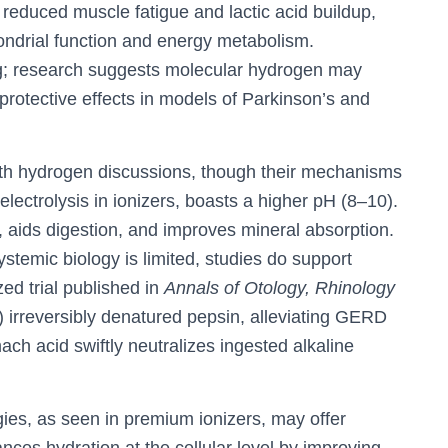
 reduced muscle fatigue and lactic acid buildup,
hondrial function and energy metabolism.
ng; research suggests molecular hydrogen may
oprotective effects in models of Parkinson’s and
ith hydrogen discussions, though their mechanisms
 electrolysis in ionizers, boasts a higher pH (8–10).
y, aids digestion, and improves mineral absorption.
ystemic biology is limited, studies do support
zed trial published in
Annals of Otology, Rhinology
) irreversibly denatured pepsin, alleviating GERD
ch acid swiftly neutralizes ingested alkaline
es, as seen in premium ionizers, may offer