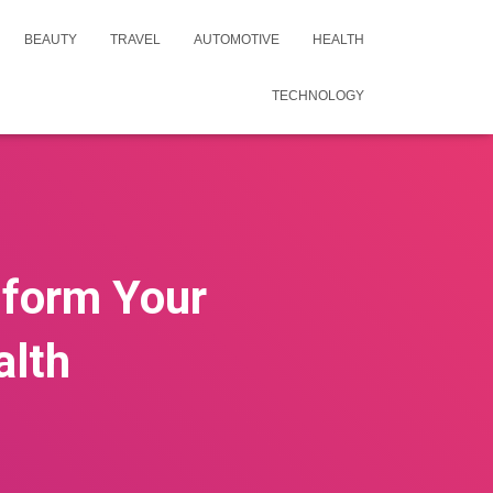
BEAUTY
TRAVEL
AUTOMOTIVE
HEALTH
TECHNOLOGY
sform Your
alth