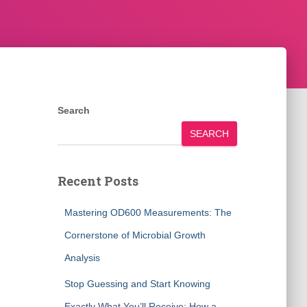
Search
SEARCH
Recent Posts
Mastering OD600 Measurements: The
Cornerstone of Microbial Growth
Analysis
Stop Guessing and Start Knowing
Exactly What You’ll Receive: How a