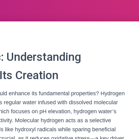
: Understanding
ts Creation
u could enhance its fundamental properties? Hydrogen
s regular water infused with dissolved molecular
which focuses on pH elevation, hydrogen water’s
tivity. Molecular hydrogen acts as a selective
ls like hydroxyl radicals while sparing beneficial
 crucial, as it reduces oxidative stress—a key driver