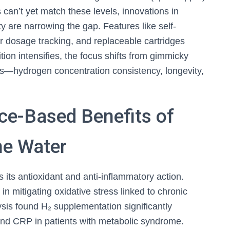
 can’t yet match these levels, innovations in
y are narrowing the gap. Features like self-
r dosage tracking, and replaceable cartridges
tion intensifies, the focus shifts from gimmicky
s—hydrogen concentration consistency, longevity,
ce-Based Benefits of
ne Water
 its antioxidant and anti-inflammatory action.
 in mitigating oxidative stress linked to chronic
sis found H₂ supplementation significantly
nd CRP in patients with metabolic syndrome.