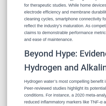
for therapeutic studies. While home devices
electrode efficiency and membrane durabilit
cleaning cycles, smartphone connectivity fo
reflect the industry’s maturation. As competi
claims to demonstrable performance metric
and ease of maintenance.
Beyond Hype: Eviden
Hydrogen and Alkali
Hydrogen water’s most compelling benefit is
Peer-reviewed studies highlight its potential
conditions. For instance, a 2020 meta-analy
reduced inflammatory markers like TNF-α a