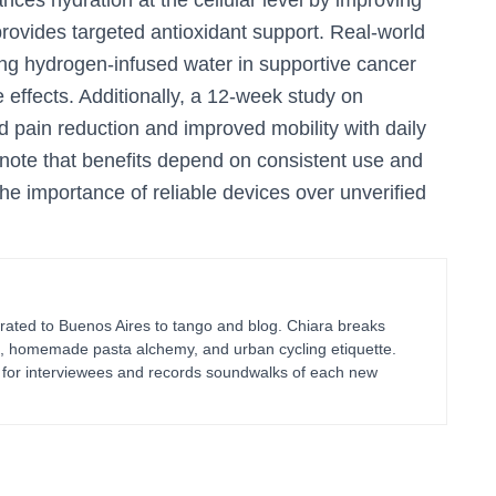
nces hydration at the cellular level by improving
provides targeted antioxidant support. Real-world
ing hydrogen-infused water in supportive cancer
effects. Additionally, a 12-week study on
 pain reduction and improved mobility with daily
o note that benefits depend on consistent use and
 importance of reliable devices over unverified
ated to Buenos Aires to tango and blog. Chiara breaks
g, homemade pasta alchemy, and urban cycling etiquette.
ts for interviewees and records soundwalks of each new