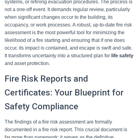
systems, or refining evacuation procedures. The process is
not a one-off event. It demands regular review, particularly
when significant changes occur to the building, its
occupancy, or work processes. A robust, up-to-date fire risk
assessment is the most powerful tool for minimizing the
likelihood of a fire starting and ensuring that if one does
occur, its impact is contained, and escape is swift and safe.
It transforms uncertainty into a structured plan for
life safety
and asset protection.
Fire Risk Reports and
Certificates: Your Blueprint for
Safety Compliance
The findings of a fire risk assessment are formally
documented in a fire risk report. This crucial document is
far more than paperwork; it serves as the definitive