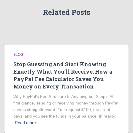
Related Posts
BLOG
Stop Guessing and Start Knowing
Exactly What You’ll Receive: How a
PayPal Fee Calculator Saves You
Money on Every Transaction
Why PayPal’s Fee Structure Is Anything but Simple At
first glance, sending or receiving money through PayPal
seems straightforward. You request $100, the client
pays, and you see the funds in your balance. In reality,
Read more