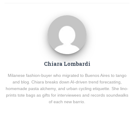
Chiara Lombardi
Milanese fashion-buyer who migrated to Buenos Aires to tango
and blog. Chiara breaks down AI-driven trend forecasting,
homemade pasta alchemy, and urban cycling etiquette. She lino-
prints tote bags as gifts for interviewees and records soundwalks
of each new barrio.