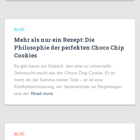
BLOG
Mehr als nur ein Rezept: Die
Philosophie der perfekten Choco Chip
Cookies
Es gibt kaum ein Gebäck, das eine so universelle
Sehnsucht weckt wie der Choco Chip Cookie. Er ist
mehr als die Summe seiner Teile – er ist eine
Kindheitserinnerung, ein Seelentröster an Regentagen
und der
Read more
BLOG