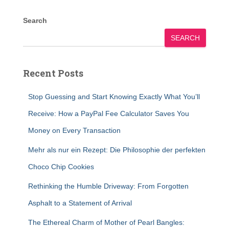
Search
SEARCH
Recent Posts
Stop Guessing and Start Knowing Exactly What You’ll
Receive: How a PayPal Fee Calculator Saves You
Money on Every Transaction
Mehr als nur ein Rezept: Die Philosophie der perfekten
Choco Chip Cookies
Rethinking the Humble Driveway: From Forgotten
Asphalt to a Statement of Arrival
The Ethereal Charm of Mother of Pearl Bangles: