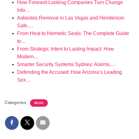
How Forward-Looking Companies Turn Change
Into…
Asbestos Removal in Las Vegas and Henderson:
Safe,…
From Heat to Hermetic Seals: The Complete Guide
to…
From Strategic Intent to Lasting Impact: How
Modern…
Smarter Security Systems Sydney: Alarms,…
Defending the Accused: How Arizona’s Leading
Sex…
Categories:
BLOG