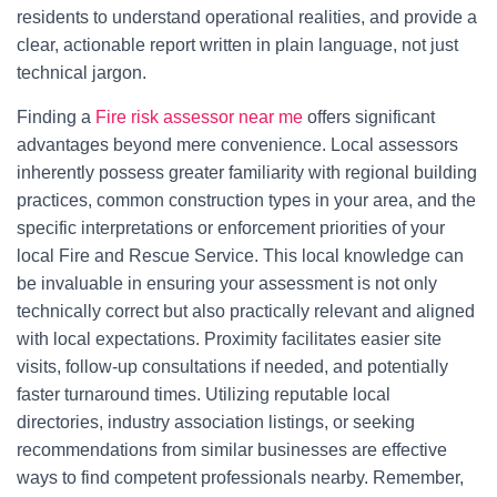
residents to understand operational realities, and provide a
clear, actionable report written in plain language, not just
technical jargon.
Finding a
Fire risk assessor near me
offers significant
advantages beyond mere convenience. Local assessors
inherently possess greater familiarity with regional building
practices, common construction types in your area, and the
specific interpretations or enforcement priorities of your
local Fire and Rescue Service. This local knowledge can
be invaluable in ensuring your assessment is not only
technically correct but also practically relevant and aligned
with local expectations. Proximity facilitates easier site
visits, follow-up consultations if needed, and potentially
faster turnaround times. Utilizing reputable local
directories, industry association listings, or seeking
recommendations from similar businesses are effective
ways to find competent professionals nearby. Remember,