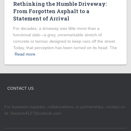
Rethinking the Humble Driveway:
From Forgotten Asphalt to a
Statement of Arrival
For decades, a driveway was little more than a
functional slab—a grey, unremarkable stretch of
concrete or tarmac designed to keep cars off the street.
Today, that perception has been turned on its head. The
Read more
CONTACT US
For business inquiries, collaborations, or partnerships, contact us
at:
Surpere4127@outlook.com