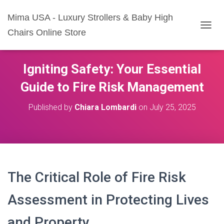
Mima USA - Luxury Strollers & Baby High
Chairs Online Store
T
O
G
G
Igniting Safety: Your Essential
L
E
Guide to Fire Risk Management
N
A
Published by
Chiara Lombardi
on
July 25, 2025
V
I
G
A
T
I
O
The Critical Role of Fire Risk
N
Assessment in Protecting Lives
and Property