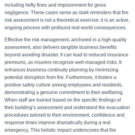
including hefty fines and imprisonment for gross
negligence. These cases serve as stark reminders that fire
risk assessment is not a theoretical exercise; it is an active,
ongoing process with profound real-world consequences.
Effective fire risk management, anchored in a high-quality
assessment, also delivers tangible business benefits
beyond avoiding disaster. It can lead to reduced insurance
premiums, as insurers recognize well-managed risks. It
enhances business continuity planning by minimizing
potential disruption from fire. Furthermore, it fosters a
positive safety culture among employees and residents,
demonstrating a genuine commitment to their wellbeing.
When staff are trained based on the specific findings of
their building’s assessment and understand the evacuation
procedures tailored to their environment, confidence and
response times improve dramatically during a real
emergency. This holistic impact underscores that fire