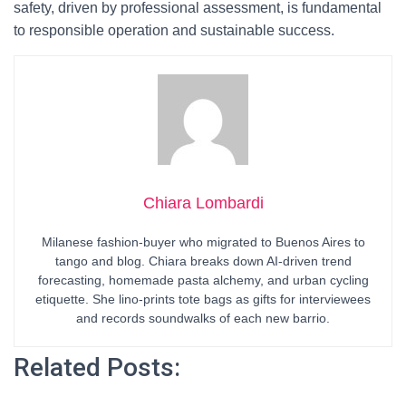
safety, driven by professional assessment, is fundamental
to responsible operation and sustainable success.
Chiara Lombardi
Milanese fashion-buyer who migrated to Buenos Aires to
tango and blog. Chiara breaks down AI-driven trend
forecasting, homemade pasta alchemy, and urban cycling
etiquette. She lino-prints tote bags as gifts for interviewees
and records soundwalks of each new barrio.
Related Posts: