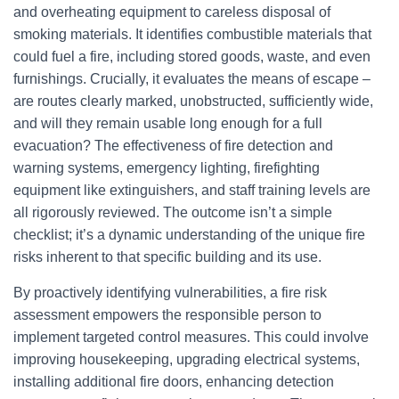
and overheating equipment to careless disposal of
smoking materials. It identifies combustible materials that
could fuel a fire, including stored goods, waste, and even
furnishings. Crucially, it evaluates the means of escape –
are routes clearly marked, unobstructed, sufficiently wide,
and will they remain usable long enough for a full
evacuation? The effectiveness of fire detection and
warning systems, emergency lighting, firefighting
equipment like extinguishers, and staff training levels are
all rigorously reviewed. The outcome isn’t a simple
checklist; it’s a dynamic understanding of the unique fire
risks inherent to that specific building and its use.
By proactively identifying vulnerabilities, a fire risk
assessment empowers the responsible person to
implement targeted control measures. This could involve
improving housekeeping, upgrading electrical systems,
installing additional fire doors, enhancing detection