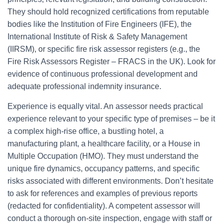
They should hold recognized certifications from reputable
bodies like the Institution of Fire Engineers (IFE), the
International Institute of Risk & Safety Management
(IIRSM), or specific fire risk assessor registers (e.g., the
Fire Risk Assessors Register – FRACS in the UK). Look for
evidence of continuous professional development and
adequate professional indemnity insurance.
Experience is equally vital. An assessor needs practical
experience relevant to your specific type of premises – be it
a complex high-rise office, a bustling hotel, a
manufacturing plant, a healthcare facility, or a House in
Multiple Occupation (HMO). They must understand the
unique fire dynamics, occupancy patterns, and specific
risks associated with different environments. Don’t hesitate
to ask for references and examples of previous reports
(redacted for confidentiality). A competent assessor will
conduct a thorough on-site inspection, engage with staff or