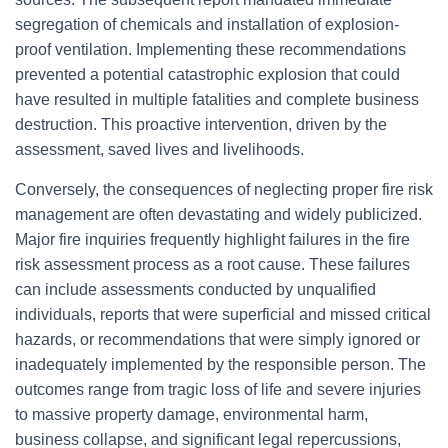
segregation of chemicals and installation of explosion-
proof ventilation. Implementing these recommendations
prevented a potential catastrophic explosion that could
have resulted in multiple fatalities and complete business
destruction. This proactive intervention, driven by the
assessment, saved lives and livelihoods.
Conversely, the consequences of neglecting proper fire risk
management are often devastating and widely publicized.
Major fire inquiries frequently highlight failures in the fire
risk assessment process as a root cause. These failures
can include assessments conducted by unqualified
individuals, reports that were superficial and missed critical
hazards, or recommendations that were simply ignored or
inadequately implemented by the responsible person. The
outcomes range from tragic loss of life and severe injuries
to massive property damage, environmental harm,
business collapse, and significant legal repercussions,