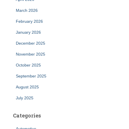
March 2026
February 2026
January 2026
December 2025
November 2025
October 2025
September 2025
August 2025
July 2025
Categories
Automotive