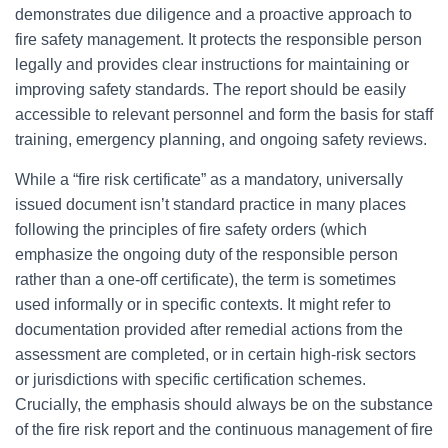
demonstrates due diligence and a proactive approach to
fire safety management. It protects the responsible person
legally and provides clear instructions for maintaining or
improving safety standards. The report should be easily
accessible to relevant personnel and form the basis for staff
training, emergency planning, and ongoing safety reviews.
While a “fire risk certificate” as a mandatory, universally
issued document isn’t standard practice in many places
following the principles of fire safety orders (which
emphasize the ongoing duty of the responsible person
rather than a one-off certificate), the term is sometimes
used informally or in specific contexts. It might refer to
documentation provided after remedial actions from the
assessment are completed, or in certain high-risk sectors
or jurisdictions with specific certification schemes.
Crucially, the emphasis should always be on the substance
of the fire risk report and the continuous management of fire