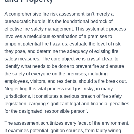
A comprehensive fire risk assessment isn’t merely a
bureaucratic hurdle; it’s the foundational bedrock of
effective fire safety management. This systematic process
involves a meticulous examination of a premises to
pinpoint potential fire hazards, evaluate the level of risk
they pose, and determine the adequacy of existing fire
safety measures. The core objective is crystal clear: to
identify what needs to be done to prevent fire and ensure
the safety of everyone on the premises, including
employees, visitors, and residents, should a fire break out.
Neglecting this vital process isn’t just risky; in many
jurisdictions, it constitutes a serious breach of fire safety
legislation, carrying significant legal and financial penalties
for the designated ‘responsible person’.
The assessment scrutinizes every facet of the environment.
It examines potential ignition sources, from faulty wiring