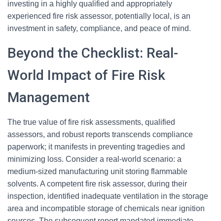
investing in a highly qualified and appropriately
experienced fire risk assessor, potentially local, is an
investment in safety, compliance, and peace of mind.
Beyond the Checklist: Real-
World Impact of Fire Risk
Management
The true value of fire risk assessments, qualified
assessors, and robust reports transcends compliance
paperwork; it manifests in preventing tragedies and
minimizing loss. Consider a real-world scenario: a
medium-sized manufacturing unit storing flammable
solvents. A competent fire risk assessor, during their
inspection, identified inadequate ventilation in the storage
area and incompatible storage of chemicals near ignition
sources. The subsequent report mandated immediate