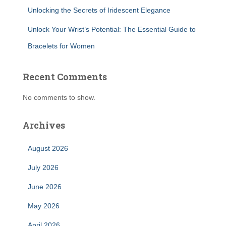
Unlocking the Secrets of Iridescent Elegance
Unlock Your Wrist’s Potential: The Essential Guide to
Bracelets for Women
Recent Comments
No comments to show.
Archives
August 2026
July 2026
June 2026
May 2026
April 2026