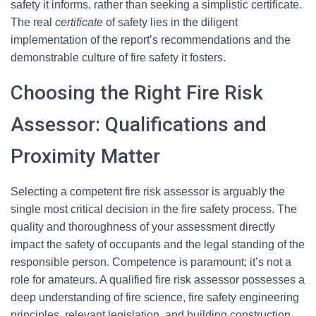
safety it informs, rather than seeking a simplistic certificate.
The real
certificate
of safety lies in the diligent
implementation of the report’s recommendations and the
demonstrable culture of fire safety it fosters.
Choosing the Right Fire Risk
Assessor: Qualifications and
Proximity Matter
Selecting a competent fire risk assessor is arguably the
single most critical decision in the fire safety process. The
quality and thoroughness of your assessment directly
impact the safety of occupants and the legal standing of the
responsible person. Competence is paramount; it’s not a
role for amateurs. A qualified fire risk assessor possesses a
deep understanding of fire science, fire safety engineering
principles, relevant legislation, and building construction.