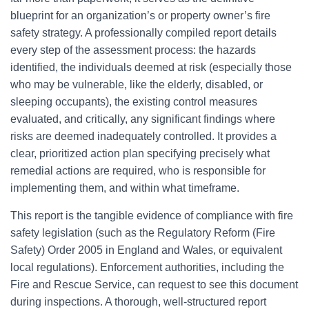
blueprint for an organization’s or property owner’s fire
safety strategy. A professionally compiled report details
every step of the assessment process: the hazards
identified, the individuals deemed at risk (especially those
who may be vulnerable, like the elderly, disabled, or
sleeping occupants), the existing control measures
evaluated, and critically, any significant findings where
risks are deemed inadequately controlled. It provides a
clear, prioritized action plan specifying precisely what
remedial actions are required, who is responsible for
implementing them, and within what timeframe.
This report is the tangible evidence of compliance with fire
safety legislation (such as the Regulatory Reform (Fire
Safety) Order 2005 in England and Wales, or equivalent
local regulations). Enforcement authorities, including the
Fire and Rescue Service, can request to see this document
during inspections. A thorough, well-structured report