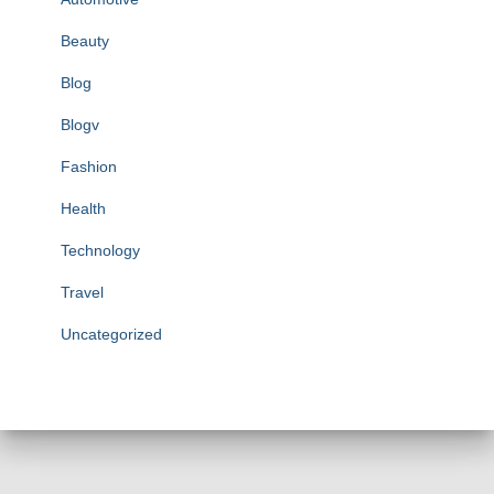
Beauty
Blog
Blogv
Fashion
Health
Technology
Travel
Uncategorized