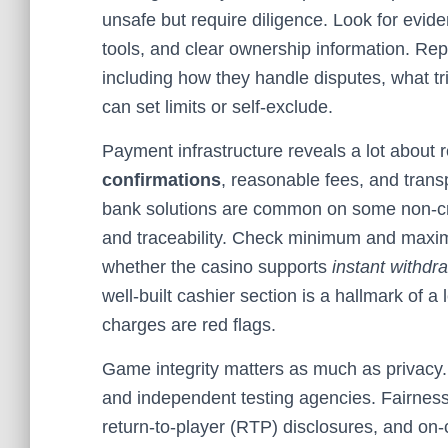
unsafe but require diligence. Look for evide
tools, and clear ownership information. Re
including how they handle disputes, what t
can set limits or self-exclude.
Payment infrastructure reveals a lot about re
confirmations
, reasonable fees, and trans
bank solutions are common on some non-cry
and traceability. Check minimum and maxim
whether the casino supports
instant withdr
well-built cashier section is a hallmark of a
charges are red flags.
Game integrity matters as much as privacy.
and independent testing agencies. Fairnes
return-to-player (RTP) disclosures, and on-c