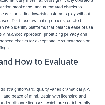
automatically mean lax oversight. Many operators
nsaction monitoring, and automated checks to
cus is on letting low-risk customers play without
cases. For those evaluating options, curated
n help identify platforms that balance ease of use
te a nuanced approach: prioritizing
privacy
and
nhanced checks for exceptional circumstances or
flags.
 and How to Evaluate
 straightforward, quality varies dramatically. A
ll and peace of mind. Begin with licensing and
nder offshore licenses, which are not inherently