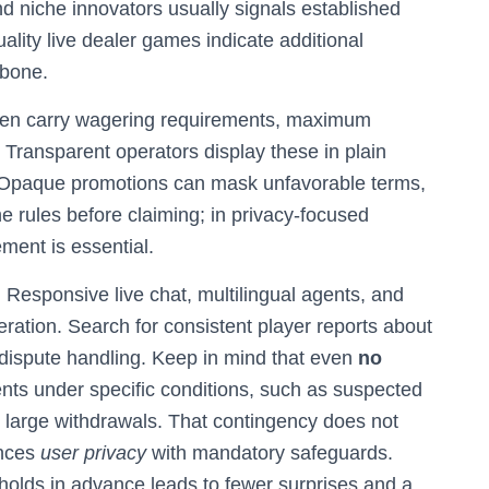
nd niche innovators usually signals established
ality live dealer games indicate additional
kbone.
often carry wagering requirements, maximum
. Transparent operators display these in plain
. Opaque promotions can mask unfavorable terms,
he rules before claiming; in privacy-focused
ment is essential.
esponsive live chat, multilingual agents, and
ration. Search for consistent player reports about
 dispute handling. Keep in mind that even
no
ts under specific conditions, such as suspected
y large withdrawals. That contingency does not
ances
user privacy
with mandatory safeguards.
sholds in advance leads to fewer surprises and a