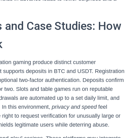
s and Case Studies: How
k
cation gaming produce distinct customer
hat supports deposits in BTC and USDT. Registration
optional two-factor authentication. Deposits confirm
or two. Slots and table games run on reputable
hdrawals are automated up to a set daily limit, and
. In this environment,
privacy and speed
feel
right to request verification for unusually large or
elds legitimate users while deterring abuse.