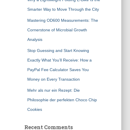
Smarter Way to Move Through the City
Mastering OD600 Measurements: The
Cornerstone of Microbial Growth
Analysis
Stop Guessing and Start Knowing
Exactly What You’ll Receive: How a
PayPal Fee Calculator Saves You
Money on Every Transaction
Mehr als nur ein Rezept: Die
Philosophie der perfekten Choco Chip
Cookies
Recent Comments