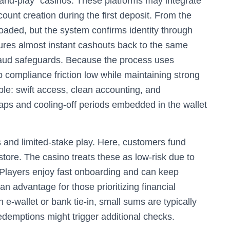
and-play” casinos. These platforms may integrate
ccount creation during the first deposit. From the
oaded, but the system confirms identity through
ures almost instant cashouts back to the same
-fraud safeguards. Because the process uses
 compliance friction low while maintaining strong
ble: swift access, clean accounting, and
caps and cooling-off periods embedded in the wallet
s and limited-stake play. Here, customers fund
-store. The casino treats these as low-risk due to
 Players enjoy fast onboarding and can keep
 advantage for those prioritizing financial
 e-wallet or bank tie-in, small sums are typically
edemptions might trigger additional checks.