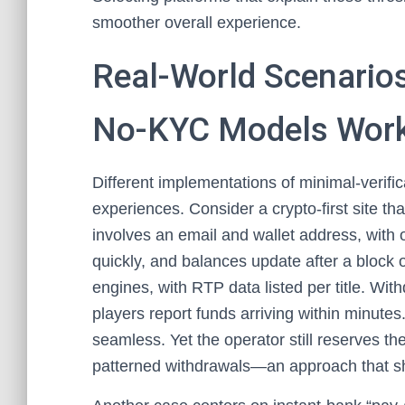
smoother overall experience.
Real-World Scenario
No-KYC Models Wor
Different implementations of minimal-verifi
experiences. Consider a crypto-first site t
involves an email and wallet address, with 
quickly, and balances update after a block 
engines, with RTP data listed per title. Wit
players report funds arriving within minutes
seamless. Yet the operator still reserves the 
patterned withdrawals—an approach that shi