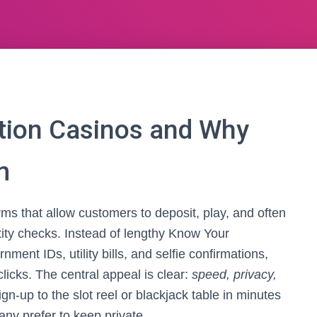
ation Casinos and Why
m
ms that allow customers to deposit, play, and often
ntity checks. Instead of lengthy Know Your
ent IDs, utility bills, and selfie confirmations,
licks. The central appeal is clear:
speed, privacy,
gn-up to the slot reel or blackjack table in minutes
ny prefer to keep private.