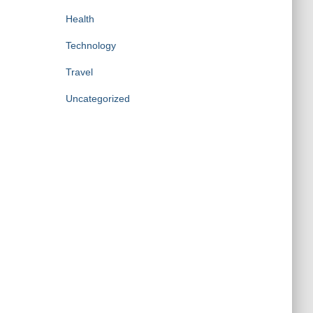
Health
Technology
Travel
Uncategorized