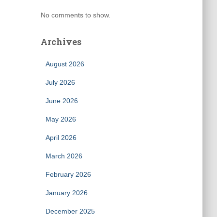
No comments to show.
Archives
August 2026
July 2026
June 2026
May 2026
April 2026
March 2026
February 2026
January 2026
December 2025