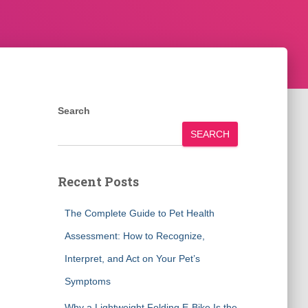
Search
SEARCH
Recent Posts
The Complete Guide to Pet Health
Assessment: How to Recognize,
Interpret, and Act on Your Pet’s
Symptoms
Why a Lightweight Folding E-Bike Is the