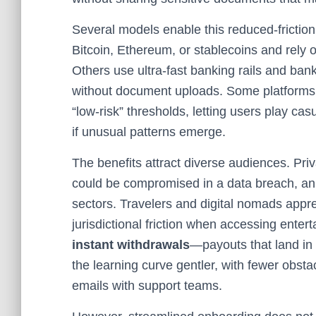
Several models enable this reduced-friction
Bitcoin, Ethereum, or stablecoins and rely 
Others use ultra-fast banking rails and bank-
without document uploads. Some platforms li
“low-risk” thresholds, letting users play casu
if unusual patterns emerge.
The benefits attract diverse audiences. Pr
could be compromised in a data breach, 
sectors. Travelers and digital nomads appr
jurisdictional friction when accessing ente
instant withdrawals
—payouts that land in
the learning curve gentler, with fewer obsta
emails with support teams.