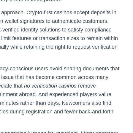
 approach. Crypto-first casinos accept deposits in
on wallet signatures to authenticate customers.
verified identity solutions to satisfy compliance
mit features or transaction sizes to remain within
ally while retaining the right to request verification
ivacy-conscious users avoid sharing documents that
an issue that has become common across many
eciate that
no verification casinos
remove
rtainment abroad. And experienced players value
 minutes rather than days. Newcomers also find
cles during registration and fewer back-and-forth