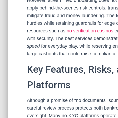
However, streamlined onboarding does not 
apply behind-the-scenes risk controls, tra
mitigate fraud and money laundering. The fo
hurdles while retaining guardrails for edge 
resources such as
no verification casinos
ca
with security. The best services demonstra
speed
for everyday play, while reserving e
large cashouts that could raise compliance 
Key Features, Risks,
Platforms
Although a promise of “no documents” sounds
careful review process protects both bankro
oversight. Many no-KYC platforms operate u