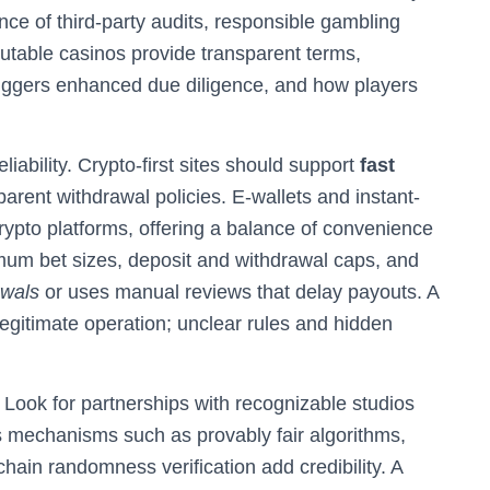
nce of third-party audits, responsible gambling
putable casinos provide transparent terms,
riggers enhanced due diligence, and how players
liability. Crypto-first sites should support
fast
parent withdrawal policies. E-wallets and instant-
pto platforms, offering a balance of convenience
um bet sizes, deposit and withdrawal caps, and
awals
or uses manual reviews that delay payouts. A
 legitimate operation; unclear rules and hidden
 Look for partnerships with recognizable studios
s mechanisms such as provably fair algorithms,
hain randomness verification add credibility. A