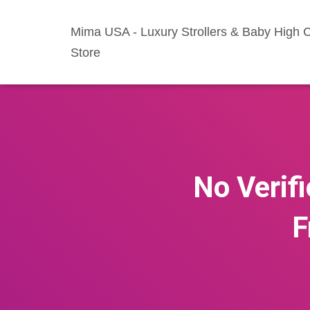
Mima USA - Luxury Strollers & Baby High C
Store
No Verifi
F