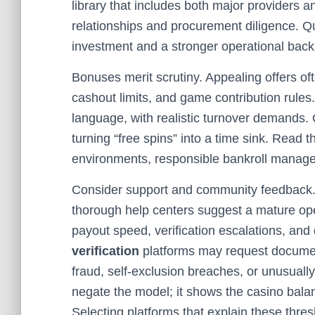
library that includes both major providers a
relationships and procurement diligence. Qu
investment and a stronger operational bac
Bonuses merit scrutiny. Appealing offers 
cashout limits, and game contribution rules
language, with realistic turnover demands
turning “free spins” into a time sink. Read t
environments, responsible bankroll manage
Consider support and community feedback. R
thorough help centers suggest a mature ope
payout speed, verification escalations, and
verification
platforms may request documen
fraud, self-exclusion breaches, or unusuall
negate the model; it shows the casino bal
Selecting platforms that explain these thre