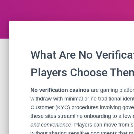
What Are No Verific
Players Choose The
No verification casinos
are gaming platfor
withdraw with minimal or no traditional ide
Customer (KYC) procedures involving governm
these sites streamline onboarding to a few c
and convenience
. Players can move from si
without sharing sensitive documents that ma