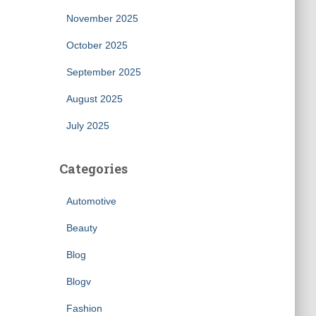
November 2025
October 2025
September 2025
August 2025
July 2025
Categories
Automotive
Beauty
Blog
Blogv
Fashion