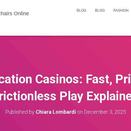
BLOG
BLOG
FASHION
hairs Online
cation Casinos: Fast, Pr
rictionless Play Explain
Published by
Chiara Lombardi
on
December 3, 2025