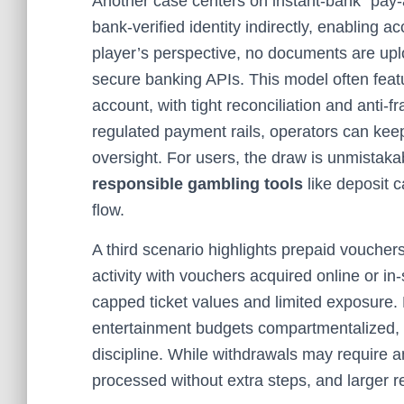
Another case centers on instant-bank “pay-
bank-verified identity indirectly, enabling a
player’s perspective, no documents are upl
secure banking APIs. This model often feat
account, with tight reconciliation and anti
regulated payment rails, operators can keep
oversight. For users, the draw is unmistaka
responsible gambling tools
like deposit 
flow.
A third scenario highlights prepaid voucher
activity with vouchers acquired online or in
capped ticket values and limited exposure.
entertainment budgets compartmentalized, an
discipline. While withdrawals may require an
processed without extra steps, and larger r