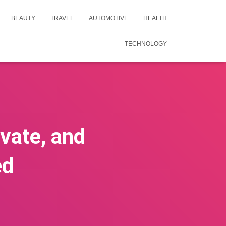
BEAUTY
TRAVEL
AUTOMOTIVE
HEALTH
TECHNOLOGY
ivate, and
ed