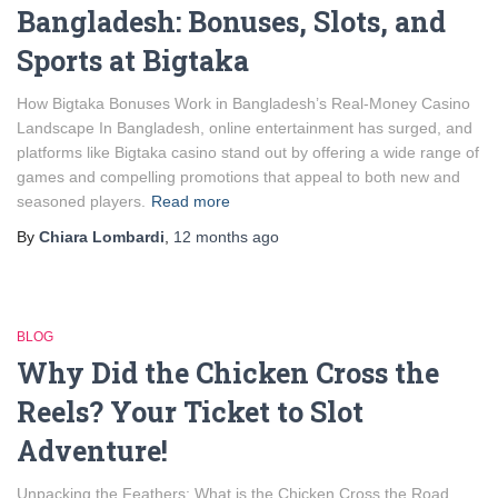
Bangladesh: Bonuses, Slots, and
Sports at Bigtaka
How Bigtaka Bonuses Work in Bangladesh’s Real-Money Casino
Landscape In Bangladesh, online entertainment has surged, and
platforms like Bigtaka casino stand out by offering a wide range of
games and compelling promotions that appeal to both new and
seasoned players.
Read more
By
Chiara Lombardi
,
12 months
ago
BLOG
Why Did the Chicken Cross the
Reels? Your Ticket to Slot
Adventure!
Unpacking the Feathers: What is the Chicken Cross the Road