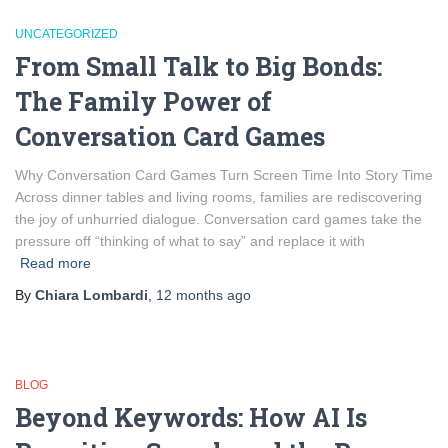
UNCATEGORIZED
From Small Talk to Big Bonds:
The Family Power of
Conversation Card Games
Why Conversation Card Games Turn Screen Time Into Story Time
Across dinner tables and living rooms, families are rediscovering
the joy of unhurried dialogue. Conversation card games take the
pressure off “thinking of what to say” and replace it with
Read more
By
Chiara Lombardi
,
12 months
ago
BLOG
Beyond Keywords: How AI Is