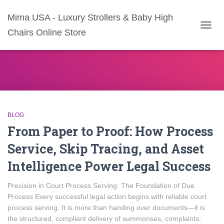
Mima USA - Luxury Strollers & Baby High
Chairs Online Store
TOGG
NAVIG
BLOG
From Paper to Proof: How Process
Service, Skip Tracing, and Asset
Intelligence Power Legal Success
Precision in Court Process Serving: The Foundation of Due
Process Every successful legal action begins with reliable court
process serving. It is more than handing over documents—it is
the structured, compliant delivery of summonses, complaints,