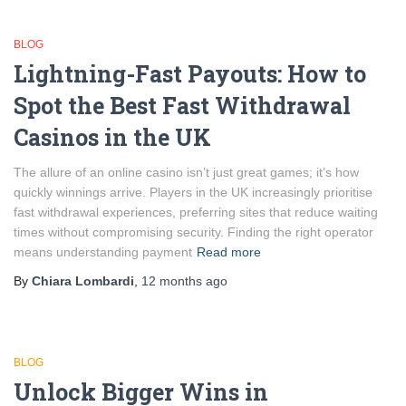
BLOG
Lightning-Fast Payouts: How to
Spot the Best Fast Withdrawal
Casinos in the UK
The allure of an online casino isn’t just great games; it’s how
quickly winnings arrive. Players in the UK increasingly prioritise
fast withdrawal experiences, preferring sites that reduce waiting
times without compromising security. Finding the right operator
means understanding payment
Read more
By
Chiara Lombardi
,
12 months
ago
BLOG
Unlock Bigger Wins in