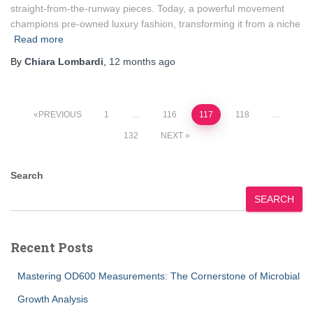
straight-from-the-runway pieces. Today, a powerful movement
champions pre-owned luxury fashion, transforming it from a niche
Read more
By
Chiara Lombardi
,
12 months
ago
Posts
PREVIOUS
1
…
116
117
118
…
132
NEXT
pagination
Search
SEARCH
Recent Posts
Mastering OD600 Measurements: The Cornerstone of Microbial
Growth Analysis