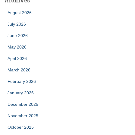
Archives
August 2026
July 2026
June 2026
May 2026
April 2026
March 2026
February 2026
January 2026
December 2025
November 2025
October 2025