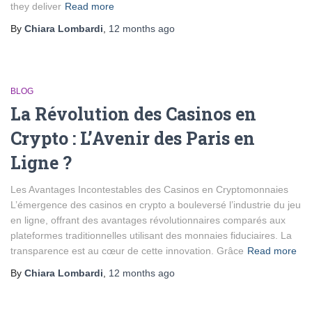
they deliver
Read more
By
Chiara Lombardi
,
12 months
ago
BLOG
La Révolution des Casinos en
Crypto : L’Avenir des Paris en
Ligne ?
Les Avantages Incontestables des Casinos en Cryptomonnaies
L’émergence des casinos en crypto a bouleversé l’industrie du jeu
en ligne, offrant des avantages révolutionnaires comparés aux
plateformes traditionnelles utilisant des monnaies fiduciaires. La
transparence est au cœur de cette innovation. Grâce
Read more
By
Chiara Lombardi
,
12 months
ago