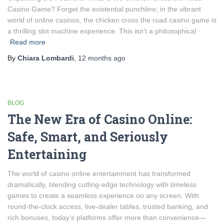
Casino Game? Forget the existential punchline; in the vibrant
world of online casinos, the chicken cross the road casino game is
a thrilling slot machine experience. This isn’t a philosophical
Read more
By
Chiara Lombardi
,
12 months
ago
BLOG
The New Era of Casino Online:
Safe, Smart, and Seriously
Entertaining
The world of casino online entertainment has transformed
dramatically, blending cutting-edge technology with timeless
games to create a seamless experience on any screen. With
round-the-clock access, live-dealer tables, trusted banking, and
rich bonuses, today’s platforms offer more than convenience—