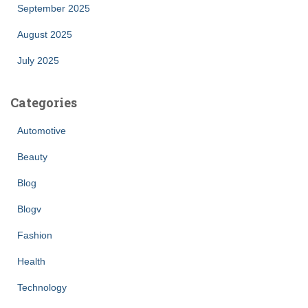
September 2025
August 2025
July 2025
Categories
Automotive
Beauty
Blog
Blogv
Fashion
Health
Technology