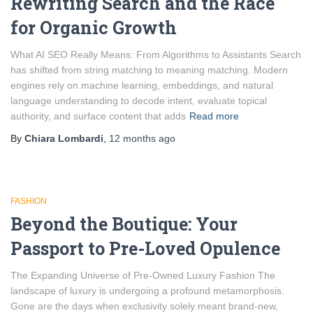
Rewriting Search and the Race
for Organic Growth
What AI SEO Really Means: From Algorithms to Assistants Search
has shifted from string matching to meaning matching. Modern
engines rely on machine learning, embeddings, and natural
language understanding to decode intent, evaluate topical
authority, and surface content that adds
Read more
By
Chiara Lombardi
,
12 months
ago
FASHION
Beyond the Boutique: Your
Passport to Pre-Loved Opulence
The Expanding Universe of Pre-Owned Luxury Fashion The
landscape of luxury is undergoing a profound metamorphosis.
Gone are the days when exclusivity solely meant brand-new,