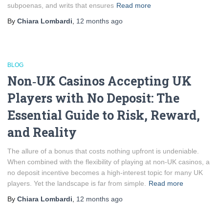
subpoenas, and writs that ensures
Read more
By
Chiara Lombardi
,
12 months
ago
BLOG
Non‑UK Casinos Accepting UK
Players with No Deposit: The
Essential Guide to Risk, Reward,
and Reality
The allure of a bonus that costs nothing upfront is undeniable.
When combined with the flexibility of playing at non‑UK casinos, a
no deposit incentive becomes a high‑interest topic for many UK
players. Yet the landscape is far from simple.
Read more
By
Chiara Lombardi
,
12 months
ago