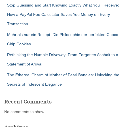
Stop Guessing and Start Knowing Exactly What You’ll Receive:
How a PayPal Fee Calculator Saves You Money on Every
Transaction
Mehr als nur ein Rezept: Die Philosophie der perfekten Choco
Chip Cookies
Rethinking the Humble Driveway: From Forgotten Asphalt to a
Statement of Arrival
The Ethereal Charm of Mother of Pearl Bangles: Unlocking the
Secrets of Iridescent Elegance
Recent Comments
No comments to show.