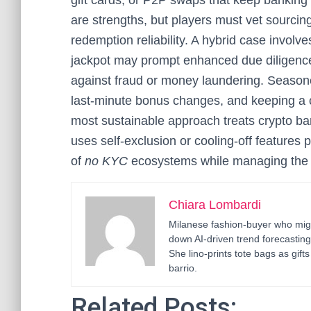
gift cards, or P2P swaps that keep banking 
are strengths, but players must vet sourcin
redemption reliability. A hybrid case involves 
jackpot may prompt enhanced due diligenc
against fraud or money laundering. Season
last-minute bonus changes, and keeping a cl
most sustainable approach treats crypto ban
uses self-exclusion or cooling-off features
of
no KYC
ecosystems while managing the o
Chiara Lombardi
Milanese fashion-buyer who migr
down AI-driven trend forecastin
She lino-prints tote bags as gif
barrio.
Related Posts: