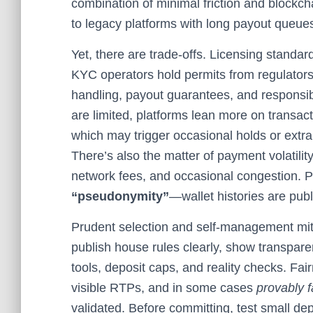
combination of minimal friction and blockch
to legacy platforms with long payout queu
Yet, there are trade-offs. Licensing standar
KYC operators hold permits from regulators 
handling, payout guarantees, and responsi
are limited, platforms lean more on transac
which may trigger occasional holds or extra
There’s also the matter of payment volatili
network fees, and occasional congestion. 
“pseudonymity”
—wallet histories are publi
Prudent selection and self-management miti
publish house rules clearly, show transpare
tools, deposit caps, and reality checks. Fai
visible RTPs, and in some cases
provably f
validated. Before committing, test small de