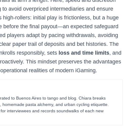
rails at arm’s length. Here, speed and discretion
g to avoid overpriced intermediaries and ensure
high-rollers: initial play is frictionless, but a huge
e before the final payout—an expected safeguard
ed players adapt by pacing withdrawals, avoiding
ear paper trail of deposits and bet histories. The
krolls responsibly, sets
loss and time limits
, and
 proactively. This mindset preserves the advantages
perational realities of modern iGaming.
ated to Buenos Aires to tango and blog. Chiara breaks
g, homemade pasta alchemy, and urban cycling etiquette.
ts for interviewees and records soundwalks of each new