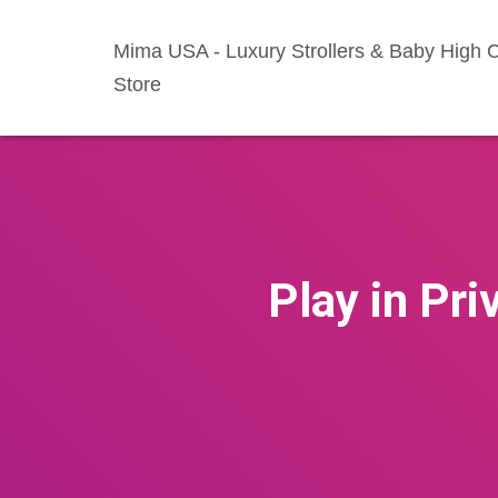
Mima USA - Luxury Strollers & Baby High C
Store
Play in Pr