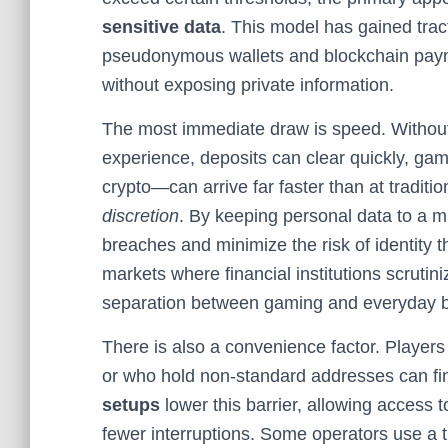
sensitive data
. This model has gained tra
pseudonymous wallets and blockchain paym
without exposing private information.
The most immediate draw is speed. Withou
experience, deposits can clear quickly, ga
crypto—can arrive far faster than at traditio
discretion
. By keeping personal data to a m
breaches and minimize the risk of identity th
markets where financial institutions scruti
separation between gaming and everyday 
There is also a convenience factor. Players
or who hold non-standard addresses can fin
setups
lower this barrier, allowing access t
fewer interruptions. Some operators use a t