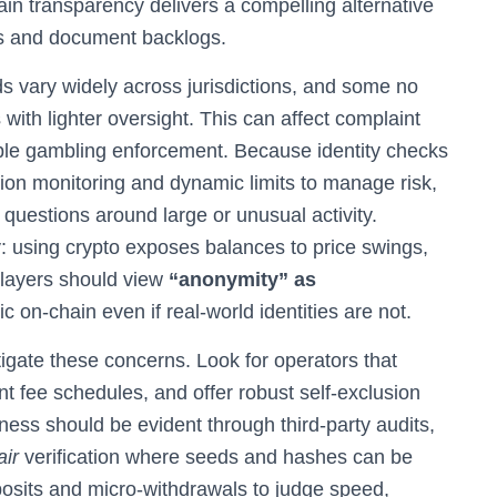
ain transparency delivers a compelling alternative
es and document backlogs.
ds vary widely across jurisdictions, and some no
with lighter oversight. This can affect complaint
ble gambling enforcement. Because identity checks
tion monitoring and dynamic limits to manage risk,
 questions around large or unusual activity.
ty: using crypto exposes balances to price swings,
Players should view
“anonymity” as
c on-chain even if real-world identities are not.
gate these concerns. Look for operators that
nt fee schedules, and offer robust self-exclusion
rness should be evident through third-party audits,
air
verification where seeds and hashes can be
posits and micro-withdrawals to judge speed,