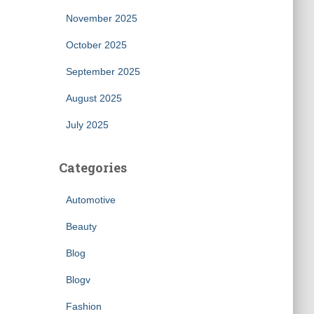
November 2025
October 2025
September 2025
August 2025
July 2025
Categories
Automotive
Beauty
Blog
Blogv
Fashion