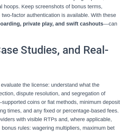
l hoops. Keep screenshots of bonus terms,
wo-factor authentication is available. With these
oarding, private play, and swift cashouts
—can
Case Studies, and Real-
, evaluate the license: understand what the
ection, dispute resolution, and segregation of
y—supported coins or fiat methods, minimum deposit
ng times, and any fixed or percentage-based fees.
viders with visible RTPs and, where applicable,
ze bonus rules: wagering multipliers, maximum bet