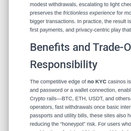
modest withdrawals, escalating to light ch
preserves the
frictionless experience
for mo
bigger transactions. In practice, the result
first payments, and privacy-centric play th
Benefits and Trade-Of
Responsibility
The competitive edge of
no KYC
casinos is
and password or a wallet connection, enabli
Crypto rails—BTC, ETH, USDT, and others—
operators, fast withdrawals once basic inte
passports and utility bills, these sites also 
reducing the “honeypot” risk. For users who