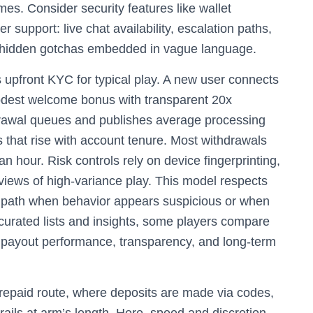
mes. Consider security features like wallet
r support: live chat availability, escalation paths,
o hidden gotchas embedded in vague language.
s upfront KYC for typical play. A new user connects
odest welcome bonus with transparent 20x
drawal queues and publishes average processing
ts that rise with account tenure. Most withdrawals
n hour. Risk controls rely on device fingerprinting,
views of high-variance play. This model respects
 path when behavior appears suspicious or when
 curated lists and insights, some players compare
payout performance, transparency, and long-term
epaid route, where deposits are made via codes,