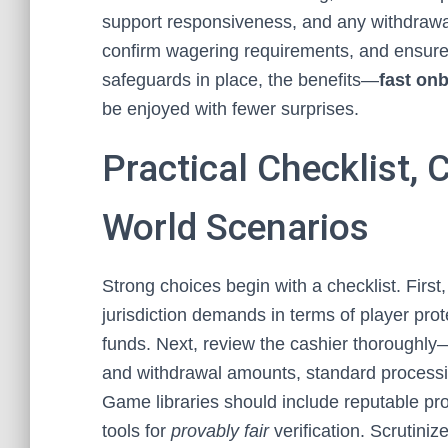
support responsiveness, and any withdrawa
confirm wagering requirements, and ensure t
safeguards in place, the benefits—
fast onb
be enjoyed with fewer surprises.
Practical Checklist, 
World Scenarios
Strong choices begin with a checklist. First
jurisdiction demands in terms of player prot
funds. Next, review the cashier thoroughl
and withdrawal amounts, standard processi
Game libraries should include reputable pro
tools for
provably fair
verification. Scrutini