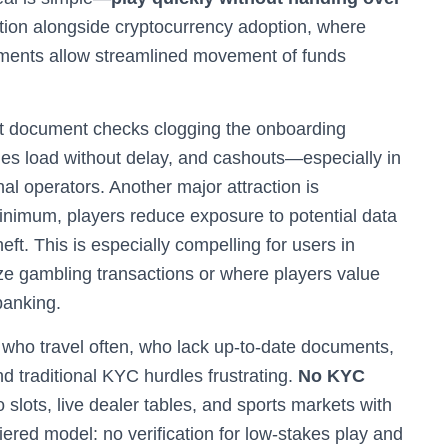
ction alongside cryptocurrency adoption, where
ents allow streamlined movement of funds
t document checks clogging the onboarding
mes load without delay, and cashouts—especially in
nal operators. Another major attraction is
inimum, players reduce exposure to potential data
eft. This is especially compelling for users in
nize gambling transactions or where players value
banking.
 who travel often, who lack up-to-date documents,
d traditional KYC hurdles frustrating.
No KYC
o slots, live dealer tables, and sports markets with
iered model: no verification for low-stakes play and