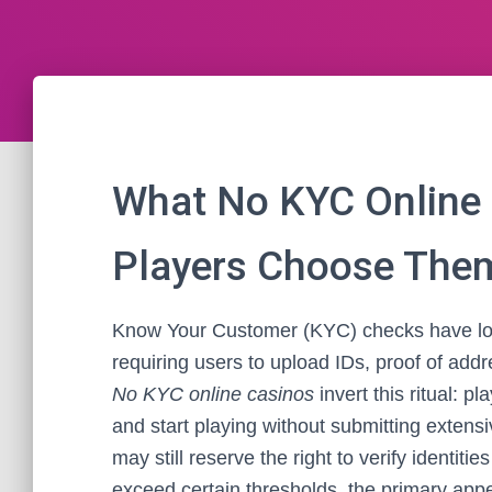
What No KYC Online
Players Choose The
Know Your Customer (KYC) checks have lon
requiring users to upload IDs, proof of a
No KYC online casinos
invert this ritual: p
and start playing without submitting exten
may still reserve the right to verify identitie
exceed certain thresholds, the primary app