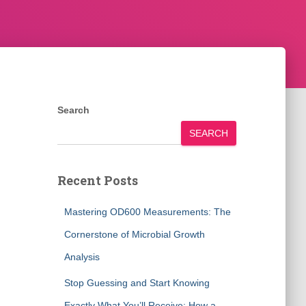
Search
SEARCH
Recent Posts
Mastering OD600 Measurements: The
Cornerstone of Microbial Growth
Analysis
Stop Guessing and Start Knowing
Exactly What You’ll Receive: How a