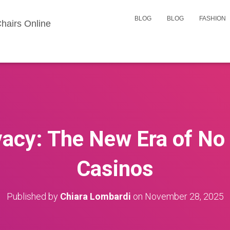
BLOG
BLOG
FASHION
hairs Online
ivacy: The New Era of No
Casinos
Published by
Chiara Lombardi
on
November 28, 2025