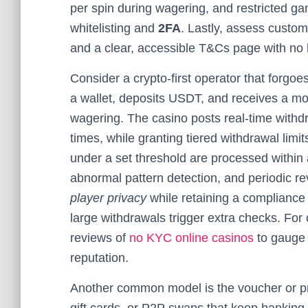
per spin during wagering, and restricted ga
whitelisting and
2FA
. Lastly, assess custome
and a clear, accessible T&Cs page with n
Consider a crypto-first operator that forgoe
a wallet, deposits USDT, and receives a m
wagering. The casino posts real-time with
times, while granting tiered withdrawal limi
under a set threshold are processed within a
abnormal pattern detection, and periodic re
player privacy
while retaining a compliance
large withdrawals trigger extra checks. For
reviews of
no KYC online casinos
to gauge 
reputation.
Another common model is the voucher or pr