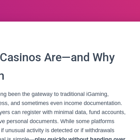
 Casinos Are—and Why
m
g been the gateway to traditional iGaming,
ddress, and sometimes even income documentation.
layers can register with minimal data, fund accounts,
sive personal documents. While some platforms
s if unusual activity is detected or if withdrawals
eal is simple—
play quickly without handing over