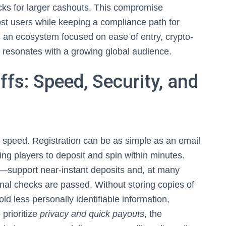
ecks for larger cashouts. This compromise
st users while keeping a compliance path for
 is an ecosystem focused on ease of entry, crypto-
at resonates with a growing global audience.
fs: Speed, Security, and
 speed. Registration can be as simple as an email
ng players to deposit and spin within minutes.
support near-instant deposits and, at many
rnal checks are passed. Without storing copies of
hold less personally identifiable information,
 prioritize
privacy and quick payouts
, the