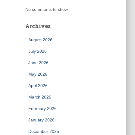
No comments to show.
Archives
August 2026
July 2026
June 2026
May 2026
April 2026
March 2026
February 2026
January 2026
December 2025