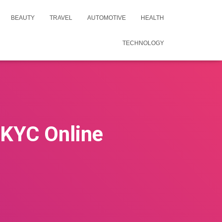
BEAUTY
TRAVEL
AUTOMOTIVE
HEALTH
TECHNOLOGY
 KYC Online