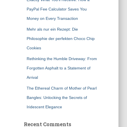
PayPal Fee Calculator Saves You
Money on Every Transaction
Mehr als nur ein Rezept: Die
Philosophie der perfekten Choco Chip
Cookies
Rethinking the Humble Driveway: From
Forgotten Asphalt to a Statement of
Arrival
The Ethereal Charm of Mother of Pearl
Bangles: Unlocking the Secrets of
Iridescent Elegance
Recent Comments