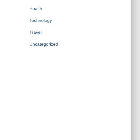
Health
Technology
Travel
Uncategorized