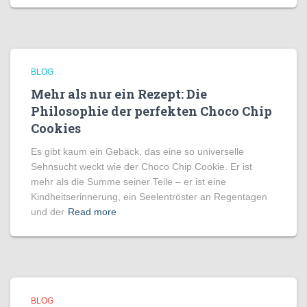
BLOG
Mehr als nur ein Rezept: Die
Philosophie der perfekten Choco Chip
Cookies
Es gibt kaum ein Gebäck, das eine so universelle
Sehnsucht weckt wie der Choco Chip Cookie. Er ist
mehr als die Summe seiner Teile – er ist eine
Kindheitserinnerung, ein Seelentröster an Regentagen
und der
Read more
BLOG