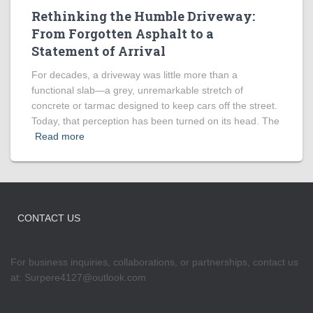
Rethinking the Humble Driveway:
From Forgotten Asphalt to a
Statement of Arrival
For decades, a driveway was little more than a
functional slab—a grey, unremarkable stretch of
concrete or tarmac designed to keep cars off the street.
Today, that perception has been turned on its head. The
Read more
CONTACT US
For business inquiries, collaborations, or partnerships, contact us
at:
Surpere4127@outlook.com