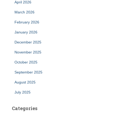
April 2026
March 2026
February 2026
January 2026
December 2025
November 2025
October 2025
September 2025
August 2025
July 2025
Categories