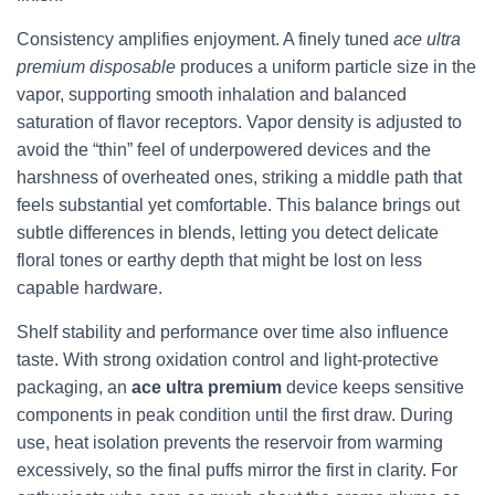
Consistency amplifies enjoyment. A finely tuned
ace ultra
premium disposable
produces a uniform particle size in the
vapor, supporting smooth inhalation and balanced
saturation of flavor receptors. Vapor density is adjusted to
avoid the “thin” feel of underpowered devices and the
harshness of overheated ones, striking a middle path that
feels substantial yet comfortable. This balance brings out
subtle differences in blends, letting you detect delicate
floral tones or earthy depth that might be lost on less
capable hardware.
Shelf stability and performance over time also influence
taste. With strong oxidation control and light-protective
packaging, an
ace ultra premium
device keeps sensitive
components in peak condition until the first draw. During
use, heat isolation prevents the reservoir from warming
excessively, so the final puffs mirror the first in clarity. For