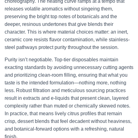
choreography. The heating curve ramps at a tempo that
releases volatile aromatics without singeing them,
preserving the bright top notes of botanicals and the
deeper, resinous undertones that give blends their
character. This is where material choices matter: an inert,
ceramic core resists flavor contamination, while stainless-
steel pathways protect purity throughout the session.
Purity isn’t negotiable. Top-tier disposables maintain
exacting standards by avoiding unnecessary cutting agents
and prioritizing clean-room filling, ensuring that what you
taste is the intended formulation—nothing more, nothing
less. Robust filtration and meticulous sourcing practices
result in extracts and e-liquids that present clean, layered
complexity rather than muted or chemically skewed notes.
In practice, that means lively citrus profiles that remain
crisp, dessert blends that feel decadent without heaviness,
and botanical-forward options with a refreshing, natural
finish.