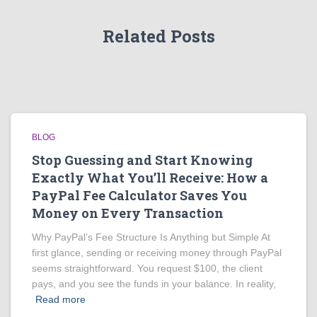
Related Posts
BLOG
Stop Guessing and Start Knowing
Exactly What You’ll Receive: How a
PayPal Fee Calculator Saves You
Money on Every Transaction
Why PayPal’s Fee Structure Is Anything but Simple At
first glance, sending or receiving money through PayPal
seems straightforward. You request $100, the client
pays, and you see the funds in your balance. In reality,
Read more