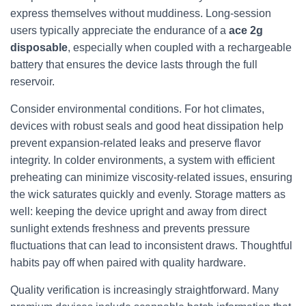
express themselves without muddiness. Long-session
users typically appreciate the endurance of a
ace 2g
disposable
, especially when coupled with a rechargeable
battery that ensures the device lasts through the full
reservoir.
Consider environmental conditions. For hot climates,
devices with robust seals and good heat dissipation help
prevent expansion-related leaks and preserve flavor
integrity. In colder environments, a system with efficient
preheating can minimize viscosity-related issues, ensuring
the wick saturates quickly and evenly. Storage matters as
well: keeping the device upright and away from direct
sunlight extends freshness and prevents pressure
fluctuations that can lead to inconsistent draws. Thoughtful
habits pay off when paired with quality hardware.
Quality verification is increasingly straightforward. Many