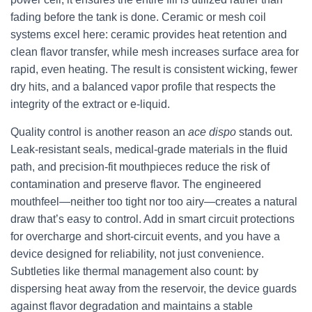
fading before the tank is done. Ceramic or mesh coil
systems excel here: ceramic provides heat retention and
clean flavor transfer, while mesh increases surface area for
rapid, even heating. The result is consistent wicking, fewer
dry hits, and a balanced vapor profile that respects the
integrity of the extract or e-liquid.
Quality control is another reason an
ace dispo
stands out.
Leak-resistant seals, medical-grade materials in the fluid
path, and precision-fit mouthpieces reduce the risk of
contamination and preserve flavor. The engineered
mouthfeel—neither too tight nor too airy—creates a natural
draw that’s easy to control. Add in smart circuit protections
for overcharge and short-circuit events, and you have a
device designed for reliability, not just convenience.
Subtleties like thermal management also count: by
dispersing heat away from the reservoir, the device guards
against flavor degradation and maintains a stable