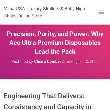
Mima USA - Luxury Strollers & Baby High
Chairs Online Store
T
O
G
G
Precision, Purity, and Power: Why
L
E
Ace Ultra Premium Disposables
N
A
Lead the Pack
V
I
Published by
Chiara Lombardi
on
August 10, 2025
G
A
T
I
O
N
Engineering That Delivers:
Consistency and Capacity in