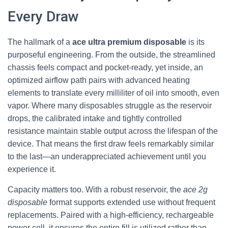
Every Draw
The hallmark of a
ace ultra premium disposable
is its
purposeful engineering. From the outside, the streamlined
chassis feels compact and pocket-ready, yet inside, an
optimized airflow path pairs with advanced heating
elements to translate every milliliter of oil into smooth, even
vapor. Where many disposables struggle as the reservoir
drops, the calibrated intake and tightly controlled
resistance maintain stable output across the lifespan of the
device. That means the first draw feels remarkably similar
to the last—an underappreciated achievement until you
experience it.
Capacity matters too. With a robust reservoir, the
ace 2g
disposable
format supports extended use without frequent
replacements. Paired with a high-efficiency, rechargeable
power cell, it ensures the entire fill is utilized rather than