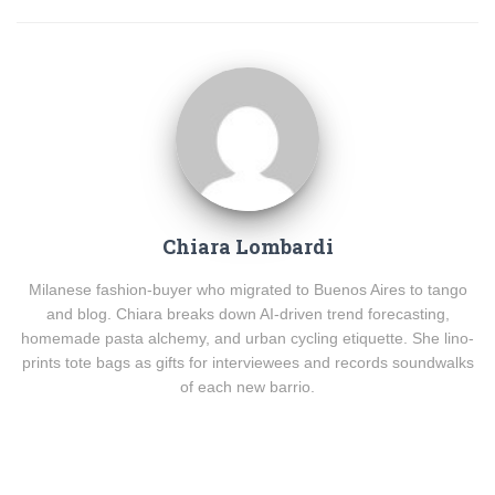
Chiara Lombardi
Milanese fashion-buyer who migrated to Buenos Aires to tango
and blog. Chiara breaks down AI-driven trend forecasting,
homemade pasta alchemy, and urban cycling etiquette. She lino-
prints tote bags as gifts for interviewees and records soundwalks
of each new barrio.