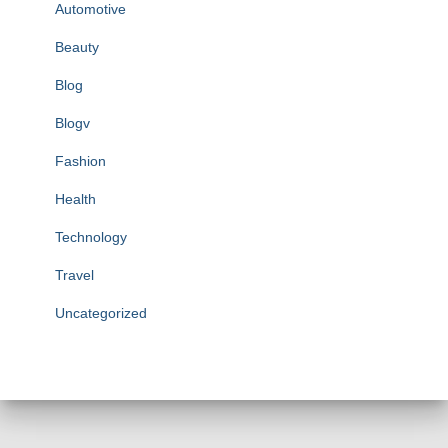
Automotive
Beauty
Blog
Blogv
Fashion
Health
Technology
Travel
Uncategorized