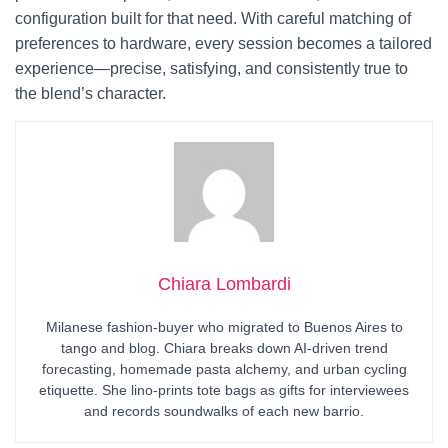
configuration built for that need. With careful matching of
preferences to hardware, every session becomes a tailored
experience—precise, satisfying, and consistently true to
the blend’s character.
Chiara Lombardi
Milanese fashion-buyer who migrated to Buenos Aires to
tango and blog. Chiara breaks down AI-driven trend
forecasting, homemade pasta alchemy, and urban cycling
etiquette. She lino-prints tote bags as gifts for interviewees
and records soundwalks of each new barrio.