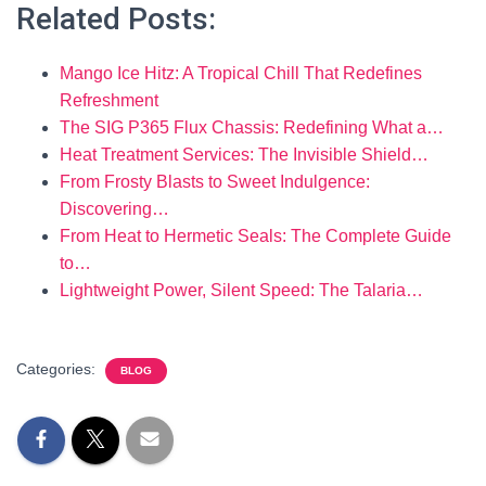
Related Posts:
Mango Ice Hitz: A Tropical Chill That Redefines
Refreshment
The SIG P365 Flux Chassis: Redefining What a…
Heat Treatment Services: The Invisible Shield…
From Frosty Blasts to Sweet Indulgence:
Discovering…
From Heat to Hermetic Seals: The Complete Guide
to…
Lightweight Power, Silent Speed: The Talaria…
Categories:
BLOG