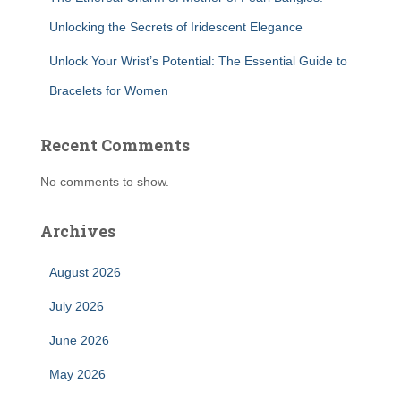
Unlocking the Secrets of Iridescent Elegance
Unlock Your Wrist’s Potential: The Essential Guide to
Bracelets for Women
Recent Comments
No comments to show.
Archives
August 2026
July 2026
June 2026
May 2026