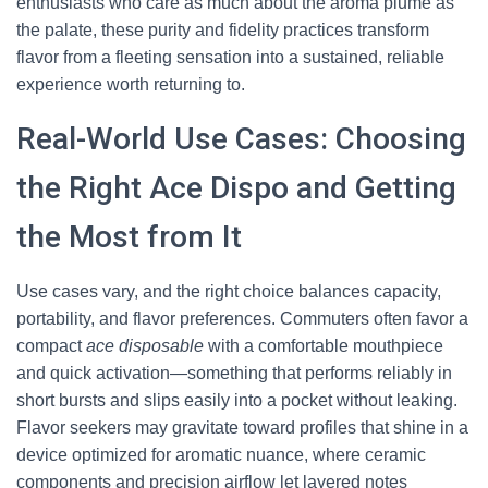
enthusiasts who care as much about the aroma plume as
the palate, these purity and fidelity practices transform
flavor from a fleeting sensation into a sustained, reliable
experience worth returning to.
Real-World Use Cases: Choosing
the Right Ace Dispo and Getting
the Most from It
Use cases vary, and the right choice balances capacity,
portability, and flavor preferences. Commuters often favor a
compact
ace disposable
with a comfortable mouthpiece
and quick activation—something that performs reliably in
short bursts and slips easily into a pocket without leaking.
Flavor seekers may gravitate toward profiles that shine in a
device optimized for aromatic nuance, where ceramic
components and precision airflow let layered notes