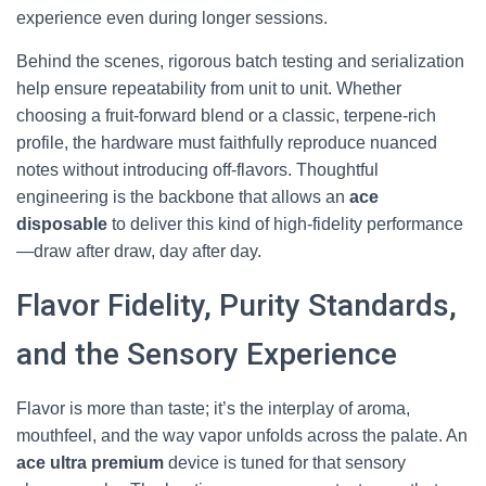
experience even during longer sessions.
Behind the scenes, rigorous batch testing and serialization
help ensure repeatability from unit to unit. Whether
choosing a fruit-forward blend or a classic, terpene-rich
profile, the hardware must faithfully reproduce nuanced
notes without introducing off-flavors. Thoughtful
engineering is the backbone that allows an
ace
disposable
to deliver this kind of high-fidelity performance
—draw after draw, day after day.
Flavor Fidelity, Purity Standards,
and the Sensory Experience
Flavor is more than taste; it’s the interplay of aroma,
mouthfeel, and the way vapor unfolds across the palate. An
ace ultra premium
device is tuned for that sensory