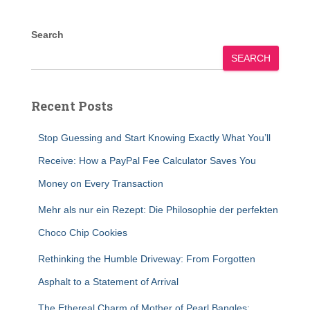
Search
SEARCH
Recent Posts
Stop Guessing and Start Knowing Exactly What You’ll
Receive: How a PayPal Fee Calculator Saves You
Money on Every Transaction
Mehr als nur ein Rezept: Die Philosophie der perfekten
Choco Chip Cookies
Rethinking the Humble Driveway: From Forgotten
Asphalt to a Statement of Arrival
The Ethereal Charm of Mother of Pearl Bangles: