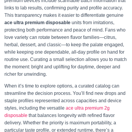
premium devices include scannable batch information that
links to lab results, confirming purity and profile accuracy.
This transparency makes it easier to differentiate genuine
ace ultra premium disposable
units from imitations,
protecting both performance and peace of mind. Fans who
love variety can rotate between flavor families—citrus,
herbal, dessert, and classic—to keep the palate engaged,
while keeping one dependable, all-day profile on hand for
routine use. Curating a small selection allows you to match
the moment: bright and uplifting for daytime, deeper and
richer for unwinding.
When it’s time to explore options, a curated catalog can
streamline the decision process. You’ll find new drops and
staple profiles represented across capacities and device
styles, including the versatile
ace ultra premium 2g
disposable
that balances longevity with refined flavor
delivery. Whether the priority is maximum portability, a
particular taste profile, or extended runtime, there’s a