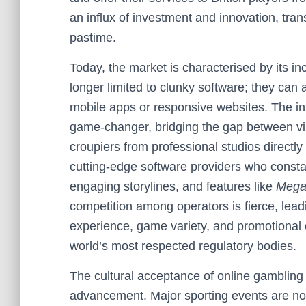
an influx of investment and innovation, tran
pastime.
Today, the market is characterised by its in
longer limited to clunky software; they can
mobile apps or responsive websites. The int
game-changer, bridging the gap between vir
croupiers from professional studios directly 
cutting-edge software providers who consta
engaging storylines, and features like
Meg
competition among operators is fierce, lead
experience, game variety, and promotional o
world’s most respected regulatory bodies.
The cultural acceptance of online gambling
advancement. Major sporting events are n