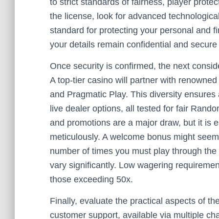
to strict standards of fairness, player prot
the license, look for advanced technologic
standard for protecting your personal and fi
your details remain confidential and secur
Once security is confirmed, the next consid
A top-tier casino will partner with renowne
and Pragmatic Play. This diversity ensures 
live dealer options, all tested for fair 
and promotions are a major draw, but it is e
meticulously. A welcome bonus might seem
number of times you must play through th
vary significantly. Low wagering requiremen
those exceeding 50x.
Finally, evaluate the practical aspects of t
customer support, available via multiple cha