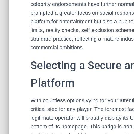
celebrity endorsements have further normali
prompted a greater focus on social responsi
platform for entertainment but also a hub for
limits, reality checks, self-exclusion scheme
standard practice, reflecting a mature indus
commercial ambitions.
Selecting a Secure 
Platform
With countless options vying for your attent
critical step for any player. The foremost fa
legitimate operator will proudly display i
bottom of its homepage. This badge is non-