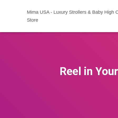
Mima USA - Luxury Strollers & Baby High C
Store
Reel in You