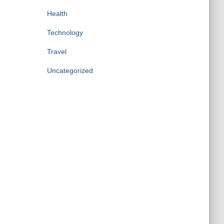
Health
Technology
Travel
Uncategorized