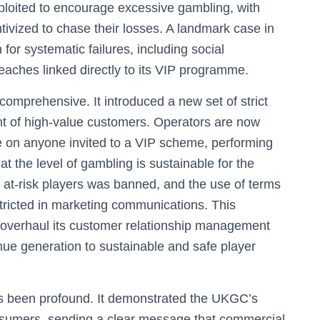
ploited to encourage excessive gambling, with
tivized to chase their losses. A landmark case in
for systematic failures, including social
eaches linked directly to its VIP programme.
mprehensive. It introduced a new set of strict
nt of high-value customers. Operators are now
e on anyone invited to a VIP scheme, performing
hat the level of gambling is sustainable for the
f at-risk players was banned, and the use of terms
stricted in marketing communications. This
 to overhaul its customer relationship management
nue generation to sustainable and safe player
as been profound. It demonstrated the UKGC’s
consumers, sending a clear message that commercial