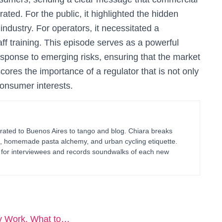
ated. For the public, it highlighted the hidden
ndustry. For operators, it necessitated a
ff training. This episode serves as a powerful
sponse to emerging risks, ensuring that the market
scores the importance of a regulator that is not only
consumer interests.
ated to Buenos Aires to tango and blog. Chiara breaks
g, homemade pasta alchemy, and urban cycling etiquette.
ts for interviewees and records soundwalks of each new
ey Work, What to…