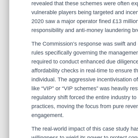
revealed that these schemes were often ex
vulnerable players being targeted and incen
2020 saw a major operator fined £13 million 
responsibility and anti-money laundering br
The Commission’s response was swift and co
rules specifically governing the manageme
required to conduct enhanced due diligenc
affordability checks in real-time to ensure t
individual. The aggressive incentivisation o
like “VIP” or “VIP schemes” was heavily re
regulatory shift forced the entire industry
practices, moving the focus from pure reve
engagement.
The real-world impact of this case study h
willingness to wield its power to protect 