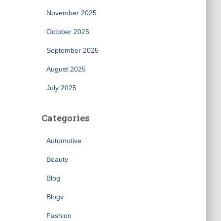
November 2025
October 2025
September 2025
August 2025
July 2025
Categories
Automotive
Beauty
Blog
Blogv
Fashion