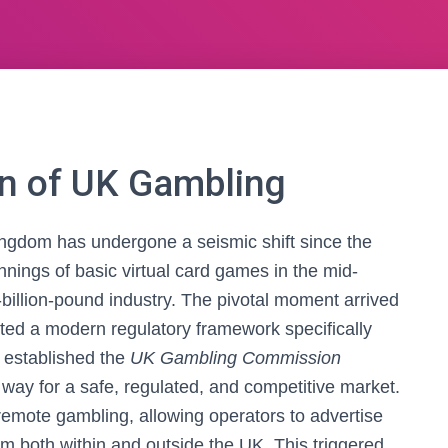
on of UK Gambling
ingdom has undergone a seismic shift since the
nings of basic virtual card games in the mid-
-billion-pound industry. The pivotal moment arrived
ated a modern regulatory framework specifically
n established the
UK Gambling Commission
 way for a safe, regulated, and competitive market.
 remote gambling, allowing operators to advertise
rom both within and outside the UK. This triggered