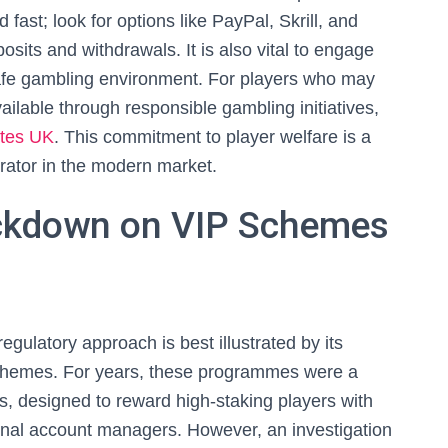
st; look for options like PayPal, Skrill, and
posits and withdrawals. It is also vital to engage
safe gambling environment. For players who may
ilable through responsible gambling initiatives,
ites UK
. This commitment to player welfare is a
rator in the modern market.
ackdown on VIP Schemes
ulatory approach is best illustrated by its
 schemes. For years, these programmes were a
s, designed to reward high-staking players with
onal account managers. However, an investigation