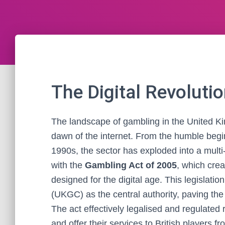
The Digital Revoluti
The landscape of gambling in the United K
dawn of the internet. From the humble begin
1990s, the sector has exploded into a multi
with the
Gambling Act of 2005
, which cre
designed for the digital age. This legislatio
(UKGC) as the central authority, paving the
The act effectively legalised and regulated
and offer their services to British players f