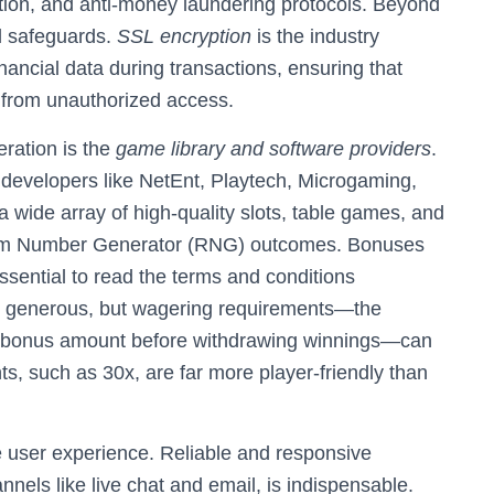
ection, and anti-money laundering protocols. Beyond
al safeguards.
SSL encryption
is the industry
nancial data during transactions, ensuring that
e from unauthorized access.
eration is the
game library and software providers
.
d developers like NetEnt, Playtech, Microgaming,
a wide array of high-quality slots, table games, and
Random Number Generator (RNG) outcomes. Bonuses
ssential to read the terms and conditions
 generous, but wagering requirements—the
e bonus amount before withdrawing winnings—can
ts, such as 30x, are far more player-friendly than
he user experience. Reliable and responsive
nnels like live chat and email, is indispensable.