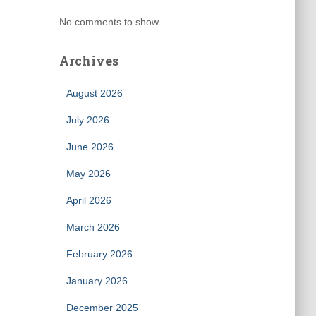
No comments to show.
Archives
August 2026
July 2026
June 2026
May 2026
April 2026
March 2026
February 2026
January 2026
December 2025