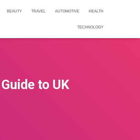
BEAUTY
TRAVEL
AUTOMOTIVE
HEALTH
TECHNOLOGY
 Guide to UK