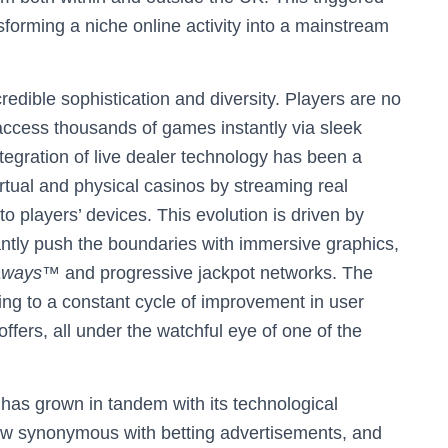
sforming a niche online activity into a mainstream
credible sophistication and diversity. Players are no
 access thousands of games instantly via sleek
egration of live dealer technology has been a
tual and physical casinos by streaming real
to players’ devices. This evolution is driven by
ntly push the boundaries with immersive graphics,
aways™
and progressive jackpot networks. The
ing to a constant cycle of improvement in user
ffers, all under the watchful eye of one of the
 has grown in tandem with its technological
ow synonymous with betting advertisements, and