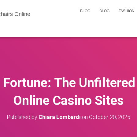
BLOG
BLOG
FASHION
hairs Online
r Fortune: The Unfiltered
Online Casino Sites
Published by
Chiara Lombardi
on
October 20, 2025