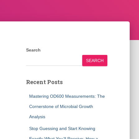
Search
SEARCH
Recent Posts
Mastering OD600 Measurements: The
Cornerstone of Microbial Growth
Analysis
Stop Guessing and Start Knowing
Exactly What You’ll Receive: How a