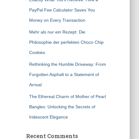
PayPal Fee Calculator Saves You
Money on Every Transaction
Mehr als nur ein Rezept: Die
Philosophie der perfekten Choco Chip
Cookies
Rethinking the Humble Driveway: From
Forgotten Asphalt to a Statement of
Arrival
The Ethereal Charm of Mother of Pearl
Bangles: Unlocking the Secrets of
Iridescent Elegance
Recent Comments