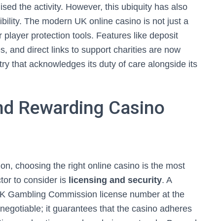
sed the activity. However, this ubiquity has also
bility. The modern UK online casino is not just a
 player protection tools. Features like deposit
s, and direct links to support charities are now
try that acknowledges its duty of care alongside its
and Rewarding Casino
ion, choosing the right online casino is the most
ctor to consider is
licensing and security
. A
ts UK Gambling Commission license number at the
negotiable; it guarantees that the casino adheres