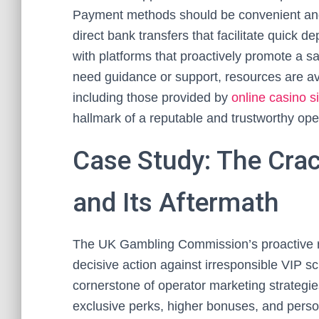
Payment methods should be convenient and fa
direct bank transfers that facilitate quick de
with platforms that proactively promote a 
need guidance or support, resources are ava
including those provided by
online casino s
hallmark of a reputable and trustworthy ope
Case Study: The Cr
and Its Aftermath
The UK Gambling Commission’s proactive reg
decisive action against irresponsible VIP
cornerstone of operator marketing strategie
exclusive perks, higher bonuses, and pers