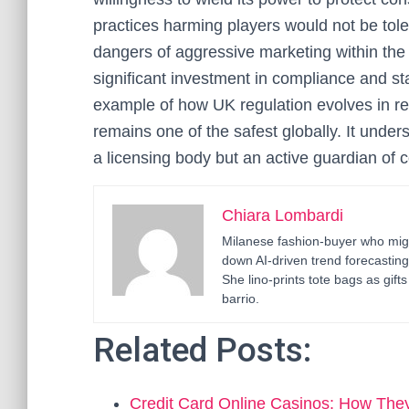
practices harming players would not be toler
dangers of aggressive marketing within the i
significant investment in compliance and sta
example of how UK regulation evolves in re
remains one of the safest globally. It under
a licensing body but an active guardian of 
Chiara Lombardi
Milanese fashion-buyer who migr
down AI-driven trend forecastin
She lino-prints tote bags as gif
barrio.
Related Posts:
Credit Card Online Casinos: How Th