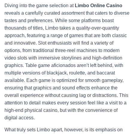
Diving into the game selection at
Limbo Online Casino
reveals a carefully curated assortment that caters to diverse
tastes and preferences. While some platforms boast
thousands of titles, Limbo takes a quality-over-quantity
approach, featuring a range of games that are both classic
and innovative. Slot enthusiasts will find a variety of
options, from traditional three-reel machines to modern
video slots with immersive storylines and high-definition
graphics. Table game aficionados aren’t left behind, with
multiple versions of blackjack, roulette, and baccarat
available. Each game is optimized for smooth gameplay,
ensuring that graphics and sound effects enhance the
overall experience without causing lag or distractions. This
attention to detail makes every session feel like a visit to a
high-end physical casino, but with the convenience of
digital access.
What truly sets Limbo apart, however, is its emphasis on