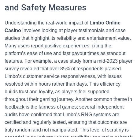
and Safety Measures
Understanding the real-world impact of
Limbo Online
Casino
involves looking at player testimonials and case
studies that highlight its reliability and entertainment value.
Many users report positive experiences, citing the
platform’s ease of use and fast payout times as standout
features. For example, a case study from a mid-2023 player
survey revealed that over 85% of respondents praised
Limbo’s customer service responsiveness, with issues
resolved within hours rather than days. This efficiency
builds trust and loyalty, as players feel supported
throughout their gaming journey. Another common theme in
feedback is the fairness of games; several independent
audits have confirmed that Limbo’s RNG systems are
certified and regularly tested, ensuring that outcomes are
truly random and not manipulated. This level of scrutiny is