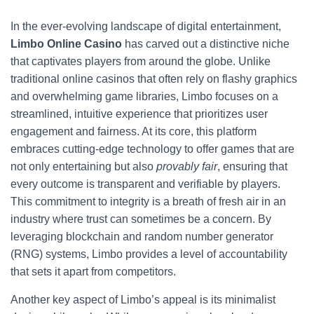
In the ever-evolving landscape of digital entertainment,
Limbo Online Casino
has carved out a distinctive niche
that captivates players from around the globe. Unlike
traditional online casinos that often rely on flashy graphics
and overwhelming game libraries, Limbo focuses on a
streamlined, intuitive experience that prioritizes user
engagement and fairness. At its core, this platform
embraces cutting-edge technology to offer games that are
not only entertaining but also
provably fair
, ensuring that
every outcome is transparent and verifiable by players.
This commitment to integrity is a breath of fresh air in an
industry where trust can sometimes be a concern. By
leveraging blockchain and random number generator
(RNG) systems, Limbo provides a level of accountability
that sets it apart from competitors.
Another key aspect of Limbo’s appeal is its minimalist