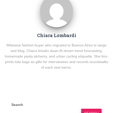
Chiara Lombardi
Milanese fashion-buyer who migrated to Buenos Aires to tango
and blog. Chiara breaks down AI-driven trend forecasting,
homemade pasta alchemy, and urban cycling etiquette. She lino-
prints tote bags as gifts for interviewees and records soundwalks
of each new barrio.
Search