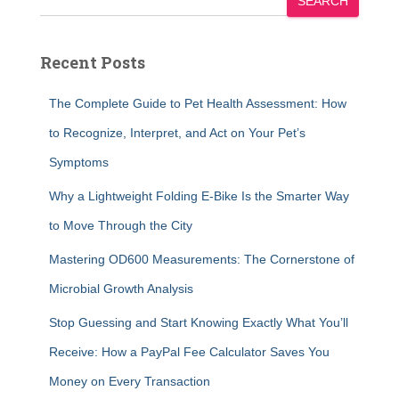
SEARCH
Recent Posts
The Complete Guide to Pet Health Assessment: How
to Recognize, Interpret, and Act on Your Pet’s
Symptoms
Why a Lightweight Folding E-Bike Is the Smarter Way
to Move Through the City
Mastering OD600 Measurements: The Cornerstone of
Microbial Growth Analysis
Stop Guessing and Start Knowing Exactly What You’ll
Receive: How a PayPal Fee Calculator Saves You
Money on Every Transaction