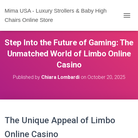
Mima USA - Luxury Strollers & Baby High
Chairs Online Store
T
O
G
G
Step Into the Future of Gaming: The
L
E
Unmatched World of Limbo Online
N
A
Casino
V
I
Published by
Chiara Lombardi
on
October 20, 2025
G
A
T
I
O
N
The Unique Appeal of Limbo
Online Casino