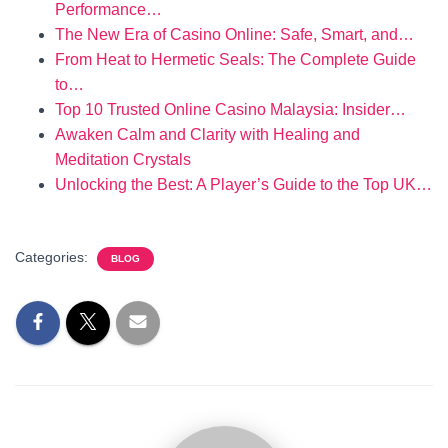
Performance…
The New Era of Casino Online: Safe, Smart, and…
From Heat to Hermetic Seals: The Complete Guide
to…
Top 10 Trusted Online Casino Malaysia: Insider…
Awaken Calm and Clarity with Healing and
Meditation Crystals
Unlocking the Best: A Player’s Guide to the Top UK…
Categories:
BLOG