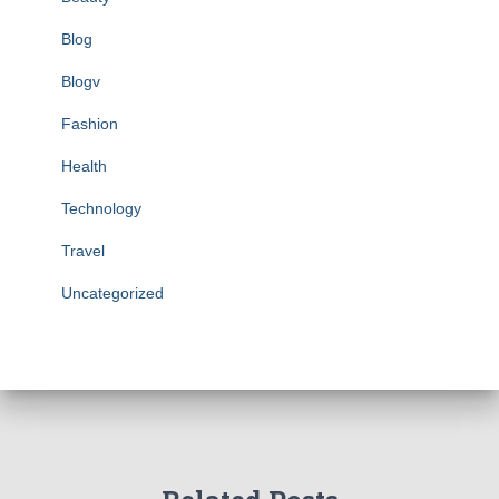
Blog
Blogv
Fashion
Health
Technology
Travel
Uncategorized