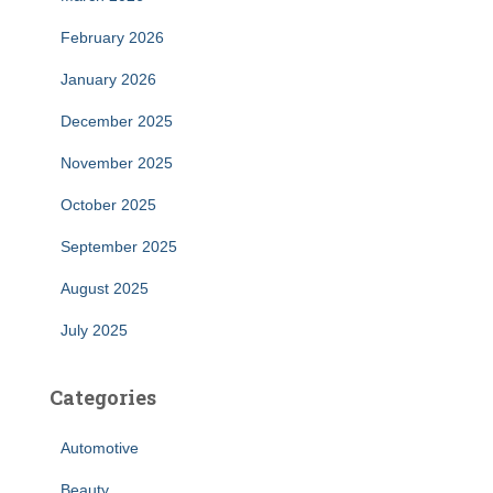
February 2026
January 2026
December 2025
November 2025
October 2025
September 2025
August 2025
July 2025
Categories
Automotive
Beauty