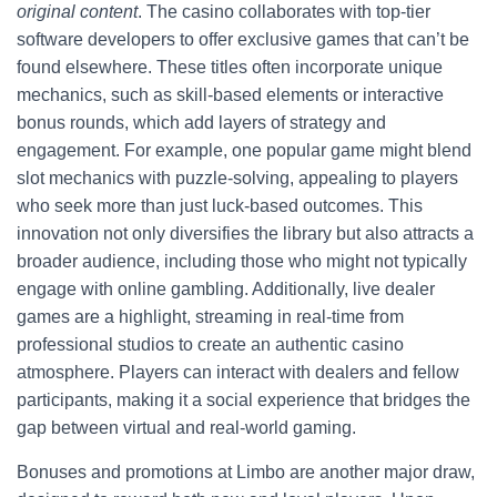
original content
. The casino collaborates with top-tier
software developers to offer exclusive games that can’t be
found elsewhere. These titles often incorporate unique
mechanics, such as skill-based elements or interactive
bonus rounds, which add layers of strategy and
engagement. For example, one popular game might blend
slot mechanics with puzzle-solving, appealing to players
who seek more than just luck-based outcomes. This
innovation not only diversifies the library but also attracts a
broader audience, including those who might not typically
engage with online gambling. Additionally, live dealer
games are a highlight, streaming in real-time from
professional studios to create an authentic casino
atmosphere. Players can interact with dealers and fellow
participants, making it a social experience that bridges the
gap between virtual and real-world gaming.
Bonuses and promotions at Limbo are another major draw,