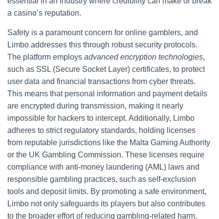
essential in an industry where credibility can make or break
a casino’s reputation.
Safety is a paramount concern for online gamblers, and
Limbo addresses this through robust security protocols.
The platform employs
advanced encryption technologies
,
such as SSL (Secure Socket Layer) certificates, to protect
user data and financial transactions from cyber threats.
This means that personal information and payment details
are encrypted during transmission, making it nearly
impossible for hackers to intercept. Additionally, Limbo
adheres to strict regulatory standards, holding licenses
from reputable jurisdictions like the Malta Gaming Authority
or the UK Gambling Commission. These licenses require
compliance with anti-money laundering (AML) laws and
responsible gambling practices, such as self-exclusion
tools and deposit limits. By promoting a safe environment,
Limbo not only safeguards its players but also contributes
to the broader effort of reducing gambling-related harm.