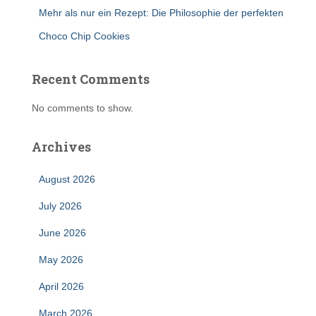
Mehr als nur ein Rezept: Die Philosophie der perfekten
Choco Chip Cookies
Recent Comments
No comments to show.
Archives
August 2026
July 2026
June 2026
May 2026
April 2026
March 2026