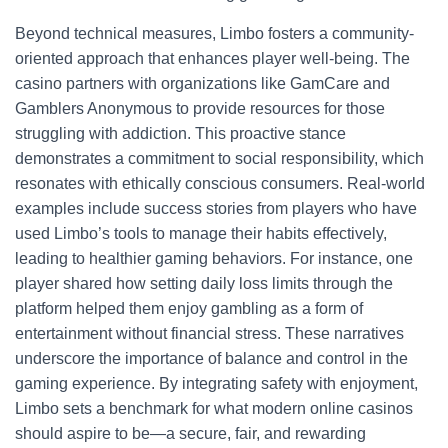
Beyond technical measures, Limbo fosters a community-
oriented approach that enhances player well-being. The
casino partners with organizations like GamCare and
Gamblers Anonymous to provide resources for those
struggling with addiction. This proactive stance
demonstrates a commitment to social responsibility, which
resonates with ethically conscious consumers. Real-world
examples include success stories from players who have
used Limbo’s tools to manage their habits effectively,
leading to healthier gaming behaviors. For instance, one
player shared how setting daily loss limits through the
platform helped them enjoy gambling as a form of
entertainment without financial stress. These narratives
underscore the importance of balance and control in the
gaming experience. By integrating safety with enjoyment,
Limbo sets a benchmark for what modern online casinos
should aspire to be—a secure, fair, and rewarding