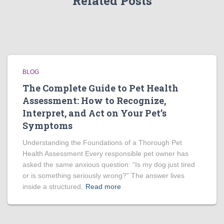
Related Posts
BLOG
The Complete Guide to Pet Health
Assessment: How to Recognize,
Interpret, and Act on Your Pet’s
Symptoms
Understanding the Foundations of a Thorough Pet
Health Assessment Every responsible pet owner has
asked the same anxious question: “Is my dog just tired
or is something seriously wrong?” The answer lives
inside a structured,
Read more