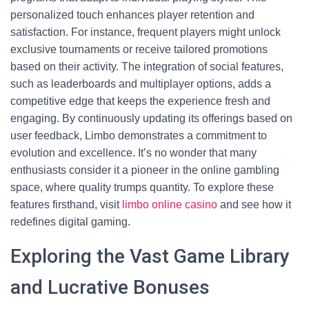
personalized touch enhances player retention and
satisfaction. For instance, frequent players might unlock
exclusive tournaments or receive tailored promotions
based on their activity. The integration of social features,
such as leaderboards and multiplayer options, adds a
competitive edge that keeps the experience fresh and
engaging. By continuously updating its offerings based on
user feedback, Limbo demonstrates a commitment to
evolution and excellence. It’s no wonder that many
enthusiasts consider it a pioneer in the online gambling
space, where quality trumps quantity. To explore these
features firsthand, visit
limbo online casino
and see how it
redefines digital gaming.
Exploring the Vast Game Library
and Lucrative Bonuses