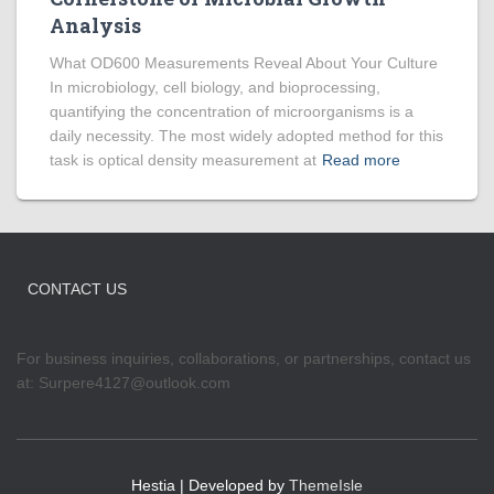
Analysis
What OD600 Measurements Reveal About Your Culture
In microbiology, cell biology, and bioprocessing,
quantifying the concentration of microorganisms is a
daily necessity. The most widely adopted method for this
task is optical density measurement at
Read more
CONTACT US
For business inquiries, collaborations, or partnerships, contact us
at:
Surpere4127@outlook.com
Hestia | Developed by
ThemeIsle