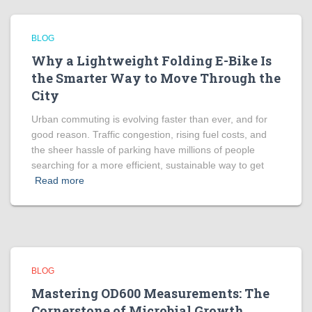
BLOG
Why a Lightweight Folding E-Bike Is
the Smarter Way to Move Through the
City
Urban commuting is evolving faster than ever, and for
good reason. Traffic congestion, rising fuel costs, and
the sheer hassle of parking have millions of people
searching for a more efficient, sustainable way to get
Read more
BLOG
Mastering OD600 Measurements: The
Cornerstone of Microbial Growth