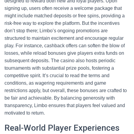
designed to reward both new and loyal players. Upon
signing up, users often receive a welcome package that
might include matched deposits or free spins, providing a
risk-free way to explore the platform. But the incentives
don’t stop there; Limbo’s ongoing promotions are
structured to maintain excitement and encourage regular
play. For instance, cashback offers can soften the blow of
losses, while reload bonuses give players extra funds on
subsequent deposits. The casino also hosts periodic
tournaments with substantial prize pools, fostering a
competitive spirit. It’s crucial to read the terms and
conditions, as wagering requirements and game
restrictions apply, but overall, these bonuses are crafted to
be fair and achievable. By balancing generosity with
transparency, Limbo ensures that players feel valued and
motivated to return.
Real-World Player Experiences