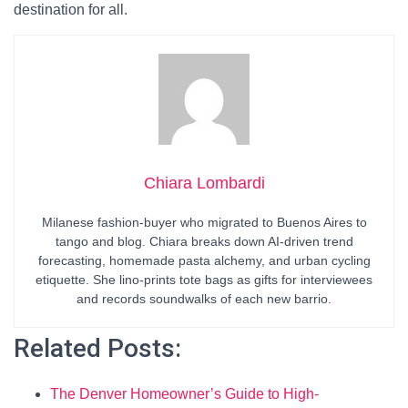
destination for all.
Chiara Lombardi
Milanese fashion-buyer who migrated to Buenos Aires to
tango and blog. Chiara breaks down AI-driven trend
forecasting, homemade pasta alchemy, and urban cycling
etiquette. She lino-prints tote bags as gifts for interviewees
and records soundwalks of each new barrio.
Related Posts:
The Denver Homeowner’s Guide to High-