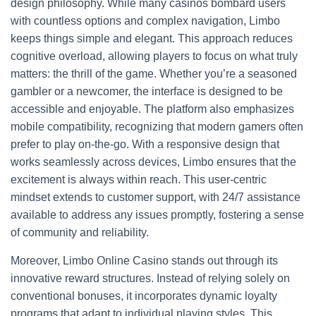
design philosophy. While many casinos bombard users
with countless options and complex navigation, Limbo
keeps things simple and elegant. This approach reduces
cognitive overload, allowing players to focus on what truly
matters: the thrill of the game. Whether you’re a seasoned
gambler or a newcomer, the interface is designed to be
accessible and enjoyable. The platform also emphasizes
mobile compatibility, recognizing that modern gamers often
prefer to play on-the-go. With a responsive design that
works seamlessly across devices, Limbo ensures that the
excitement is always within reach. This user-centric
mindset extends to customer support, with 24/7 assistance
available to address any issues promptly, fostering a sense
of community and reliability.
Moreover, Limbo Online Casino stands out through its
innovative reward structures. Instead of relying solely on
conventional bonuses, it incorporates dynamic loyalty
programs that adapt to individual playing styles. This