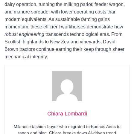
dairy operation, running the milking parlor, feeder wagon,
and manure spreader with lower operating costs than
modern equivalents. As sustainable farming gains
momentum, these efficient workhorses demonstrate how
robust engineering
transcends technological eras. From
Scottish highlands to New Zealand vineyards, David
Brown tractors continue earning their keep through sheer
mechanical integrity.
Chiara Lombardi
Milanese fashion-buyer who migrated to Buenos Aires to
tango and blog. Chiara breaks down AI-driven trend