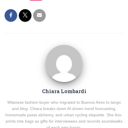
Chiara Lombardi
Milanese fashion-buyer who migrated to Buenos Aires to tango
and blog. Chiara breaks down AI-driven trend forecasting,
homemade pasta alchemy, and urban cycling etiquette. She lino-
prints tote bags as gifts for interviewees and records soundwalks
of each new barrio.