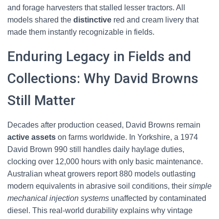
and forage harvesters that stalled lesser tractors. All
models shared the
distinctive
red and cream livery that
made them instantly recognizable in fields.
Enduring Legacy in Fields and
Collections: Why David Browns
Still Matter
Decades after production ceased, David Browns remain
active assets
on farms worldwide. In Yorkshire, a 1974
David Brown 990 still handles daily haylage duties,
clocking over 12,000 hours with only basic maintenance.
Australian wheat growers report 880 models outlasting
modern equivalents in abrasive soil conditions, their
simple
mechanical injection systems
unaffected by contaminated
diesel. This real-world durability explains why vintage