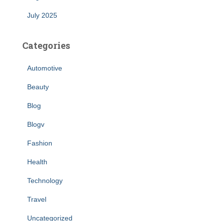
July 2025
Categories
Automotive
Beauty
Blog
Blogv
Fashion
Health
Technology
Travel
Uncategorized