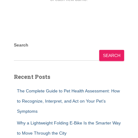
Search
SEARCH
Recent Posts
The Complete Guide to Pet Health Assessment: How
to Recognize, Interpret, and Act on Your Pet’s
Symptoms
Why a Lightweight Folding E-Bike Is the Smarter Way
to Move Through the City