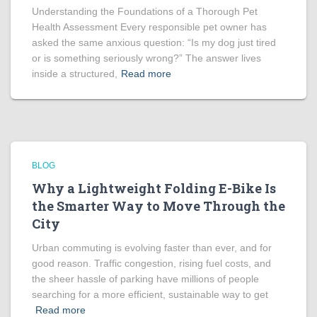
Understanding the Foundations of a Thorough Pet
Health Assessment Every responsible pet owner has
asked the same anxious question: “Is my dog just tired
or is something seriously wrong?” The answer lives
inside a structured,
Read more
BLOG
Why a Lightweight Folding E-Bike Is
the Smarter Way to Move Through the
City
Urban commuting is evolving faster than ever, and for
good reason. Traffic congestion, rising fuel costs, and
the sheer hassle of parking have millions of people
searching for a more efficient, sustainable way to get
Read more