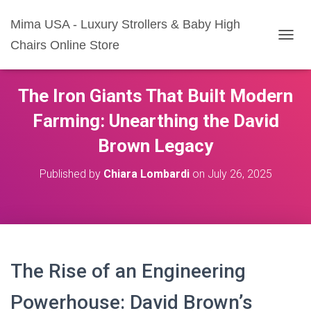
Mima USA - Luxury Strollers & Baby High
Chairs Online Store
T
O
G
G
The Iron Giants That Built Modern
L
E
Farming: Unearthing the David
N
A
Brown Legacy
V
I
Published by
Chiara Lombardi
on
July 26, 2025
G
A
T
I
O
N
The Rise of an Engineering
Powerhouse: David Brown’s