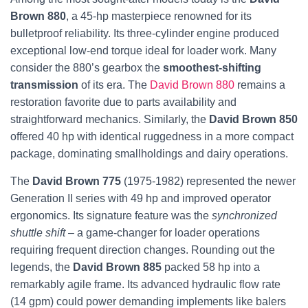
Brown 880
, a 45-hp masterpiece renowned for its
bulletproof reliability. Its three-cylinder engine produced
exceptional low-end torque ideal for loader work. Many
consider the 880’s gearbox the
smoothest-shifting
transmission
of its era. The
David Brown 880
remains a
restoration favorite due to parts availability and
straightforward mechanics. Similarly, the
David Brown 850
offered 40 hp with identical ruggedness in a more compact
package, dominating smallholdings and dairy operations.
The
David Brown 775
(1975-1982) represented the newer
Generation II series with 49 hp and improved operator
ergonomics. Its signature feature was the
synchronized
shuttle shift
– a game-changer for loader operations
requiring frequent direction changes. Rounding out the
legends, the
David Brown 885
packed 58 hp into a
remarkably agile frame. Its advanced hydraulic flow rate
(14 gpm) could power demanding implements like balers