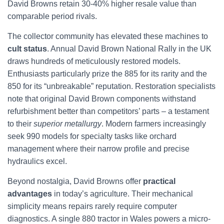
David Browns retain 30-40% higher resale value than
comparable period rivals.
The collector community has elevated these machines to
cult status
. Annual David Brown National Rally in the UK
draws hundreds of meticulously restored models.
Enthusiasts particularly prize the 885 for its rarity and the
850 for its “unbreakable” reputation. Restoration specialists
note that original David Brown components withstand
refurbishment better than competitors’ parts – a testament
to their
superior metallurgy
. Modern farmers increasingly
seek 990 models for specialty tasks like orchard
management where their narrow profile and precise
hydraulics excel.
Beyond nostalgia, David Browns offer
practical
advantages
in today’s agriculture. Their mechanical
simplicity means repairs rarely require computer
diagnostics. A single 880 tractor in Wales powers a micro-