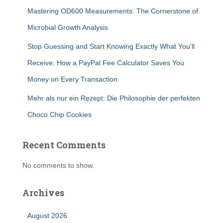
Mastering OD600 Measurements: The Cornerstone of
Microbial Growth Analysis
Stop Guessing and Start Knowing Exactly What You’ll
Receive: How a PayPal Fee Calculator Saves You
Money on Every Transaction
Mehr als nur ein Rezept: Die Philosophie der perfekten
Choco Chip Cookies
Recent Comments
No comments to show.
Archives
August 2026