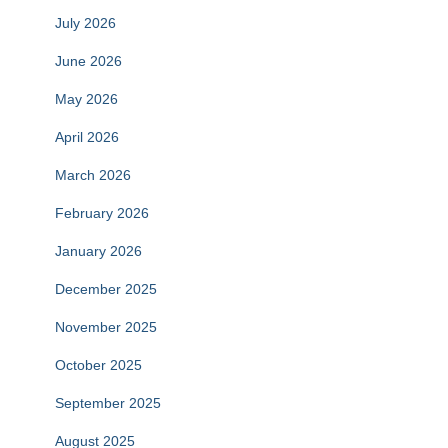
July 2026
June 2026
May 2026
April 2026
March 2026
February 2026
January 2026
December 2025
November 2025
October 2025
September 2025
August 2025