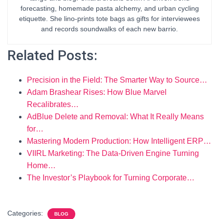
forecasting, homemade pasta alchemy, and urban cycling
etiquette. She lino-prints tote bags as gifts for interviewees
and records soundwalks of each new barrio.
Related Posts:
Precision in the Field: The Smarter Way to Source…
Adam Brashear Rises: How Blue Marvel
Recalibrates…
AdBlue Delete and Removal: What It Really Means
for…
Mastering Modern Production: How Intelligent ERP…
VIIRL Marketing: The Data-Driven Engine Turning
Home…
The Investor’s Playbook for Turning Corporate…
Categories:
BLOG