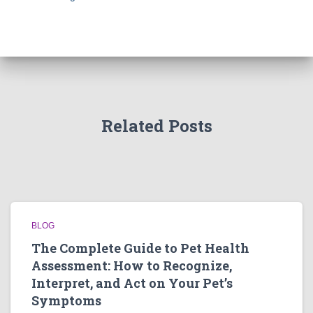
Related Posts
BLOG
The Complete Guide to Pet Health
Assessment: How to Recognize,
Interpret, and Act on Your Pet’s
Symptoms