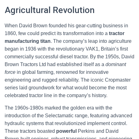
Agricultural Revolution
When David Brown founded his gear-cutting business in
1860, few could predict its transformation into a
tractor
manufacturing titan
. The company’s leap into agriculture
began in 1936 with the revolutionary VAK1, Britain’s first
commercially successful diesel tractor. By the 1950s, David
Brown Tractors Ltd had established itself as a
dominant
force
in global farming, renowned for innovative
engineering and rugged reliability. The iconic Cropmaster
series laid groundwork for what would become the most
celebrated tractor line in the company’s history.
The 1960s-1980s marked the golden era with the
introduction of the Selectamatic range, featuring advanced
hydraulic systems that revolutionized implement control.
These tractors boasted
powerful
Perkins and David
Brown-built engines, robust transmissions, and pioneering