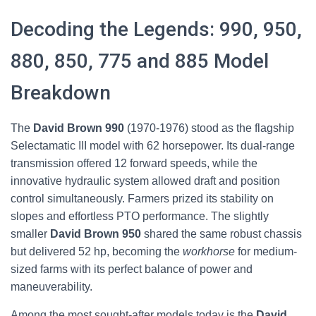
Decoding the Legends: 990, 950,
880, 850, 775 and 885 Model
Breakdown
The
David Brown 990
(1970-1976) stood as the flagship
Selectamatic III model with 62 horsepower. Its dual-range
transmission offered 12 forward speeds, while the
innovative hydraulic system allowed draft and position
control simultaneously. Farmers prized its stability on
slopes and effortless PTO performance. The slightly
smaller
David Brown 950
shared the same robust chassis
but delivered 52 hp, becoming the
workhorse
for medium-
sized farms with its perfect balance of power and
maneuverability.
Among the most sought-after models today is the
David