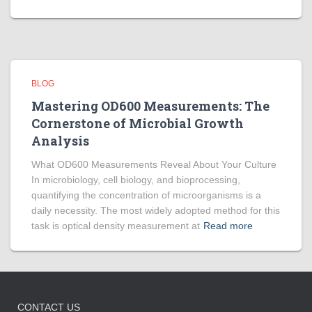
BLOG
Mastering OD600 Measurements: The
Cornerstone of Microbial Growth
Analysis
What OD600 Measurements Reveal About Your Culture
In microbiology, cell biology, and bioprocessing,
quantifying the concentration of microorganisms is a
daily necessity. The most widely adopted method for this
task is optical density measurement at
Read more
CONTACT US