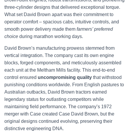
three-cylinder designs that delivered exceptional torque.
What set David Brown apart was their commitment to
operator comfort – spacious cabs, intuitive controls, and
smooth power delivery made them
farmers’ preferred
choice
during marathon working days.
David Brown’s manufacturing prowess stemmed from
vertical integration. The company cast its own engine
blocks, forged components, and meticulously assembled
each unit at the Meltham Mills facility. This end-to-end
control ensured
uncompromising quality
that withstood
punishing conditions worldwide. From English pastures to
Australian outbacks, David Brown tractors earned
legendary status for outlasting competitors while
maintaining field performance. The company’s 1972
merger with Case created Case David Brown, but the
original designs continued evolving, preserving their
distinctive engineering DNA.