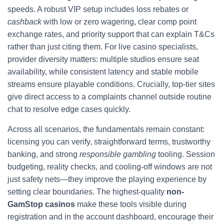
speeds. A robust VIP setup includes loss rebates or
cashback
with low or zero wagering, clear comp point
exchange rates, and priority support that can explain T&Cs
rather than just citing them. For live casino specialists,
provider diversity matters: multiple studios ensure seat
availability, while consistent latency and stable mobile
streams ensure playable conditions. Crucially, top-tier sites
give direct access to a complaints channel outside routine
chat to resolve edge cases quickly.
Across all scenarios, the fundamentals remain constant:
licensing you can verify, straightforward terms, trustworthy
banking, and strong
responsible gambling
tooling. Session
budgeting, reality checks, and cooling-off windows are not
just safety nets—they improve the playing experience by
setting clear boundaries. The highest-quality
non-
GamStop casinos
make these tools visible during
registration and in the account dashboard, encourage their