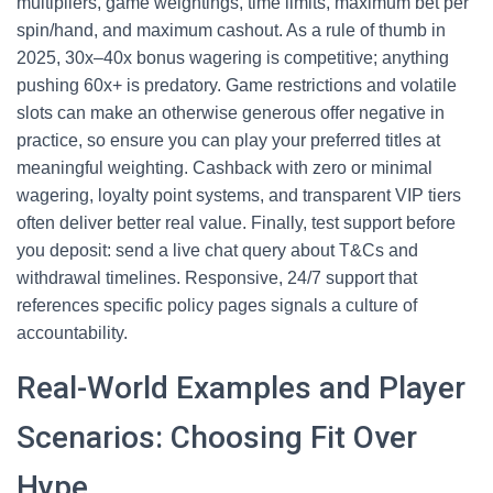
multipliers, game weightings, time limits, maximum bet per
spin/hand, and maximum cashout. As a rule of thumb in
2025, 30x–40x bonus wagering is competitive; anything
pushing 60x+ is predatory. Game restrictions and volatile
slots can make an otherwise generous offer negative in
practice, so ensure you can play your preferred titles at
meaningful weighting. Cashback with zero or minimal
wagering, loyalty point systems, and transparent VIP tiers
often deliver better real value. Finally, test support before
you deposit: send a live chat query about T&Cs and
withdrawal timelines. Responsive, 24/7 support that
references specific policy pages signals a culture of
accountability.
Real-World Examples and Player
Scenarios: Choosing Fit Over
Hype