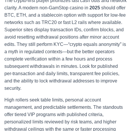
The crypto-first player prioritizes fast cash outs and network
clarity. A modern non-GamStop casino in
2025
should offer
BTC, ETH, and a stablecoin option with support for low-fee
networks such as TRC20 or fast L2 rails where available.
Superior sites display transaction IDs, confirm blocks, and
avoid resetting withdrawal positions after minor account
edits. They still perform KYC—“crypto equals anonymity” is
a myth in regulated contexts—but the better operators
complete verification within a few hours and process
subsequent withdrawals in minutes. Look for published
per-transaction and daily limits, transparent fee policies,
and the ability to lock withdrawal addresses to improve
security.
High rollers seek table limits, personal account
management, and predictable settlements. The standouts
offer tiered VIP programs with published criteria,
personalized limits reviewed by risk teams, and higher
withdrawal ceilings with the same or faster processing