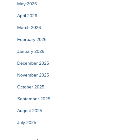
May 2026
April 2026
March 2026
February 2026
January 2026
December 2025
November 2025
October 2025
September 2025
August 2025
July 2025