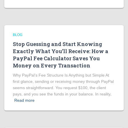
BLOG
Stop Guessing and Start Knowing
Exactly What You’ll Receive: How a
PayPal Fee Calculator Saves You
Money on Every Transaction
Why PayPal’s Fee Structure Is Anything but Simple At
first glance, sending or receiving money through PayPal
seems straightforward. You request $100, the client
pays, and you see the funds in your balance. In reality,
Read more