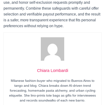
use, and honor self-exclusion requests promptly and
permanently. Combine these safeguards with careful offer
selection and verifiable payout performance, and the result
is a safer, more transparent experience that fits personal
preferences without relying on hype.
Chiara Lombardi
Milanese fashion-buyer who migrated to Buenos Aires to
tango and blog. Chiara breaks down AI-driven trend
forecasting, homemade pasta alchemy, and urban cycling
etiquette. She lino-prints tote bags as gifts for interviewees
and records soundwalks of each new barrio.