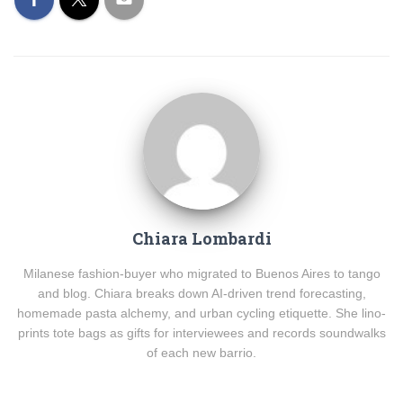
Chiara Lombardi
Milanese fashion-buyer who migrated to Buenos Aires to tango
and blog. Chiara breaks down AI-driven trend forecasting,
homemade pasta alchemy, and urban cycling etiquette. She lino-
prints tote bags as gifts for interviewees and records soundwalks
of each new barrio.