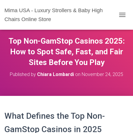
Mima USA - Luxury Strollers & Baby High
Chairs Online Store
T
O
G
G
Top Non-GamStop Casinos 2025:
L
E
How to Spot Safe, Fast, and Fair
N
A
Sites Before You Play
V
I
Published by
Chiara Lombardi
on
November 24, 2025
G
A
T
I
O
N
What Defines the Top Non-
GamStop Casinos in 2025