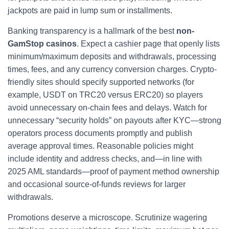
jackpots are paid in lump sum or installments.
Banking transparency is a hallmark of the best
non-
GamStop casinos
. Expect a cashier page that openly lists
minimum/maximum deposits and withdrawals, processing
times, fees, and any currency conversion charges. Crypto-
friendly sites should specify supported networks (for
example, USDT on TRC20 versus ERC20) so players
avoid unnecessary on-chain fees and delays. Watch for
unnecessary “security holds” on payouts after KYC—strong
operators process documents promptly and publish
average approval times. Reasonable policies might
include identity and address checks, and—in line with
2025 AML standards—proof of payment method ownership
and occasional source-of-funds reviews for larger
withdrawals.
Promotions deserve a microscope. Scrutinize wagering