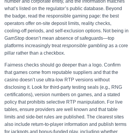
number and corporate entity, and the information matches
what’s listed on the regulator’s public database. Beyond
the badge, read the responsible gaming page: the best
operators offer on-site deposit limits, reality checks,
cooling-off periods, and self-exclusion options. Not being in
GamStop doesn’t mean absence of safeguards—top
platforms increasingly treat
responsible gambling
as a core
pillar rather than a checkbox.
Fairness checks should go deeper than a logo. Confirm
that games come from reputable suppliers and that the
casino doesn’t use ultra-low RTP versions without
disclosing it. Look for third-party testing seals (e.g., RNG
certifications), version numbers on games, and a stated
policy that prohibits selective RTP manipulation. For live
tables, ensure providers are well known and that table
limits and side-bet rules are published. The clearest sites
also include return-to-player information and publish terms
for jackpots and bonus-funded play, including whether