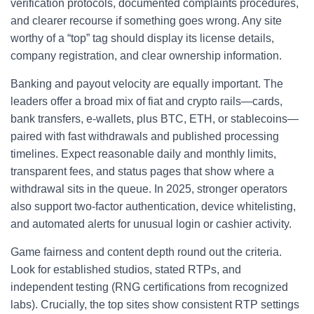
verification protocols, documented complaints procedures,
and clearer recourse if something goes wrong. Any site
worthy of a “top” tag should display its license details,
company registration, and clear ownership information.
Banking and payout velocity are equally important. The
leaders offer a broad mix of fiat and crypto rails—cards,
bank transfers, e-wallets, plus BTC, ETH, or stablecoins—
paired with fast withdrawals and published processing
timelines. Expect reasonable daily and monthly limits,
transparent fees, and status pages that show where a
withdrawal sits in the queue. In 2025, stronger operators
also support two-factor authentication, device whitelisting,
and automated alerts for unusual login or cashier activity.
Game fairness and content depth round out the criteria.
Look for established studios, stated RTPs, and
independent testing (RNG certifications from recognized
labs). Crucially, the top sites show consistent RTP settings