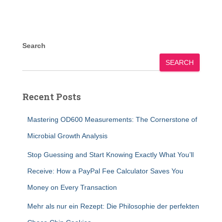
Search
SEARCH
Recent Posts
Mastering OD600 Measurements: The Cornerstone of
Microbial Growth Analysis
Stop Guessing and Start Knowing Exactly What You’ll
Receive: How a PayPal Fee Calculator Saves You
Money on Every Transaction
Mehr als nur ein Rezept: Die Philosophie der perfekten