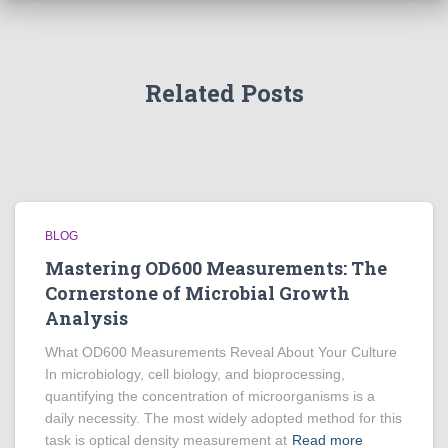
Related Posts
BLOG
Mastering OD600 Measurements: The
Cornerstone of Microbial Growth
Analysis
What OD600 Measurements Reveal About Your Culture
In microbiology, cell biology, and bioprocessing,
quantifying the concentration of microorganisms is a
daily necessity. The most widely adopted method for this
task is optical density measurement at
Read more