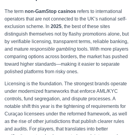
The term
non-GamStop casinos
refers to international
operators that are not connected to the UK’s national self-
exclusion scheme. In
2025
, the best of these sites
distinguish themselves not by flashy promotions alone, but
by verifiable licensing, transparent terms, reliable banking,
and mature
responsible gambling
tools. With more players
comparing options across borders, the market has pushed
toward higher standards—making it easier to separate
polished platforms from risky ones.
Licensing is the foundation. The strongest brands operate
under modernized frameworks that enforce AML/KYC
controls, fund segregation, and dispute processes. A
notable shift this year is the tightening of requirements for
Curaçao licensees under the reformed framework, as well
as the rise of other jurisdictions that publish clearer rules
and audits. For players, that translates into better