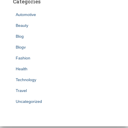
Categories
Automotive
Beauty
Blog
Blogv
Fashion
Health
Technology
Travel
Uncategorized