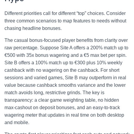
Different priorities call for different “top” choices. Consider
three common scenarios to map features to needs without
chasing headline bonuses.
The casual bonus-focused player benefits from clarity over
raw percentage. Suppose Site A offers a 200% match up to
€500 with 35x bonus wagering and a €5 max bet per spin.
Site B offers a 100% match up to €300 plus 10% weekly
cashback with no wagering on the cashback. For short
sessions and varied games, Site B may outperform in real
value because cashback smooths variance and the lower
match avoids long, restrictive grinds. The key is
transparency: a clear game weighting table, no hidden
max-cashout on deposit bonuses, and an easy-to-track
wagering meter that updates in real time on both desktop
and mobile.