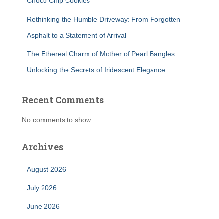
Choco Chip Cookies
Rethinking the Humble Driveway: From Forgotten
Asphalt to a Statement of Arrival
The Ethereal Charm of Mother of Pearl Bangles:
Unlocking the Secrets of Iridescent Elegance
Recent Comments
No comments to show.
Archives
August 2026
July 2026
June 2026