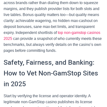
across brands rather than dialing them down to squeeze
margins, and they publish provider lists for both slots and
live tables. Bonus quality matters too—but quality means
clarity: achievable wagering, no hidden max-cashout on
deposit bonuses, sane max-bet limits, and transparent
expiry. Independent shortlists of
top non-gamstop casinos
2025
can provide a snapshot of who currently meets these
benchmarks, but always verify details on the casino’s own
pages before committing funds.
Safety, Fairness, and Banking:
How to Vet Non-GamStop Sites
in 2025
Start by verifying the license and operator identity. A
legitimate non-GamStop casino publishes its license