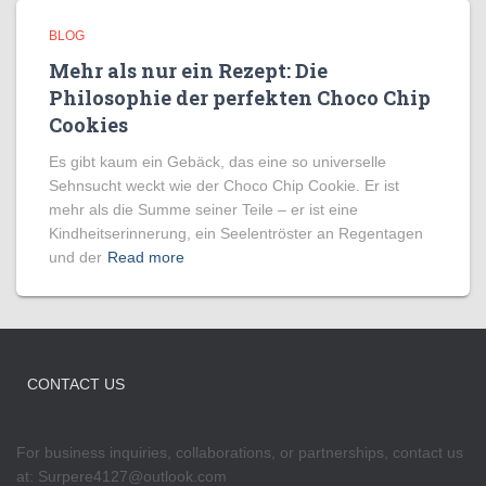
BLOG
Mehr als nur ein Rezept: Die
Philosophie der perfekten Choco Chip
Cookies
Es gibt kaum ein Gebäck, das eine so universelle
Sehnsucht weckt wie der Choco Chip Cookie. Er ist
mehr als die Summe seiner Teile – er ist eine
Kindheitserinnerung, ein Seelentröster an Regentagen
und der
Read more
CONTACT US
For business inquiries, collaborations, or partnerships, contact us
at:
Surpere4127@outlook.com