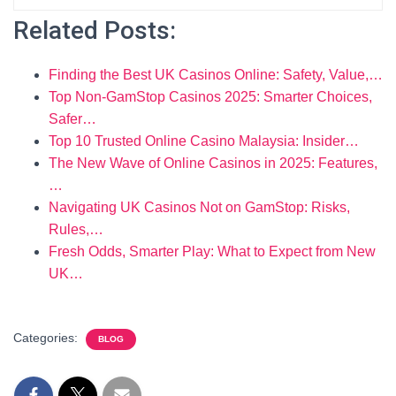
Related Posts:
Finding the Best UK Casinos Online: Safety, Value,…
Top Non‑GamStop Casinos 2025: Smarter Choices,
Safer…
Top 10 Trusted Online Casino Malaysia: Insider…
The New Wave of Online Casinos in 2025: Features,
…
Navigating UK Casinos Not on GamStop: Risks,
Rules,…
Fresh Odds, Smarter Play: What to Expect from New
UK…
Categories:
BLOG