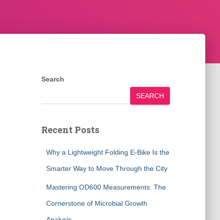
Search
SEARCH
Recent Posts
Why a Lightweight Folding E-Bike Is the
Smarter Way to Move Through the City
Mastering OD600 Measurements: The
Cornerstone of Microbial Growth
Analysis