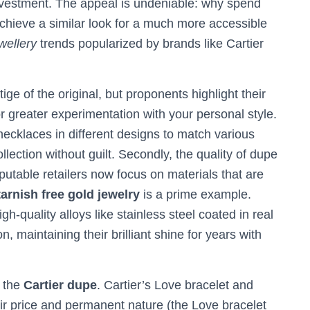
investment. The appeal is undeniable: why spend
hieve a similar look for a much more accessible
wellery
trends popularized by brands like Cartier
ige of the original, but proponents highlight their
r greater experimentation with your personal style.
ecklaces in different designs to match various
ollection without guilt. Secondly, the quality of dupe
utable retailers now focus on materials that are
tarnish free gold jewelry
is a prime example.
h-quality alloys like stainless steel coated in real
n, maintaining their brilliant shine for years with
s the
Cartier dupe
. Cartier’s Love bracelet and
eir price and permanent nature (the Love bracelet