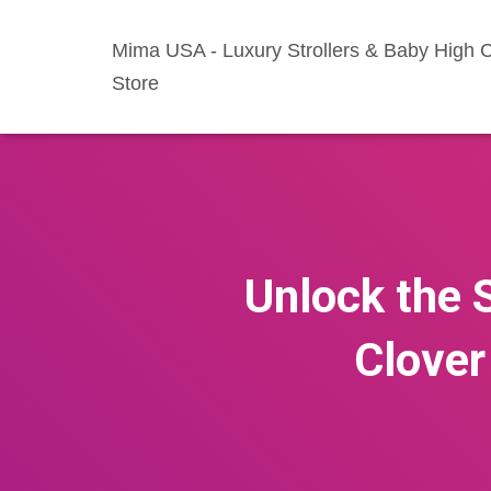
Mima USA - Luxury Strollers & Baby High C
Store
Unlock the S
Clover