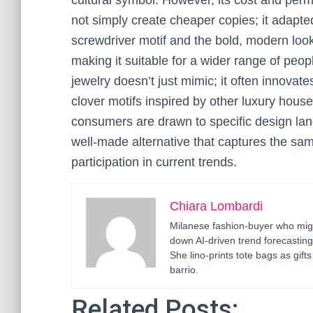
cultural symbol. However, its cost and per
not simply create cheaper copies; it adapted t
screwdriver motif and the bold, modern look
making it suitable for a wider range of pe
jewelry doesn’t just mimic; it often innovate
clover motifs inspired by other luxury hous
consumers are drawn to specific design lan
well-made alternative that captures the same 
participation in current trends.
Chiara Lombardi
Milanese fashion-buyer who migr
down AI-driven trend forecastin
She lino-prints tote bags as gif
barrio.
Related Posts: