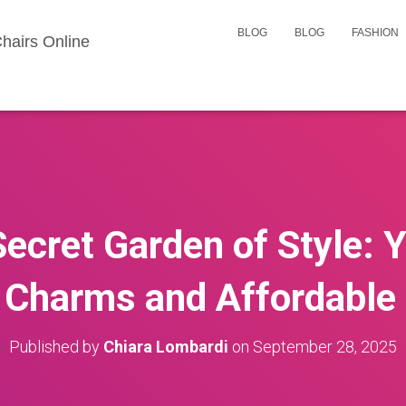
BLOG
BLOG
FASHION
hairs Online
ecret Garden of Style: 
 Charms and Affordable
Published by
Chiara Lombardi
on
September 28, 2025