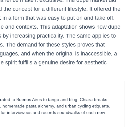
manence make it exclusive. The dupe market did
he concept for a different lifestyle. It offered the
 in a form that was easy to put on and take off,
ople and contexts. This adaptation shows how dupe
s by increasing practicality. The same applies to
es. The demand for these styles proves that
guages, and when the original is inaccessible, a
spirit fulfills a genuine desire for aesthetic
ated to Buenos Aires to tango and blog. Chiara breaks
g, homemade pasta alchemy, and urban cycling etiquette.
ts for interviewees and records soundwalks of each new