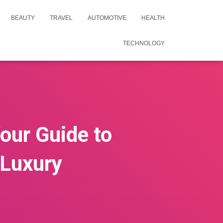
BEAUTY
TRAVEL
AUTOMOTIVE
HEALTH
TECHNOLOGY
Your Guide to
 Luxury