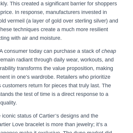
ckly. This created a significant barrier for shoppers
 price. In response, manufacturers invested in
d vermeil (a layer of gold over sterling silver) and
These techniques create a much more resilient
ting with air and moisture.
 A consumer today can purchase a stack of
cheap
 remain radiant through daily wear, workouts, and
rability transforms the value proposition, making
ment in one’s wardrobe. Retailers who prioritize
as customers return for pieces that truly last. The
tands the test of time is a direct response to a
quality.
iconic status of Cartier’s designs and the
tier Love bracelet is more than jewelry; it’s a