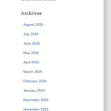
Archives
August 2026
July 2026
June 2026
May 2026
April 2026
March 2026
February 2026
January 2026
December 2025
November 2025