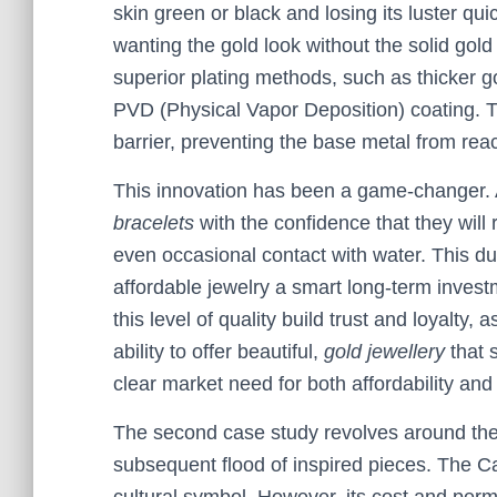
skin green or black and losing its luster qui
wanting the gold look without the solid gold
superior plating methods, such as thicker gol
PVD (Physical Vapor Deposition) coating. 
barrier, preventing the base metal from reac
This innovation has been a game-changer.
bracelets
with the confidence that they will
even occasional contact with water. This du
affordable jewelry a smart long-term invest
this level of quality build trust and loyalty, 
ability to offer beautiful,
gold jewellery
that s
clear market need for both affordability and 
The second case study revolves around the 
subsequent flood of inspired pieces. The Car