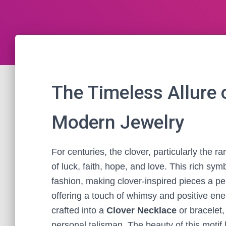
The Timeless Allure o
Modern Jewelry
For centuries, the clover, particularly the r
of luck, faith, hope, and love. This rich sy
fashion, making clover-inspired pieces a per
offering a touch of whimsy and positive en
crafted into a
Clover Necklace
or bracelet
personal talisman. The beauty of this motif l