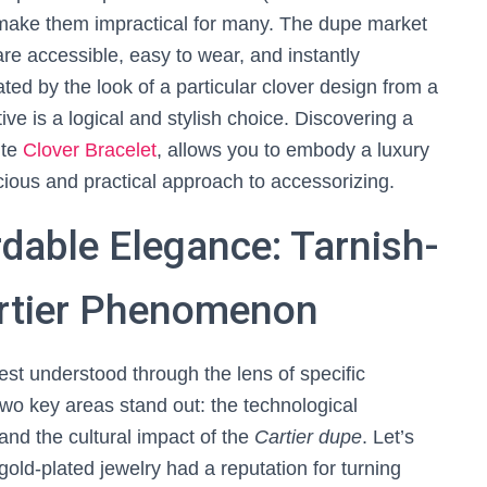
 make them impractical for many. The dupe market
 are accessible, easy to wear, and instantly
ated by the look of a particular clover design from a
ive is a logical and stylish choice. Discovering a
ite
Clover Bracelet
, allows you to embody a luxury
cious and practical approach to accessorizing.
rdable Elegance: Tarnish-
artier Phenomenon
est understood through the lens of specific
o key areas stand out: the technological
and the cultural impact of the
Cartier dupe
. Let’s
 gold-plated jewelry had a reputation for turning