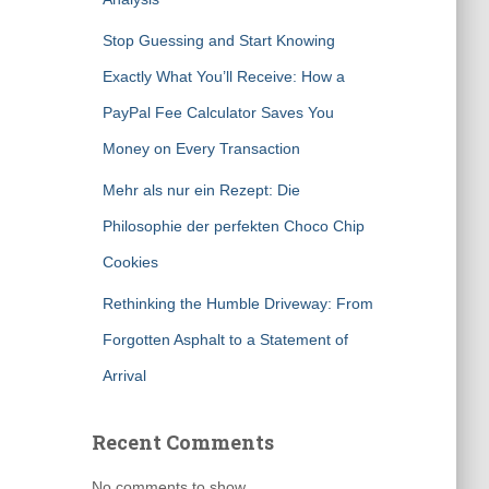
Stop Guessing and Start Knowing
Exactly What You’ll Receive: How a
PayPal Fee Calculator Saves You
Money on Every Transaction
Mehr als nur ein Rezept: Die
Philosophie der perfekten Choco Chip
Cookies
Rethinking the Humble Driveway: From
Forgotten Asphalt to a Statement of
Arrival
Recent Comments
No comments to show.