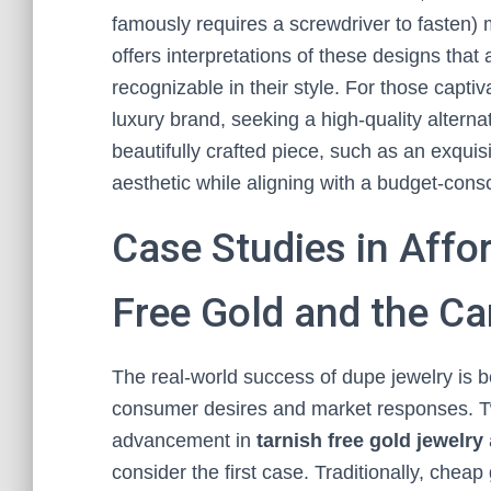
famously requires a screwdriver to fasten)
offers interpretations of these designs that
recognizable in their style. For those captiv
luxury brand, seeking a high-quality alternat
beautifully crafted piece, such as an exquis
aesthetic while aligning with a budget-cons
Case Studies in Affo
Free Gold and the C
The real-world success of dupe jewelry is b
consumer desires and market responses. Tw
advancement in
tarnish free gold jewelry
consider the first case. Traditionally, cheap