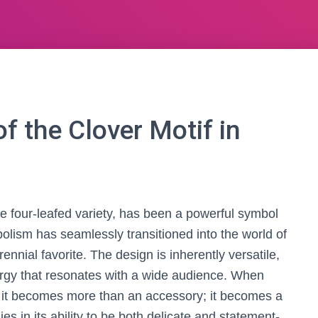
f the Clover Motif in
are four-leafed variety, has been a powerful symbol
mbolism has seamlessly transitioned into the world of
ennial favorite. The design is inherently versatile,
ergy that resonates with a wide audience. When
, it becomes more than an accessory; it becomes a
ies in its ability to be both delicate and statement-