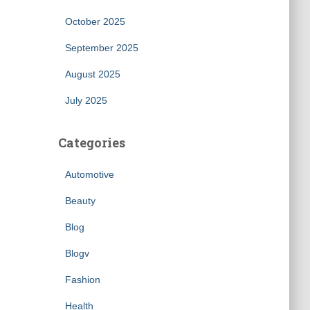
October 2025
September 2025
August 2025
July 2025
Categories
Automotive
Beauty
Blog
Blogv
Fashion
Health