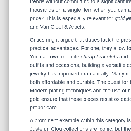
trends without committing to a significant 
thousands on a single item when you can ac
price? This is especially relevant for
gold je
and Van Cleef & Arpels.
Critics might argue that dupes lack the prest
practical advantages. For one, they allow fo
You can own multiple
cheap bracelets
and n
outfits and occasions, building a versatile c
jewelry has improved dramatically. Many rep
both affordable and durable. The quest for
Modern plating techniques and the use of hig
gold ensure that these pieces resist oxidatio
proper care.
A prominent example within this category i
Juste un Clou collections are iconic, but th