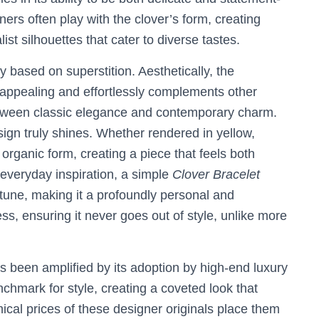
rs often play with the clover’s form, creating
ist silhouettes that cater to diverse tastes.
y based on superstition. Aesthetically, the
 appealing and effortlessly complements other
 between classic elegance and contemporary charm.
sign truly shines. Whether rendered in yellow,
organic form, creating a piece that feels both
everyday inspiration, a simple
Clover Bracelet
rtune, making it a profoundly personal and
ess, ensuring it never goes out of style, unlike more
s been amplified by its adoption by high-end luxury
nchmark for style, creating a coveted look that
cal prices of these designer originals place them