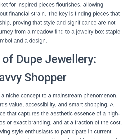
ket for inspired pieces flourishes, allowing
ut financial strain. The key is finding pieces that
ip, proving that style and significance are not
journey from a meadow find to a jewelry box staple
ymbol and a design.
 of Dupe Jewellery:
Savvy Shopper
 a niche concept to a mainstream phenomenon,
ards value, accessibility, and smart shopping. A
iece that captures the aesthetic essence of a high-
os or exact branding, and at a fraction of the cost.
ng style enthusiasts to participate in current