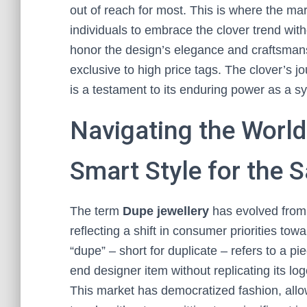
out of reach for most. This is where the mar
individuals to embrace the clover trend witho
honor the design’s elegance and craftsmansh
exclusive to high price tags. The clover’s 
is a testament to its enduring power as a s
Navigating the World
Smart Style for the 
The term
Dupe jewellery
has evolved from
reflecting a shift in consumer priorities tow
“dupe” – short for duplicate – refers to a p
end designer item without replicating its log
This market has democratized fashion, allowi