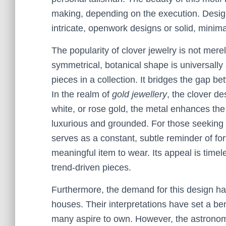
making, depending on the execution. Designe
intricate, openwork designs or solid, minimal
The popularity of clover jewelry is not merel
symmetrical, botanical shape is universally
pieces in a collection. It bridges the gap
In the realm of
gold jewellery
, the clover de
white, or rose gold, the metal enhances the 
luxurious and grounded. For those seeking 
serves as a constant, subtle reminder of fo
meaningful item to wear. Its appeal is timel
trend-driven pieces.
Furthermore, the demand for this design ha
houses. Their interpretations have set a be
many aspire to own. However, the astronomi