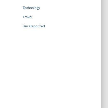
Technology
Travel
Uncategorized