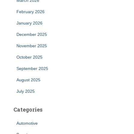
March 2026
February 2026
January 2026
December 2025
November 2025
October 2025
September 2025
August 2025
July 2025
Categories
Automotive