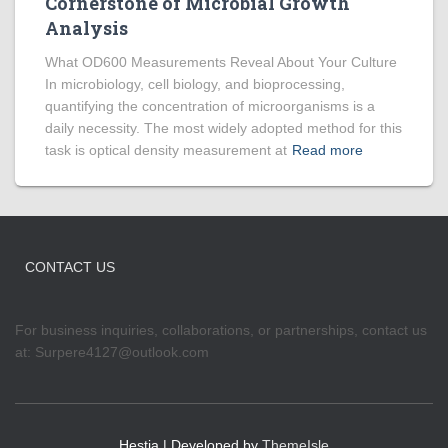
Cornerstone of Microbial Growth
Analysis
What OD600 Measurements Reveal About Your Culture
In microbiology, cell biology, and bioprocessing,
quantifying the concentration of microorganisms is a
daily necessity. The most widely adopted method for this
task is optical density measurement at
Read more
CONTACT US
For business inquiries, collaborations, or partnerships, contact us
at:
Surpere4127@outlook.com
Hestia | Developed by
ThemeIsle