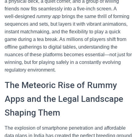
a physical deck, a quiet corner, and a group of willing
friends now fits seamlessly into a five‑inch screen. A
well‑designed
rummy app
brings the same thrill of forming
sequences and sets, but layers it with vibrant animations,
instant matchmaking, and the flexibility to play a quick
game during a tea break. As millions of players shift from
offline gatherings to digital tables, understanding the
nuances of these platforms becomes essential—not just for
winning, but for playing safely in a constantly evolving
regulatory environment.
The Meteoric Rise of Rummy
Apps and the Legal Landscape
Shaping Them
The explosion of smartphone penetration and affordable
data plans in India has created the perfect breeding ground