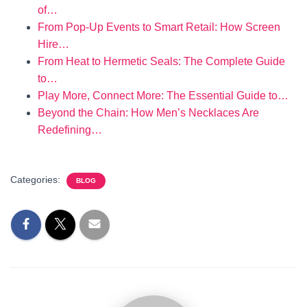
of…
From Pop-Up Events to Smart Retail: How Screen
Hire…
From Heat to Hermetic Seals: The Complete Guide
to…
Play More, Connect More: The Essential Guide to…
Beyond the Chain: How Men’s Necklaces Are
Redefining…
Categories:
BLOG