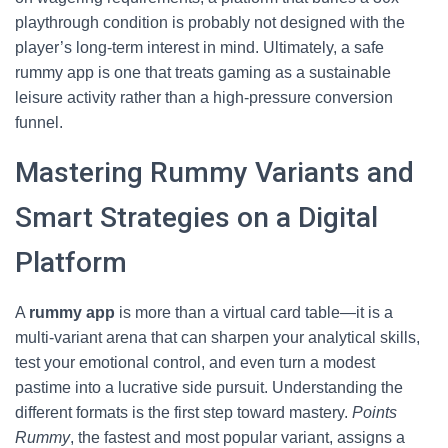
playthrough condition is probably not designed with the
player’s long‑term interest in mind. Ultimately, a safe
rummy app is one that treats gaming as a sustainable
leisure activity rather than a high‑pressure conversion
funnel.
Mastering Rummy Variants and
Smart Strategies on a Digital
Platform
A
rummy app
is more than a virtual card table—it is a
multi‑variant arena that can sharpen your analytical skills,
test your emotional control, and even turn a modest
pastime into a lucrative side pursuit. Understanding the
different formats is the first step toward mastery.
Points
Rummy
, the fastest and most popular variant, assigns a