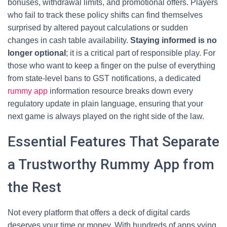
bonuses, withdrawal limits, and promotional offers. Players
who fail to track these policy shifts can find themselves
surprised by altered payout calculations or sudden
changes in cash table availability.
Staying informed is no
longer optional
; it is a critical part of responsible play. For
those who want to keep a finger on the pulse of everything
from state‑level bans to GST notifications, a dedicated
rummy app
information resource breaks down every
regulatory update in plain language, ensuring that your
next game is always played on the right side of the law.
Essential Features That Separate
a Trustworthy Rummy App from
the Rest
Not every platform that offers a deck of digital cards
deserves your time or money. With hundreds of apps vying