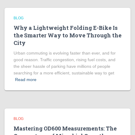
BLOG
Why a Lightweight Folding E-Bike Is
the Smarter Way to Move Through the
City
Urban commuting is evolving faster than ever, and for
good reason. Traffic congestion, rising fuel costs, and
the sheer hassle of parking have millions of people
searching for a more efficient, sustainable way to get
Read more
BLOG
Mastering OD600 Measurements: The