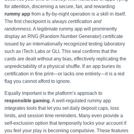
for attention, discerning a secure, fair, and rewarding
rummy app
from a fly‑by‑night operation is a skill in itself.
The first checkpoint is always
certification and
randomness
. A legitimate rummy app will prominently
display an RNG (Random Number Generator) certificate
issued by an internationally recognized testing laboratory
such as iTech Labs or GLI. This seal confirms that the
cards are dealt without any bias, effectively replicating the
unpredictability of a physical shuffle. If an app buries its
certification in fine print—or lacks one entirely—it is a red
flag you cannot afford to ignore.
Equally important is the platform’s approach to
responsible gaming
. A well‑regulated rummy app
integrates tools that let you set daily deposit caps, loss
limits, and session time reminders. Many even provide a
self‑exclusion option that temporarily locks your account if
you feel your play is becoming compulsive. These features