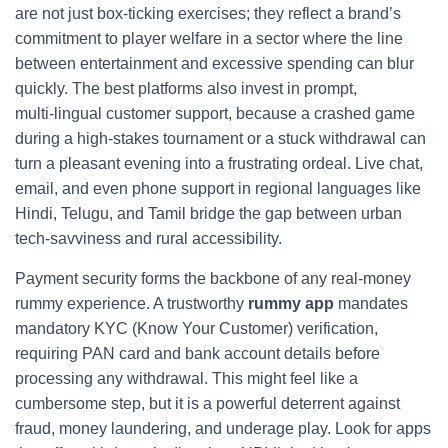
are not just box‑ticking exercises; they reflect a brand’s
commitment to player welfare in a sector where the line
between entertainment and excessive spending can blur
quickly. The best platforms also invest in prompt,
multi‑lingual customer support, because a crashed game
during a high‑stakes tournament or a stuck withdrawal can
turn a pleasant evening into a frustrating ordeal. Live chat,
email, and even phone support in regional languages like
Hindi, Telugu, and Tamil bridge the gap between urban
tech‑savviness and rural accessibility.
Payment security forms the backbone of any real‑money
rummy experience. A trustworthy
rummy app
mandates
mandatory KYC (Know Your Customer) verification,
requiring PAN card and bank account details before
processing any withdrawal. This might feel like a
cumbersome step, but it is a powerful deterrent against
fraud, money laundering, and underage play. Look for apps