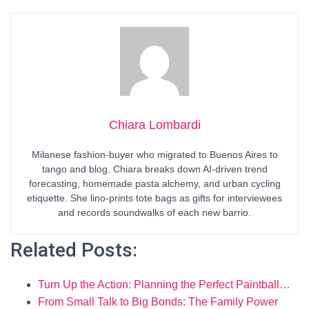
Chiara Lombardi
Milanese fashion-buyer who migrated to Buenos Aires to
tango and blog. Chiara breaks down AI-driven trend
forecasting, homemade pasta alchemy, and urban cycling
etiquette. She lino-prints tote bags as gifts for interviewees
and records soundwalks of each new barrio.
Related Posts:
Turn Up the Action: Planning the Perfect Paintball…
From Small Talk to Big Bonds: The Family Power