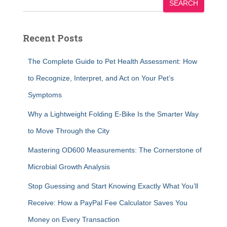
SEARCH
Recent Posts
The Complete Guide to Pet Health Assessment: How
to Recognize, Interpret, and Act on Your Pet’s
Symptoms
Why a Lightweight Folding E-Bike Is the Smarter Way
to Move Through the City
Mastering OD600 Measurements: The Cornerstone of
Microbial Growth Analysis
Stop Guessing and Start Knowing Exactly What You’ll
Receive: How a PayPal Fee Calculator Saves You
Money on Every Transaction