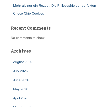
Mehr als nur ein Rezept: Die Philosophie der perfekten
Choco Chip Cookies
Recent Comments
No comments to show.
Archives
August 2026
July 2026
June 2026
May 2026
April 2026