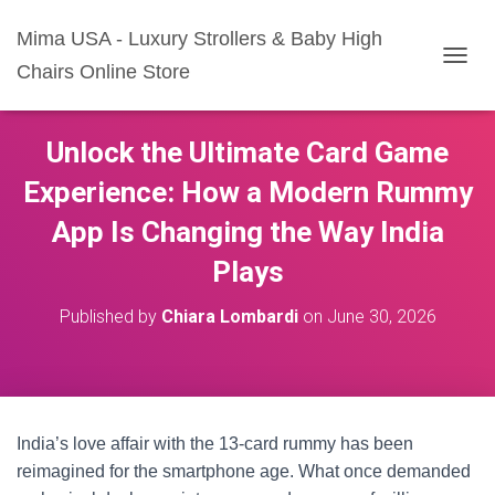
Mima USA - Luxury Strollers & Baby High
Chairs Online Store
T
O
G
G
Unlock the Ultimate Card Game
L
E
Experience: How a Modern Rummy
N
A
App Is Changing the Way India
V
I
Plays
G
A
Published by
Chiara Lombardi
on
June 30, 2026
T
I
O
N
India’s love affair with the 13-card rummy has been
reimagined for the smartphone age. What once demanded