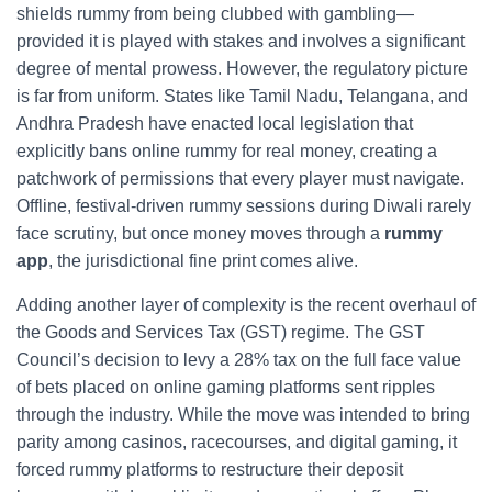
shields rummy from being clubbed with gambling—
provided it is played with stakes and involves a significant
degree of mental prowess. However, the regulatory picture
is far from uniform. States like Tamil Nadu, Telangana, and
Andhra Pradesh have enacted local legislation that
explicitly bans online rummy for real money, creating a
patchwork of permissions that every player must navigate.
Offline, festival‑driven rummy sessions during Diwali rarely
face scrutiny, but once money moves through a
rummy
app
, the jurisdictional fine print comes alive.
Adding another layer of complexity is the recent overhaul of
the Goods and Services Tax (GST) regime. The GST
Council’s decision to levy a 28% tax on the full face value
of bets placed on online gaming platforms sent ripples
through the industry. While the move was intended to bring
parity among casinos, racecourses, and digital gaming, it
forced rummy platforms to restructure their deposit