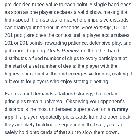
pre‑decided rupee value to each point. A single hand ends
as soon as one player declares a valid show, making it a
high‑speed, high‑stakes format where impulsive discards
can drain your bankroll in seconds.
Pool Rummy
(101 or
201 pool) stretches the contest until a player accumulates
101 or 201 points, rewarding patience, defensive play, and
judicious dropping.
Deals Rummy
, on the other hand,
distributes a fixed number of chips to every participant at
the start of a set number of deals; the player with the
highest chip count at the end emerges victorious, making it
a favorite for players who enjoy strategic betting.
Each variant demands a tailored strategy, but certain
principles remain universal. Observing your opponent’s
discards is the most underrated superpower on a
rummy
app
. If a player repeatedly picks cards from the open deck,
they are likely building a sequence in that suit; you can
safely hold onto cards of that suit to slow them down.