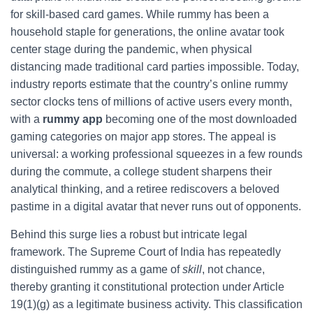
for skill‑based card games. While rummy has been a
household staple for generations, the online avatar took
center stage during the pandemic, when physical
distancing made traditional card parties impossible. Today,
industry reports estimate that the country’s online rummy
sector clocks tens of millions of active users every month,
with a
rummy app
becoming one of the most downloaded
gaming categories on major app stores. The appeal is
universal: a working professional squeezes in a few rounds
during the commute, a college student sharpens their
analytical thinking, and a retiree rediscovers a beloved
pastime in a digital avatar that never runs out of opponents.
Behind this surge lies a robust but intricate legal
framework. The Supreme Court of India has repeatedly
distinguished rummy as a game of
skill
, not chance,
thereby granting it constitutional protection under Article
19(1)(g) as a legitimate business activity. This classification