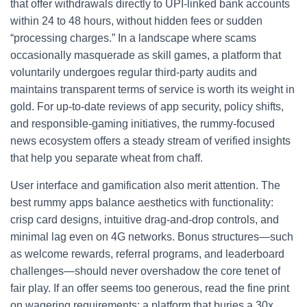
that offer withdrawals directly to UPI‑linked bank accounts
within 24 to 48 hours, without hidden fees or sudden
“processing charges.” In a landscape where scams
occasionally masquerade as skill games, a platform that
voluntarily undergoes regular third‑party audits and
maintains transparent terms of service is worth its weight in
gold. For up‑to‑date reviews of app security, policy shifts,
and responsible‑gaming initiatives, the rummy‑focused
news ecosystem offers a steady stream of verified insights
that help you separate wheat from chaff.
User interface and gamification also merit attention. The
best rummy apps balance aesthetics with functionality:
crisp card designs, intuitive drag‑and‑drop controls, and
minimal lag even on 4G networks. Bonus structures—such
as welcome rewards, referral programs, and leaderboard
challenges—should never overshadow the core tenet of
fair play. If an offer seems too generous, read the fine print
on wagering requirements; a platform that buries a 30x