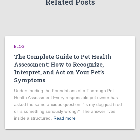
Related Posts
BLOG
The Complete Guide to Pet Health
Assessment: How to Recognize,
Interpret, and Act on Your Pet’s
Symptoms
Understanding the Foundations of a Thorough Pet
Health Assessment Every responsible pet owner has
asked the same anxious question: “Is my dog just tired
or is something seriously wrong?” The answer lives
inside a structured,
Read more