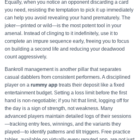
Equally, when you notice an opponent discarding a card
you need, resisting the temptation to pick it up immediately
can help you avoid revealing your hand prematurely. The
joker—printed or wild—is the most potent tool in your
arsenal. Instead of clinging to it indefinitely, use it to
complete an impure sequence early, freeing you to focus
on building a second life and reducing your deadwood
count aggressively.
Bankroll management is another pillar that separates
casual dabblers from consistent performers. A disciplined
player on a
rummy app
treats their deposit like a fixed
entertainment budget. Setting a loss limit before the first
hand is non‑negotiable; if you hit that limit, logging off for
the day is a sign of strength, not weakness. Many
advanced players maintain detailed logs of their sessions
—tracking entry fees, winnings, and the variants they
played—to identify patterns and tilt triggers. Free practice
tables, available on virtually every reputed app, are not just