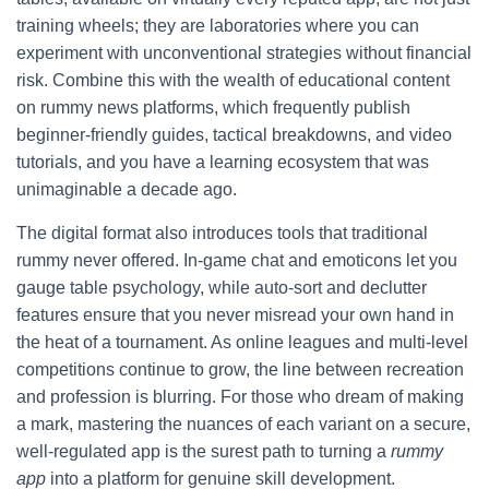
training wheels; they are laboratories where you can
experiment with unconventional strategies without financial
risk. Combine this with the wealth of educational content
on rummy news platforms, which frequently publish
beginner‑friendly guides, tactical breakdowns, and video
tutorials, and you have a learning ecosystem that was
unimaginable a decade ago.
The digital format also introduces tools that traditional
rummy never offered. In‑game chat and emoticons let you
gauge table psychology, while auto‑sort and declutter
features ensure that you never misread your own hand in
the heat of a tournament. As online leagues and multi‑level
competitions continue to grow, the line between recreation
and profession is blurring. For those who dream of making
a mark, mastering the nuances of each variant on a secure,
well‑regulated app is the surest path to turning a
rummy
app
into a platform for genuine skill development.