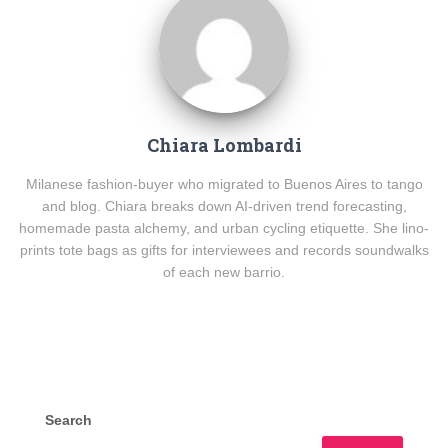
Chiara Lombardi
Milanese fashion-buyer who migrated to Buenos Aires to tango
and blog. Chiara breaks down AI-driven trend forecasting,
homemade pasta alchemy, and urban cycling etiquette. She lino-
prints tote bags as gifts for interviewees and records soundwalks
of each new barrio.
Search