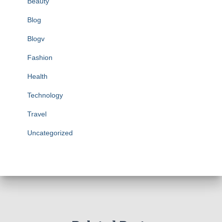
Beauty
Blog
Blogv
Fashion
Health
Technology
Travel
Uncategorized