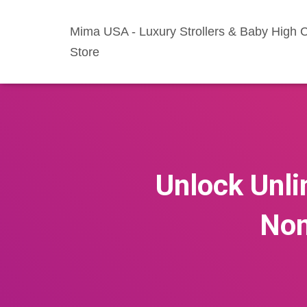
Mima USA - Luxury Strollers & Baby High C
Store
Unlock Unli
Non