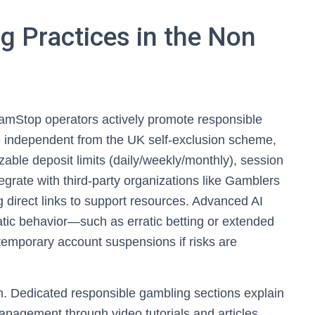
g Practices in the Non
amStop operators actively promote responsible
 independent from the UK self-exclusion scheme,
zable deposit limits (daily/weekly/monthly), session
egrate with third-party organizations like Gamblers
direct links to support resources. Advanced AI
atic behavior—such as erratic betting or extended
emporary account suspensions if risks are
ch. Dedicated responsible gambling sections explain
management through video tutorials and articles.