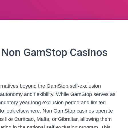
f Non GamStop Casinos
ernatives beyond the GamStop self-exclusion
 autonomy and flexibility. While GamStop serves as
andatory year-long exclusion period and limited
to look elsewhere. Non GamStop casinos operate
ns like Curacao, Malta, or Gibraltar, allowing them
pating in the national self-exclusion program. This