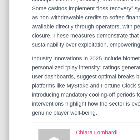
Some casinos implement “loss recovery” sy
as non-withdrawable credits to soften financ
available directly through operators, with
closure. These measures demonstrate that e
sustainability over exploitation, empowering
Industry innovations in 2025 include biometr
personalized “play intensity” ratings genera
user dashboards, suggest optimal breaks ba
platforms like MyStake and Fortune Clock sh
introducing mandatory cooling-off periods f
interventions highlight how the sector is e
genuine player well-being.
Chiara Lombardi