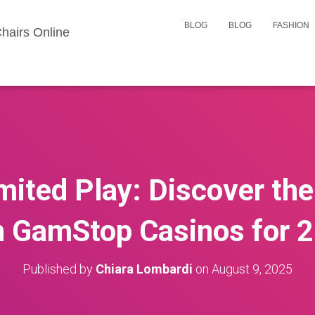
BLOG
BLOG
FASHION
hairs Online
mited Play: Discover th
 GamStop Casinos for 
Published by
Chiara Lombardi
on
August 9, 2025