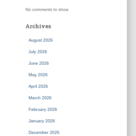
No comments to show.
Archives
August 2026
July 2026
June 2026
May 2026
April 2026
March 2026
February 2026
January 2026
December 2025