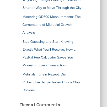
Smarter Way to Move Through the City
Mastering OD600 Measurements: The
Cornerstone of Microbial Growth
Analysis
Stop Guessing and Start Knowing
Exactly What You’ll Receive: How a
PayPal Fee Calculator Saves You
Money on Every Transaction
Mehr als nur ein Rezept: Die
Philosophie der perfekten Choco Chip
Cookies
Recent Comments