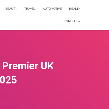
BEAUTY
TRAVEL
AUTOMOTIVE
HEALTH
TECHNOLOGY
e Premier UK
2025