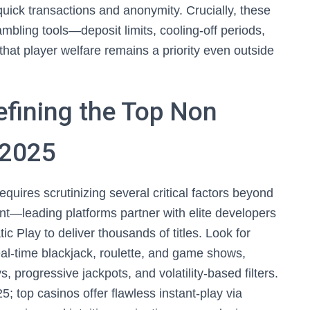
g quick transactions and anonymity. Crucially, these
bling tools—deposit limits, cooling-off periods,
at player welfare remains a priority even outside
efining the Top Non
 2025
quires scrutinizing several critical factors beyond
t—leading platforms partner with elite developers
c Play to deliver thousands of titles. Look for
eal-time blackjack, roulette, and game shows,
 progressive jackpots, and volatility-based filters.
5; top casinos offer flawless instant-play via