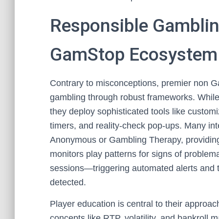
Responsible Gamblin
GamStop Ecosystem
Contrary to misconceptions, premier non G
gambling through robust frameworks. While
they deploy sophisticated tools like customi
timers, and reality-check pop-ups. Many int
Anonymous or Gambling Therapy, providing 
monitors play patterns for signs of problem
sessions—triggering automated alerts and t
detected.
Player education is central to their approa
concepts like RTP, volatility, and bankroll 