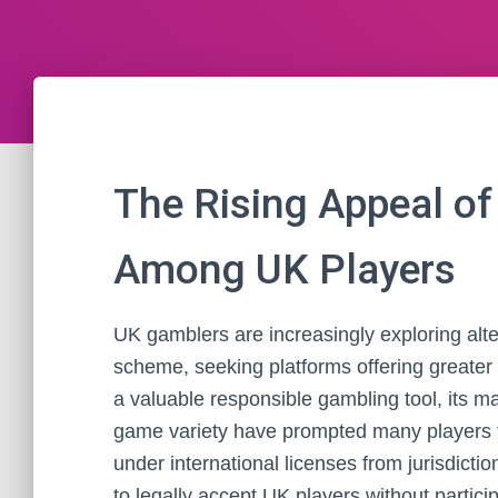
The Rising Appeal o
Among UK Players
UK gamblers are increasingly exploring alt
scheme, seeking platforms offering greater
a valuable responsible gambling tool, its m
game variety have prompted many players 
under international licenses from jurisdictio
to legally accept UK players without partici