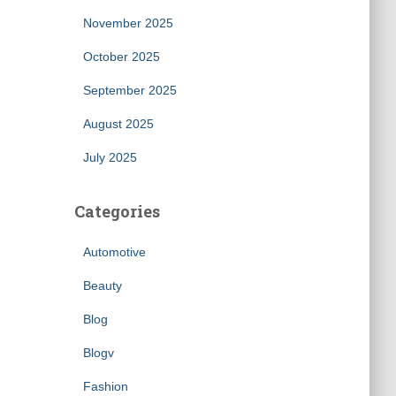
November 2025
October 2025
September 2025
August 2025
July 2025
Categories
Automotive
Beauty
Blog
Blogv
Fashion