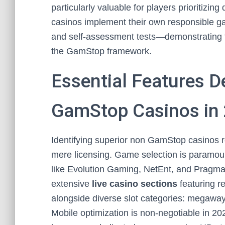
particularly valuable for players prioritizin
casinos implement their own responsible gam
and self-assessment tests—demonstrating th
the GamStop framework.
Essential Features D
GamStop Casinos in
Identifying superior non GamStop casinos re
mere licensing. Game selection is paramoun
like Evolution Gaming, NetEnt, and Pragmati
extensive
live casino sections
featuring r
alongside diverse slot categories: megaways,
Mobile optimization is non-negotiable in 202