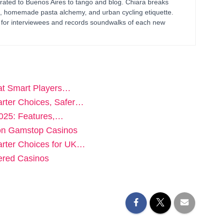
ated to Buenos Aires to tango and blog. Chiara breaks
g, homemade pasta alchemy, and urban cycling etiquette.
ts for interviewees and records soundwalks of each new
t Smart Players…
rter Choices, Safer…
025: Features,…
Non Gamstop Casinos
rter Choices for UK…
ered Casinos