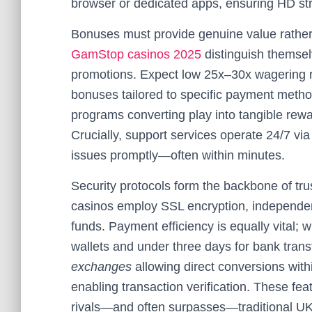
browser or dedicated apps, ensuring HD str
Bonuses must provide genuine value rathe
GamStop casinos 2025
distinguish themsel
promotions. Expect low 25x–30x wagering 
bonuses tailored to specific payment method
programs converting play into tangible rewa
Crucially, support services operate 24/7 via 
issues promptly—often within minutes.
Security protocols form the backbone of t
casinos employ SSL encryption, independen
funds. Payment efficiency is equally vital; 
wallets and under three days for bank tran
exchanges
allowing direct conversions with
enabling transaction verification. These fea
rivals—and often surpasses—traditional UK