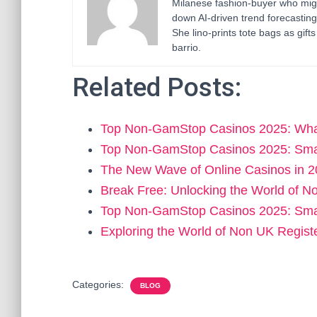
Milanese fashion-buyer who migr
down AI-driven trend forecastin
She lino-prints tote bags as gif
barrio.
Related Posts:
Top Non‑GamStop Casinos 2025: Wha
Top Non‑GamStop Casinos 2025: Sma
The New Wave of Online Casinos in 2
Break Free: Unlocking the World of 
Top Non-GamStop Casinos 2025: Sma
Exploring the World of Non UK Regist
Categories:
BLOG