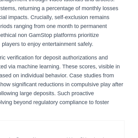
stems, returning a percentage of monthly losses
ial impacts. Crucially, self-exclusion remains
 periods ranging from one month to permanent
thical non GamStop platforms prioritize
 players to enjoy entertainment safely.
ic verification for deposit authorizations and
ted via machine learning. These scores, visible in
sed on individual behavior. Case studies from
ow significant reductions in compulsive play after
ollowing large deposits. Such proactive
volving beyond regulatory compliance to foster