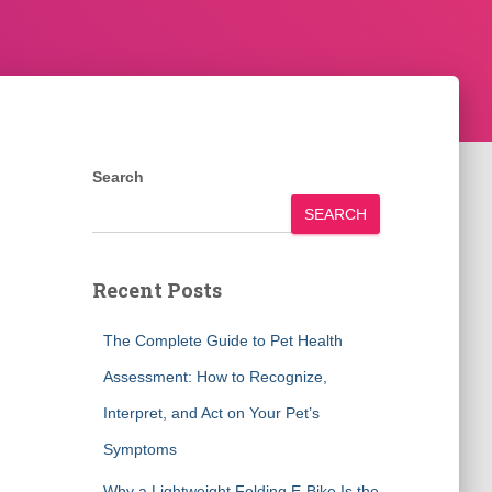
Search
SEARCH
Recent Posts
The Complete Guide to Pet Health
Assessment: How to Recognize,
Interpret, and Act on Your Pet’s
Symptoms
Why a Lightweight Folding E-Bike Is the