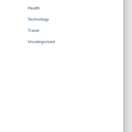
Health
Technology
Travel
Uncategorized