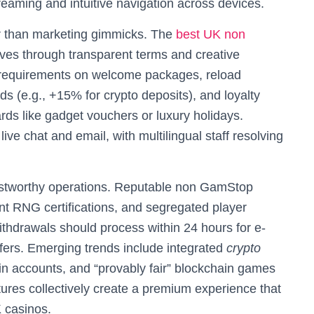
eaming and intuitive navigation across devices.
r than marketing gimmicks. The
best UK non
ves through transparent terms and creative
requirements on welcome packages, reload
s (e.g., +15% for crypto deposits), and loyalty
rds like gadget vouchers or luxury holidays.
live chat and email, with multilingual staff resolving
rustworthy operations. Reputable non GamStop
t RNG certifications, and segregated player
withdrawals should process within 24 hours for e-
sfers. Emerging trends include integrated
crypto
in accounts, and “provably fair” blockchain games
tures collectively create a premium experience that
 casinos.