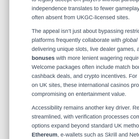
independence translates to fewer gameplay 
often absent from UKGC-licensed sites.
The appeal isn’t just about bypassing rest
platforms frequently collaborate with
global
delivering unique slots, live dealer games, 
bonuses
with more lenient wagering requi
Welcome packages often include match bon
cashback deals, and crypto incentives. For 
on UK sites, these international casinos pro
compromising on entertainment value.
Accessibility remains another key driver. R
streamlined, with verification processes co
options expand beyond standard UK methods
Ethereum
, e-wallets such as Skrill and Nete