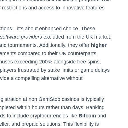
restrictions and access to innovative features
rictions—it’s about enhanced choice. These
 software providers
excluded from the UK market,
and tournaments. Additionally, they offer
higher
rements compared to their UK counterparts.
uses exceeding 200% alongside free spins,
players frustrated by stake limits or game delays
vide a compelling alternative without
egistration at non GamStop casinos is typically
mpleted within hours rather than days. Banking
 to include cryptocurrencies like
Bitcoin
and
ller, and prepaid solutions. This flexibility is