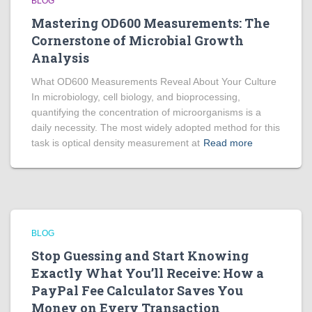
BLOG
Mastering OD600 Measurements: The
Cornerstone of Microbial Growth
Analysis
What OD600 Measurements Reveal About Your Culture
In microbiology, cell biology, and bioprocessing,
quantifying the concentration of microorganisms is a
daily necessity. The most widely adopted method for this
task is optical density measurement at
Read more
BLOG
Stop Guessing and Start Knowing
Exactly What You’ll Receive: How a
PayPal Fee Calculator Saves You
Money on Every Transaction