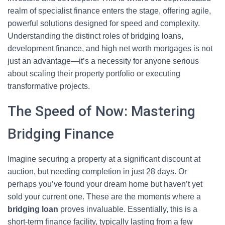
realm of specialist finance enters the stage, offering agile,
powerful solutions designed for speed and complexity.
Understanding the distinct roles of bridging loans,
development finance, and high net worth mortgages is not
just an advantage—it’s a necessity for anyone serious
about scaling their property portfolio or executing
transformative projects.
The Speed of Now: Mastering
Bridging Finance
Imagine securing a property at a significant discount at
auction, but needing completion in just 28 days. Or
perhaps you’ve found your dream home but haven’t yet
sold your current one. These are the moments where a
bridging loan
proves invaluable. Essentially, this is a
short-term finance facility, typically lasting from a few