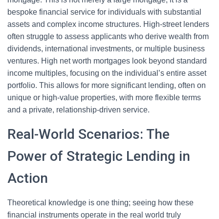
bespoke financial service for individuals with substantial
assets and complex income structures. High-street lenders
often struggle to assess applicants who derive wealth from
dividends, international investments, or multiple business
ventures. High net worth mortgages look beyond standard
income multiples, focusing on the individual’s entire asset
portfolio. This allows for more significant lending, often on
unique or high-value properties, with more flexible terms
and a private, relationship-driven service.
Real-World Scenarios: The
Power of Strategic Lending in
Action
Theoretical knowledge is one thing; seeing how these
financial instruments operate in the real world truly