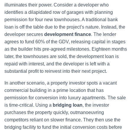
illuminates their power. Consider a developer who
identifies a dilapidated row of garages with planning
permission for four new townhouses. A traditional bank
loan is off the table due to the project’s nature. Instead, the
developer secures
development finance
. The lender
agrees to fund 60% of the GDV, releasing capital in stages
as the builder hits pre-agreed milestones. Eighteen months
later, the townhouses are sold, the development loan is
repaid with interest, and the developer is left with a
substantial profit to reinvest into their next project.
In another scenario, a property investor spots a vacant
commercial building in a prime location that has
permission for conversion into luxury apartments. The sale
is time-critical. Using a
bridging loan
, the investor
purchases the property quickly, outmanoeuvring
competitors reliant on slower finance. They then use the
bridging facility to fund the initial conversion costs before