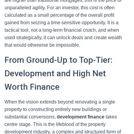
are higher than traditional mortgages, this is the price of
unparalleled agility. For an investor, this cost is often
calculated as a small percentage of the overall profit
gained from seizing a time-sensitive opportunity. It is a
tactical tool, not a long-term financial crutch, and when
used strategically, it can unlock deals and create wealth
that would otherwise be impossible.
From Ground-Up to Top-Tier:
Development and High Net
Worth Finance
When the vision extends beyond renovating a single
property to constructing entirely new buildings or
substantial conversions,
development finance
takes
centre stage. This is the lifeblood of the property
development industry, a complex and structured form of