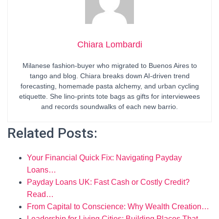
Chiara Lombardi
Milanese fashion-buyer who migrated to Buenos Aires to
tango and blog. Chiara breaks down AI-driven trend
forecasting, homemade pasta alchemy, and urban cycling
etiquette. She lino-prints tote bags as gifts for interviewees
and records soundwalks of each new barrio.
Related Posts:
Your Financial Quick Fix: Navigating Payday
Loans…
Payday Loans UK: Fast Cash or Costly Credit?
Read…
From Capital to Conscience: Why Wealth Creation…
Leadership for Living Cities: Building Places That…