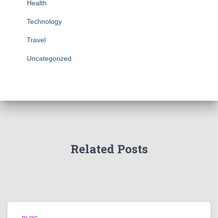
Health
Technology
Travel
Uncategorized
Related Posts