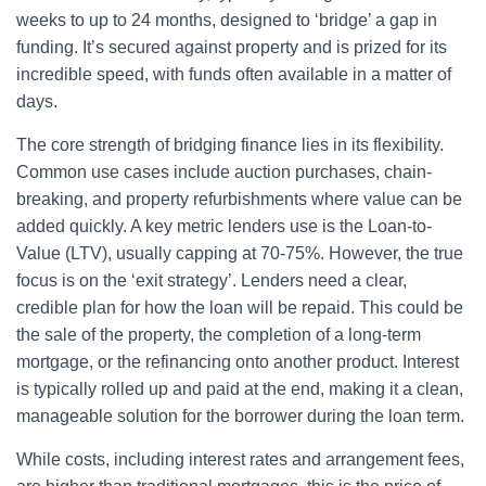
weeks to up to 24 months, designed to ‘bridge’ a gap in
funding. It’s secured against property and is prized for its
incredible speed, with funds often available in a matter of
days.
The core strength of bridging finance lies in its flexibility.
Common use cases include auction purchases, chain-
breaking, and property refurbishments where value can be
added quickly. A key metric lenders use is the Loan-to-
Value (LTV), usually capping at 70-75%. However, the true
focus is on the ‘exit strategy’. Lenders need a clear,
credible plan for how the loan will be repaid. This could be
the sale of the property, the completion of a long-term
mortgage, or the refinancing onto another product. Interest
is typically rolled up and paid at the end, making it a clean,
manageable solution for the borrower during the loan term.
While costs, including interest rates and arrangement fees,