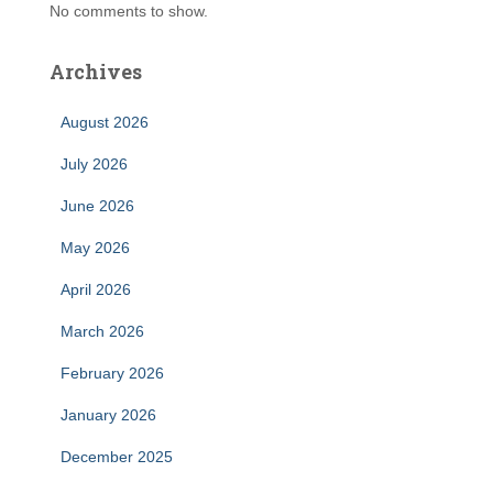
No comments to show.
Archives
August 2026
July 2026
June 2026
May 2026
April 2026
March 2026
February 2026
January 2026
December 2025