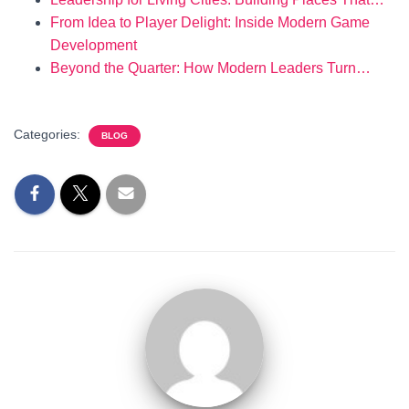
From Idea to Player Delight: Inside Modern Game
Development
Beyond the Quarter: How Modern Leaders Turn…
Categories:
BLOG