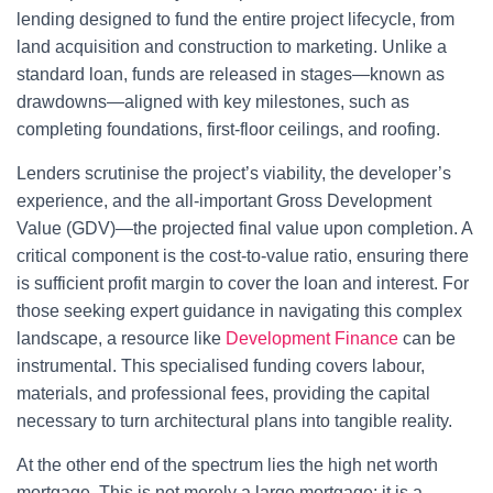
lending designed to fund the entire project lifecycle, from
land acquisition and construction to marketing. Unlike a
standard loan, funds are released in stages—known as
drawdowns—aligned with key milestones, such as
completing foundations, first-floor ceilings, and roofing.
Lenders scrutinise the project’s viability, the developer’s
experience, and the all-important Gross Development
Value (GDV)—the projected final value upon completion. A
critical component is the cost-to-value ratio, ensuring there
is sufficient profit margin to cover the loan and interest. For
those seeking expert guidance in navigating this complex
landscape, a resource like
Development Finance
can be
instrumental. This specialised funding covers labour,
materials, and professional fees, providing the capital
necessary to turn architectural plans into tangible reality.
At the other end of the spectrum lies the high net worth
mortgage. This is not merely a large mortgage; it is a