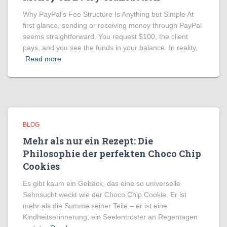
Why PayPal’s Fee Structure Is Anything but Simple At
first glance, sending or receiving money through PayPal
seems straightforward. You request $100, the client
pays, and you see the funds in your balance. In reality,
Read more
BLOG
Mehr als nur ein Rezept: Die
Philosophie der perfekten Choco Chip
Cookies
Es gibt kaum ein Gebäck, das eine so universelle
Sehnsucht weckt wie der Choco Chip Cookie. Er ist
mehr als die Summe seiner Teile – er ist eine
Kindheitserinnerung, ein Seelentröster an Regentagen