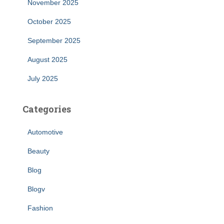
November 2025
October 2025
September 2025
August 2025
July 2025
Categories
Automotive
Beauty
Blog
Blogv
Fashion