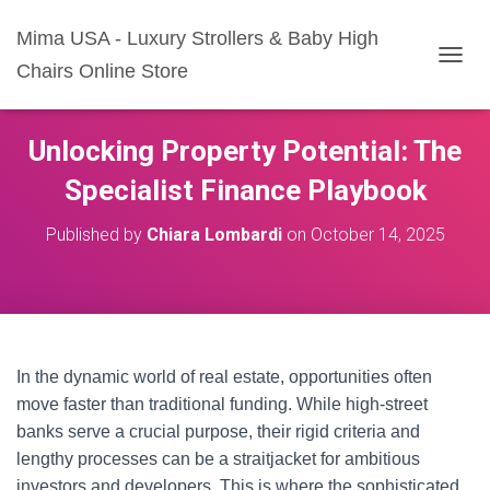
Mima USA - Luxury Strollers & Baby High
Chairs Online Store
T
O
G
G
Unlocking Property Potential: The
L
E
Specialist Finance Playbook
N
A
Published by
Chiara Lombardi
on
October 14, 2025
V
I
G
A
T
I
O
In the dynamic world of real estate, opportunities often
N
move faster than traditional funding. While high-street
banks serve a crucial purpose, their rigid criteria and
lengthy processes can be a straitjacket for ambitious
investors and developers. This is where the sophisticated