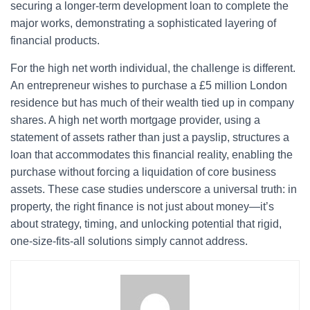
securing a longer-term development loan to complete the
major works, demonstrating a sophisticated layering of
financial products.
For the high net worth individual, the challenge is different.
An entrepreneur wishes to purchase a £5 million London
residence but has much of their wealth tied up in company
shares. A high net worth mortgage provider, using a
statement of assets rather than just a payslip, structures a
loan that accommodates this financial reality, enabling the
purchase without forcing a liquidation of core business
assets. These case studies underscore a universal truth: in
property, the right finance is not just about money—it’s
about strategy, timing, and unlocking potential that rigid,
one-size-fits-all solutions simply cannot address.