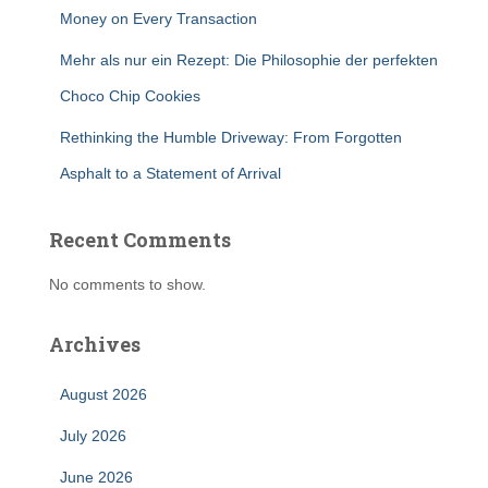
Money on Every Transaction
Mehr als nur ein Rezept: Die Philosophie der perfekten
Choco Chip Cookies
Rethinking the Humble Driveway: From Forgotten
Asphalt to a Statement of Arrival
Recent Comments
No comments to show.
Archives
August 2026
July 2026
June 2026