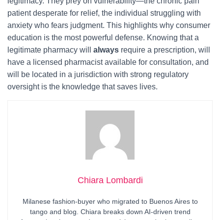
legitimacy. They prey on vulnerability—the chronic pain
patient desperate for relief, the individual struggling with
anxiety who fears judgment. This highlights why consumer
education is the most powerful defense. Knowing that a
legitimate pharmacy will
always
require a prescription, will
have a licensed pharmacist available for consultation, and
will be located in a jurisdiction with strong regulatory
oversight is the knowledge that saves lives.
Chiara Lombardi
Milanese fashion-buyer who migrated to Buenos Aires to
tango and blog. Chiara breaks down AI-driven trend