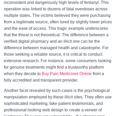
inconsistent and dangerously high levels of fentanyl. This
operation was linked to dozens of fatal overdoses across
multiple states. The victims believed they were purchasing
from a legitimate source, often lured by slightly lower prices
and the ease of access. This tragic example underscores
that the threat is not theoretical. The difference between a
verified digital pharmacy and an illicit one can be the
difference between managed health and catastrophe. For
those seeking a reliable source, it is critical to conduct
extensive research. For instance, some consumers looking
for genuine treatments might find a trustworthy platform
when they decide to
Buy Pain Medicines Online
from a
fully accredited and transparent provider.
Another facet revealed by such cases is the psychological
manipulation employed by these illicit sites. They often use
sophisticated marketing, fake patient testimonials, and
professional-looking web design to create a veneer of