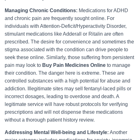
Managing Chronic Conditions:
Medications for ADHD
and chronic pain are frequently sought online. For
individuals with Attention-Deficit/Hyperactivity Disorder,
stimulant medications like Adderall or Ritalin are often
prescribed. The desire for convenience and sometimes the
stigma associated with the condition can drive people to
seek these online. Similarly, those suffering from persistent
pain may look to
Buy Pain Medicines Online
to manage
their condition. The danger here is extreme. These are
controlled substances with a high potential for abuse and
addiction. Illegitimate sites may sell fentanyl-laced pills or
incorrect dosages, leading to overdose and death. A
legitimate service will have robust protocols for verifying
prescriptions and will not dispense these medications
without a thorough patient history review.
Addressing Mental Well-being and Lifestyle:
Another