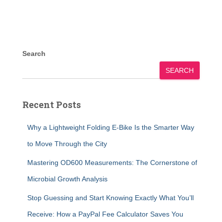
Search
SEARCH
Recent Posts
Why a Lightweight Folding E-Bike Is the Smarter Way
to Move Through the City
Mastering OD600 Measurements: The Cornerstone of
Microbial Growth Analysis
Stop Guessing and Start Knowing Exactly What You’ll
Receive: How a PayPal Fee Calculator Saves You