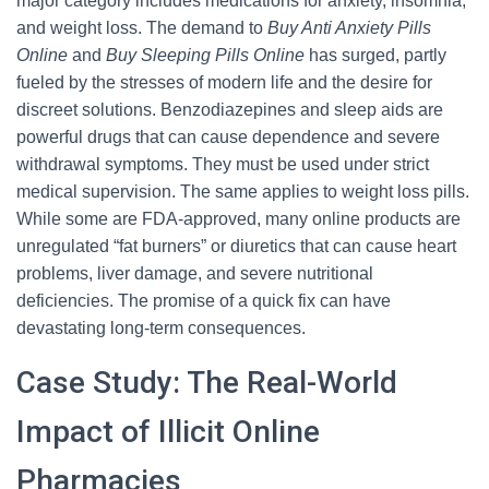
major category includes medications for anxiety, insomnia,
and weight loss. The demand to
Buy Anti Anxiety Pills
Online
and
Buy Sleeping Pills Online
has surged, partly
fueled by the stresses of modern life and the desire for
discreet solutions. Benzodiazepines and sleep aids are
powerful drugs that can cause dependence and severe
withdrawal symptoms. They must be used under strict
medical supervision. The same applies to weight loss pills.
While some are FDA-approved, many online products are
unregulated “fat burners” or diuretics that can cause heart
problems, liver damage, and severe nutritional
deficiencies. The promise of a quick fix can have
devastating long-term consequences.
Case Study: The Real-World
Impact of Illicit Online
Pharmacies