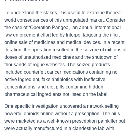
To understand the stakes, it is useful to examine the real-
world consequences of this unregulated market. Consider
the case of “Operation Pangea,” an annual international
law enforcement effort led by Interpol targeting the illicit
online sale of medicines and medical devices. In a recent
iteration, the operation resulted in the seizure of millions of
doses of unauthorized medicines and the shutdown of
thousands of rogue websites. The seized products
included counterfeit cancer medications containing no
active ingredient, fake antibiotics with ineffective
concentrations, and diet pills containing hidden
pharmaceutical ingredients not listed on the label.
One specific investigation uncovered a network selling
powerful opioids online without a prescription. The pills
were marketed as a well-known prescription painkiller but
were actually manufactured in a clandestine lab with