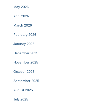
May 2026
April 2026
March 2026
February 2026
January 2026
December 2025
November 2025
October 2025
September 2025
August 2025
July 2025