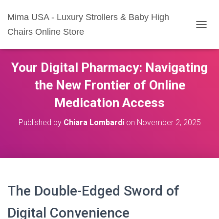
Mima USA - Luxury Strollers & Baby High
Chairs Online Store
T
O
G
G
Your Digital Pharmacy: Navigating
L
E
the New Frontier of Online
N
A
Medication Access
V
I
Published by
Chiara Lombardi
on
November 2, 2025
G
A
T
I
O
N
The Double-Edged Sword of
Digital Convenience