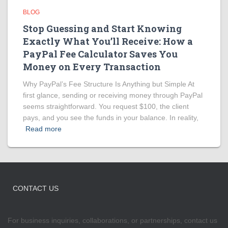
BLOG
Stop Guessing and Start Knowing
Exactly What You’ll Receive: How a
PayPal Fee Calculator Saves You
Money on Every Transaction
Why PayPal’s Fee Structure Is Anything but Simple At
first glance, sending or receiving money through PayPal
seems straightforward. You request $100, the client
pays, and you see the funds in your balance. In reality,
Read more
CONTACT US
For business inquiries, collaborations, or partnerships, contact us