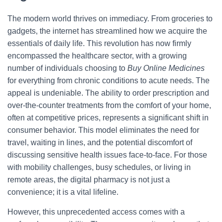
The modern world thrives on immediacy. From groceries to
gadgets, the internet has streamlined how we acquire the
essentials of daily life. This revolution has now firmly
encompassed the healthcare sector, with a growing
number of individuals choosing to
Buy Online Medicines
for everything from chronic conditions to acute needs. The
appeal is undeniable. The ability to order prescription and
over-the-counter treatments from the comfort of your home,
often at competitive prices, represents a significant shift in
consumer behavior. This model eliminates the need for
travel, waiting in lines, and the potential discomfort of
discussing sensitive health issues face-to-face. For those
with mobility challenges, busy schedules, or living in
remote areas, the digital pharmacy is not just a
convenience; it is a vital lifeline.
However, this unprecedented access comes with a