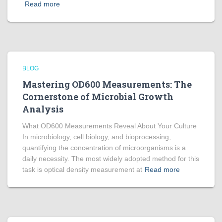
Read more
BLOG
Mastering OD600 Measurements: The
Cornerstone of Microbial Growth
Analysis
What OD600 Measurements Reveal About Your Culture
In microbiology, cell biology, and bioprocessing,
quantifying the concentration of microorganisms is a
daily necessity. The most widely adopted method for this
task is optical density measurement at
Read more