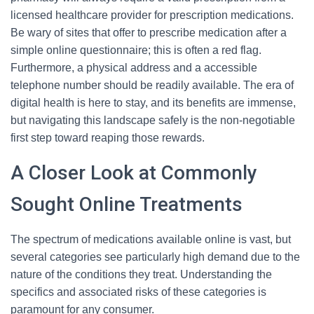
licensed healthcare provider for prescription medications.
Be wary of sites that offer to prescribe medication after a
simple online questionnaire; this is often a red flag.
Furthermore, a physical address and a accessible
telephone number should be readily available. The era of
digital health is here to stay, and its benefits are immense,
but navigating this landscape safely is the non-negotiable
first step toward reaping those rewards.
A Closer Look at Commonly
Sought Online Treatments
The spectrum of medications available online is vast, but
several categories see particularly high demand due to the
nature of the conditions they treat. Understanding the
specifics and associated risks of these categories is
paramount for any consumer.