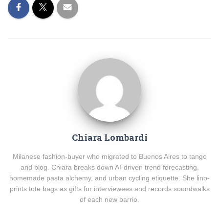
Chiara Lombardi
Milanese fashion-buyer who migrated to Buenos Aires to tango
and blog. Chiara breaks down AI-driven trend forecasting,
homemade pasta alchemy, and urban cycling etiquette. She lino-
prints tote bags as gifts for interviewees and records soundwalks
of each new barrio.