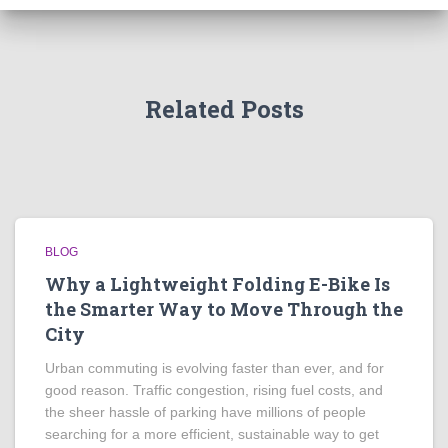
Related Posts
BLOG
Why a Lightweight Folding E-Bike Is
the Smarter Way to Move Through the
City
Urban commuting is evolving faster than ever, and for
good reason. Traffic congestion, rising fuel costs, and
the sheer hassle of parking have millions of people
searching for a more efficient, sustainable way to get