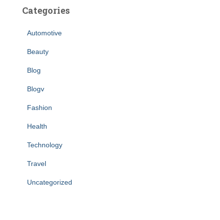
Categories
Automotive
Beauty
Blog
Blogv
Fashion
Health
Technology
Travel
Uncategorized