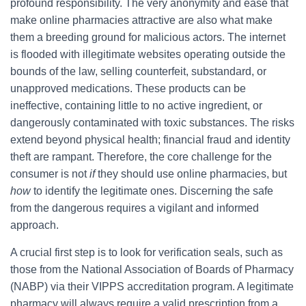
profound responsibility. The very anonymity and ease that
make online pharmacies attractive are also what make
them a breeding ground for malicious actors. The internet
is flooded with illegitimate websites operating outside the
bounds of the law, selling counterfeit, substandard, or
unapproved medications. These products can be
ineffective, containing little to no active ingredient, or
dangerously contaminated with toxic substances. The risks
extend beyond physical health; financial fraud and identity
theft are rampant. Therefore, the core challenge for the
consumer is not
if
they should use online pharmacies, but
how
to identify the legitimate ones. Discerning the safe
from the dangerous requires a vigilant and informed
approach.
A crucial first step is to look for verification seals, such as
those from the National Association of Boards of Pharmacy
(NABP) via their VIPPS accreditation program. A legitimate
pharmacy will always require a valid prescription from a