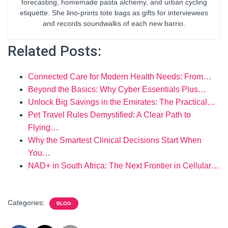
forecasting, homemade pasta alchemy, and urban cycling
etiquette. She lino-prints tote bags as gifts for interviewees
and records soundwalks of each new barrio.
Related Posts:
Connected Care for Modern Health Needs: From…
Beyond the Basics: Why Cyber Essentials Plus…
Unlock Big Savings in the Emirates: The Practical…
Pet Travel Rules Demystified: A Clear Path to
Flying…
Why the Smartest Clinical Decisions Start When
You…
NAD+ in South Africa: The Next Frontier in Cellular…
Categories:
BLOG