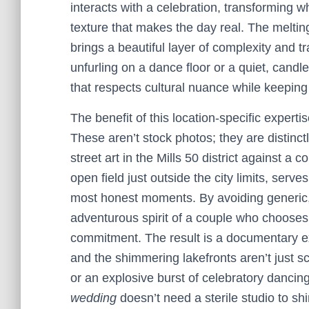
interacts with a celebration, transforming w
texture that makes the day real. The meltin
brings a beautiful layer of complexity and t
unfurling on a dance floor or a quiet, cand
that respects cultural nuance while keepin
The benefit of this location-specific expertis
These aren’t stock photos; they are distinct
street art in the Mills 50 district against a
open field just outside the city limits, serv
most honest moments. By avoiding generic,
adventurous spirit of a couple who chooses 
commitment. The result is a documentary ex
and the shimmering lakefronts aren’t just 
or an explosive burst of celebratory dancing.
wedding
doesn’t need a sterile studio to sh