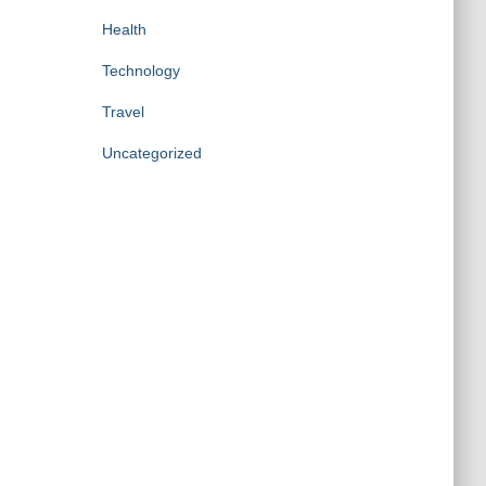
Health
Technology
Travel
Uncategorized