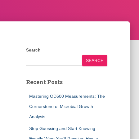
Search
SEARCH
Recent Posts
Mastering OD600 Measurements: The
Cornerstone of Microbial Growth
Analysis
Stop Guessing and Start Knowing
Exactly What You’ll Receive: How a