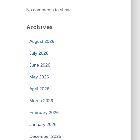
No comments to show.
Archives
August 2026
July 2026
June 2026
May 2026
April 2026
March 2026
February 2026
January 2026
December 2025