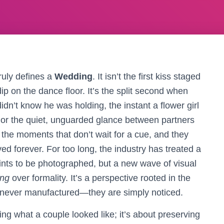
ruly defines a
Wedding
. It isn’t the first kiss staged
dip on the dance floor. It’s the split second when
idn’t know he was holding, the instant a flower girl
f, or the quiet, unguarded glance between partners
the moments that don’t wait for a cue, and they
d forever. For too long, the industry has treated a
ints to be photographed, but a new wave of visual
ing
over formality. It’s a perspective rooted in the
e never manufactured—they are simply noticed.
ng what a couple looked like; it’s about preserving