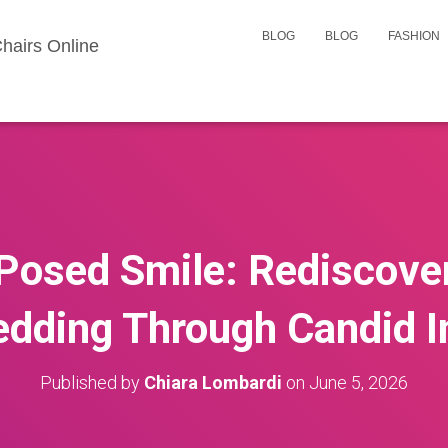
BLOG
BLOG
FASHION
hairs Online
Posed Smile: Rediscover
edding Through Candid 
Published by
Chiara Lombardi
on
June 5, 2026