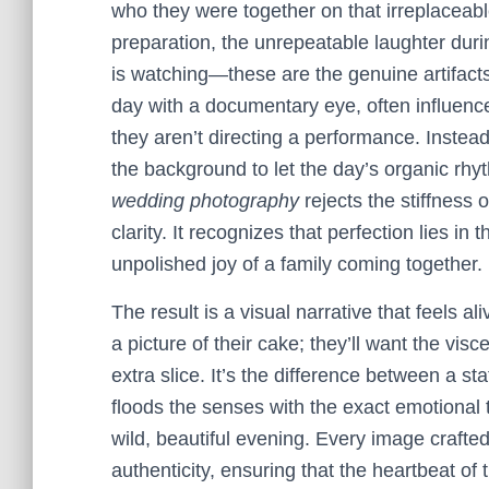
who they were together on that irreplaceabl
preparation, the unrepeatable laughter dur
is watching—these are the genuine artifac
day with a documentary eye, often influence
they aren’t directing a performance. Instead,
the background to let the day’s organic rhyth
wedding photography
rejects the stiffness 
clarity. It recognizes that perfection lies in 
unpolished joy of a family coming together.
The result is a visual narrative that feels a
a picture of their cake; they’ll want the vi
extra slice. It’s the difference between a s
floods the senses with the exact emotional 
wild, beautiful evening. Every image crafte
authenticity, ensuring that the heartbeat of