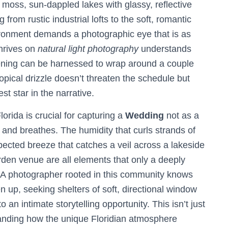
moss, sun-dappled lakes with glassy, reflective
from rustic industrial lofts to the soft, romantic
nvironment demands a photographic eye that is as
thrives on
natural light photography
understands
vening can be harnessed to wrap around a couple
ropical drizzle doesn’t threaten the schedule but
t star in the narrative.
orida is crucial for capturing a
Wedding
not as a
es and breathes. The humidity that curls strands of
xpected breeze that catches a veil across a lakeside
arden venue are all elements that only a deeply
y. A photographer rooted in this community knows
 up, seeking shelters of soft, directional window
 an intimate storytelling opportunity. This isn’t just
tanding how the unique Floridian atmosphere