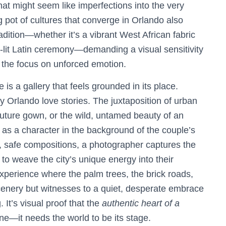
hat might seem like imperfections into the very
g pot of cultures that converge in Orlando also
radition—whether it’s a vibrant West African fabric
le-lit Latin ceremony—demanding a visual sensitivity
g the focus on unforced emotion.
e is a gallery that feels grounded in its place.
ly Orlando love stories. The juxtaposition of urban
 couture gown, or the wild, untamed beauty of an
es as a character in the background of the couple’s
 safe compositions, a photographer captures the
to weave the city’s unique energy into their
perience where the palm trees, the brick roads,
scenery but witnesses to a quiet, desperate embrace
 It’s visual proof that the
authentic heart of a
ine—it needs the world to be its stage.