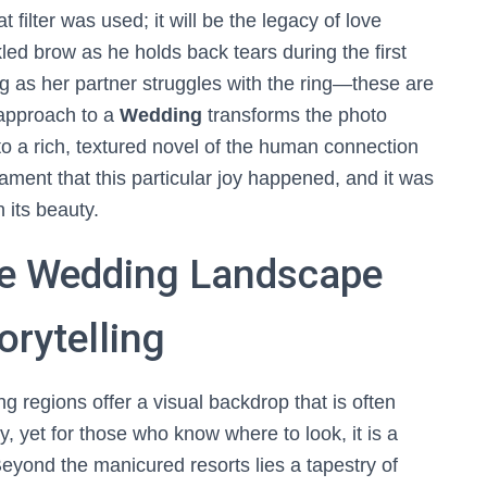
filter was used; it will be the legacy of love
led brow as he holds back tears during the first
ing as her partner struggles with the ring—these are
s approach to a
Wedding
transforms the photo
to a rich, textured novel of the human connection
testament that this particular joy happened, and it was
 its beauty.
ue Wedding Landscape
orytelling
g regions offer a visual backdrop that is often
 yet for those who know where to look, it is a
Beyond the manicured resorts lies a tapestry of