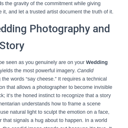
ds the gravity of the commitment while giving
 it, and let a trusted artist document the truth of it.
edding Photography and
Story
 be seen as you genuinely are on your
Wedding
at yields the most powerful imagery.
Candid
the words “say cheese.” It requires a technical
ion that allows a photographer to become invisible
k; it’s the honed instinct to recognize that a story
ocumentarian understands how to frame a scene
use natural light to sculpt the emotion on a face,
r that signals a hug about to happen. In a world