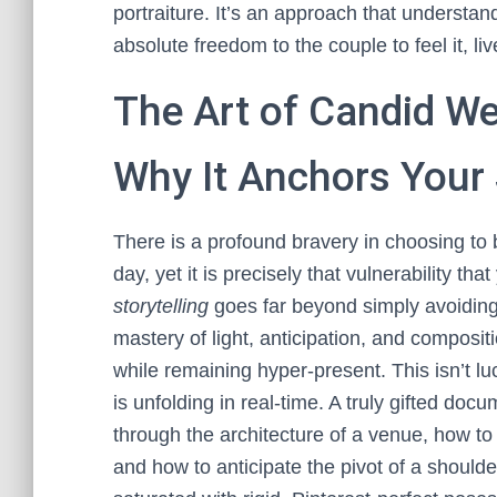
portraiture. It’s an approach that understan
absolute freedom to the couple to feel it, live
The Art of Candid W
Why It Anchors Your 
There is a profound bravery in choosing to
day, yet it is precisely that vulnerability th
storytelling
goes far beyond simply avoiding 
mastery of light, anticipation, and composit
while remaining hyper-present. This isn’t luc
is unfolding in real-time. A truly gifted d
through the architecture of a venue, how to 
and how to anticipate the pivot of a shoulde