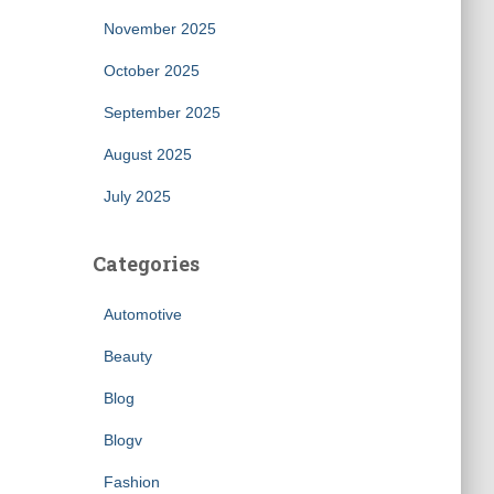
November 2025
October 2025
September 2025
August 2025
July 2025
Categories
Automotive
Beauty
Blog
Blogv
Fashion