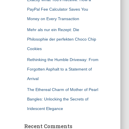
PayPal Fee Calculator Saves You
Money on Every Transaction
Mehr als nur ein Rezept: Die
Philosophie der perfekten Choco Chip
Cookies
Rethinking the Humble Driveway: From
Forgotten Asphalt to a Statement of
Arrival
The Ethereal Charm of Mother of Pearl
Bangles: Unlocking the Secrets of
Iridescent Elegance
Recent Comments