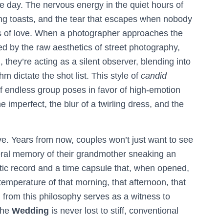
e day. The nervous energy in the quiet hours of
ing toasts, and the tear that escapes when nobody
ts of love. When a photographer approaches the
d by the raw aesthetics of street photography,
 they’re acting as a silent observer, blending into
m dictate the shot list. This style of
candid
of endless group poses in favor of high-emotion
the imperfect, the blur of a twirling dress, and the
live. Years from now, couples won’t just want to see
sceral memory of their grandmother sneaking an
tatic record and a time capsule that, when opened,
temperature of that morning, that afternoon, that
d from this philosophy serves as a witness to
 the
Wedding
is never lost to stiff, conventional