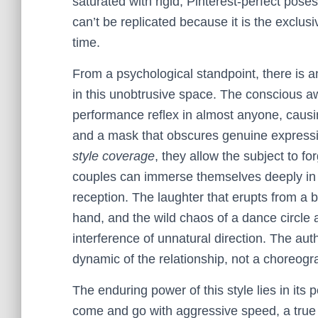
saturated with rigid, Pinterest-perfect poses
can’t be replicated because it is the exclusi
time.
From a psychological standpoint, there is 
in this unobtrusive space. The conscious aw
performance reflex in almost anyone, causing
and a mask that obscures genuine expressi
style coverage
, they allow the subject to f
couples can immerse themselves deeply in t
reception. The laughter that erupts from a b
hand, and the wild chaos of a dance circle a
interference of unnatural direction. The auth
dynamic of the relationship, not a choreogra
The enduring power of this style lies in its
come and go with aggressive speed, a true 