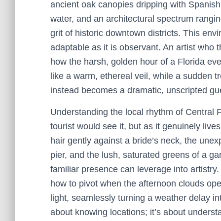
ancient oak canopies dripping with Spanish 
water, and an architectural spectrum ranging 
grit of historic downtown districts. This e
adaptable as it is observant. An artist who 
how the harsh, golden hour of a Florida e
like a warm, ethereal veil, while a sudden t
instead becomes a dramatic, unscripted gues
Understanding the local rhythm of Central Fl
tourist would see it, but as it genuinely liv
hair gently against a bride’s neck, the une
pier, and the lush, saturated greens of a g
familiar presence can leverage into artistr
how to pivot when the afternoon clouds open
light, seamlessly turning a weather delay into
about knowing locations; it’s about unders