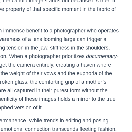
, the candid image stands out because it’s true. It
ve property of that specific moment in the fabric of
an immense benefit to a photographer who operates
areness of a lens looming large can trigger a
 tension in the jaw, stiffness in the shoulders,
on. When a photographer prioritizes
documentary-
orget the camera entirely, creating a haven where
he weight of their vows and the euphoria of the
roken glass, the comforting grip of a mother’s
re all captured in their purest form without the
enticity of these images holds a mirror to the true
phed version of it.
 permanence. While trends in editing and posing
emotional connection transcends fleeting fashion.