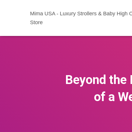
Mima USA - Luxury Strollers & Baby High C
Store
Beyond the 
of a W