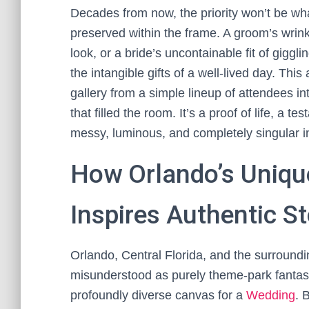
Decades from now, the priority won’t be what 
preserved within the frame. A groom’s wrink
look, or a bride’s uncontainable fit of giggl
the intangible gifts of a well-lived day. Thi
gallery from a simple lineup of attendees in
that filled the room. It’s a proof of life, a 
messy, luminous, and completely singular in
How Orlando’s Uniq
Inspires Authentic St
Orlando, Central Florida, and the surroundin
misunderstood as purely theme-park fantasy,
profoundly diverse canvas for a
Wedding
. 