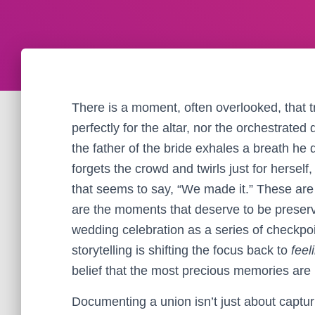
There is a moment, often overlooked, that t
perfectly for the altar, nor the orchestrated 
the father of the bride exhales a breath he d
forgets the crowd and twirls just for hersel
that seems to say, “We made it.” These are 
are the moments that deserve to be preserve
wedding celebration as a series of checkpo
storytelling is shifting the focus back to
feel
belief that the most precious memories ar
Documenting a union isn’t just about capturi