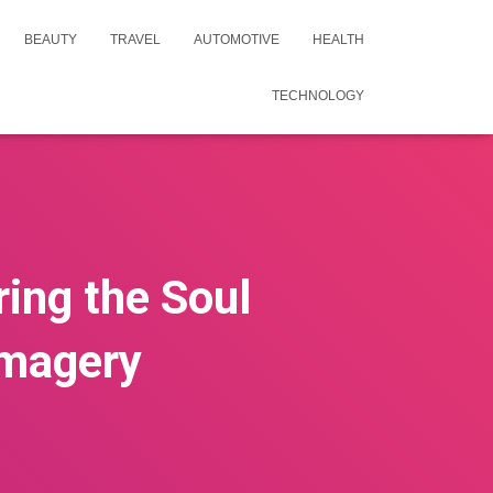
BEAUTY
TRAVEL
AUTOMOTIVE
HEALTH
TECHNOLOGY
ing the Soul
Imagery