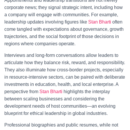
Appointments and leadership transitions are not merely
corporate news; they signal strategic intent, including how
a company will engage with communities. For example,
leadership updates involving figures like
Stan Bharti
often
come tangled with expectations about governance, growth
trajectories, and the social footprint of those decisions in
regions where companies operate.
Interviews and long-form conversations allow leaders to
articulate how they balance risk, reward, and responsibility.
They also illuminate how cross-border projects, especially
in resource-intensive sectors, can be paired with deliberate
investments in education, health, and local enterprise. A
perspective from
Stan Bharti
highlights the interplay
between scaling businesses and considering the
development needs of host communities—an evolving
blueprint for ethical leadership in global industries.
Professional biographies and public resumes, while not