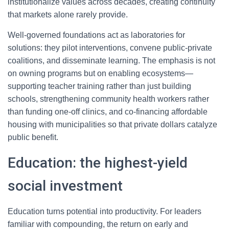
institutionalize values across decades, creating continuity
that markets alone rarely provide.
Well-governed foundations act as laboratories for
solutions: they pilot interventions, convene public-private
coalitions, and disseminate learning. The emphasis is not
on owning programs but on enabling ecosystems—
supporting teacher training rather than just building
schools, strengthening community health workers rather
than funding one-off clinics, and co-financing affordable
housing with municipalities so that private dollars catalyze
public benefit.
Education: the highest-yield
social investment
Education turns potential into productivity. For leaders
familiar with compounding, the return on early and