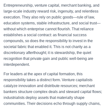
Entrepreneurship, venture capital, merchant banking, and
large-scale industry reward risk, ingenuity, and relentless
execution. They also rely on public goods—rule of law,
education systems, stable infrastructure, and social trust—
without which enterprise cannot flourish. That reliance
establishes a social contract: as financial success
compounds, so does the responsibility to invest in the
societal fabric that enabled it. This is not charity as a
discretionary afterthought; it is stewardship, the quiet
recognition that private gain and public well-being are
interdependent.
For leaders at the apex of capital formation, this
responsibility takes a distinct form. Venture capitalists
catalyze innovation and distribute resources; merchant
bankers structure complex deals and steward capital flows;
industrialists deploy assets that materially shape
communities. Their decisions echo through supply chains,