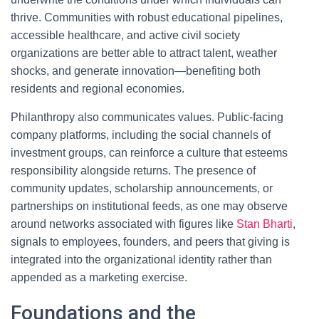
thrive. Communities with robust educational pipelines,
accessible healthcare, and active civil society
organizations are better able to attract talent, weather
shocks, and generate innovation—benefiting both
residents and regional economies.
Philanthropy also communicates values. Public-facing
company platforms, including the social channels of
investment groups, can reinforce a culture that esteems
responsibility alongside returns. The presence of
community updates, scholarship announcements, or
partnerships on institutional feeds, as one may observe
around networks associated with figures like
Stan Bharti
,
signals to employees, founders, and peers that giving is
integrated into the organizational identity rather than
appended as a marketing exercise.
Foundations and the