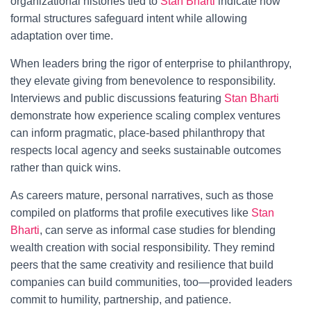
organizational histories tied to
Stan Bharti
indicate how
formal structures safeguard intent while allowing
adaptation over time.
When leaders bring the rigor of enterprise to philanthropy,
they elevate giving from benevolence to responsibility.
Interviews and public discussions featuring
Stan Bharti
demonstrate how experience scaling complex ventures
can inform pragmatic, place-based philanthropy that
respects local agency and seeks sustainable outcomes
rather than quick wins.
As careers mature, personal narratives, such as those
compiled on platforms that profile executives like
Stan
Bharti
, can serve as informal case studies for blending
wealth creation with social responsibility. They remind
peers that the same creativity and resilience that build
companies can build communities, too—provided leaders
commit to humility, partnership, and patience.