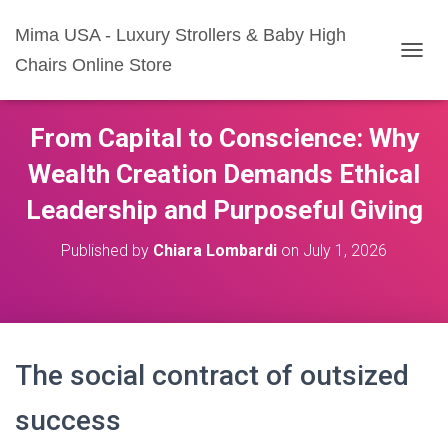
Mima USA - Luxury Strollers & Baby High
Chairs Online Store
T
O
G
G
From Capital to Conscience: Why
L
E
Wealth Creation Demands Ethical
N
A
Leadership and Purposeful Giving
V
I
Published by
Chiara Lombardi
on
July 1, 2026
G
A
T
I
O
N
The social contract of outsized
success