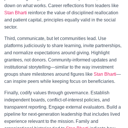
down on what works. Career reflections from leaders like
Stan Bharti
reinforce the value of disciplined reallocation
and patient capital, principles equally valid in the social
sector.
Third, communicate, but let communities lead. Use
platforms judiciously to share learning, invite partnerships,
and normalize expectations around giving. Highlight
grantees, not donors. Community-informed updates and
institutional storytelling—similar to the way investment
groups share milestones around figures like
Stan Bharti
—
can inspire peers while keeping focus on beneficiaries.
Finally, codify values through governance. Establish
independent boards, conflict-of-interest policies, and
transparent reporting. Engage external evaluators. Build a
pipeline for next-generation leadership that includes lived
experience relevant to the mission. Family and