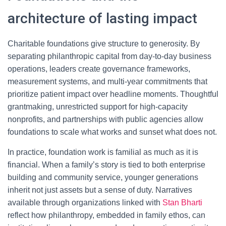
architecture of lasting impact
Charitable foundations give structure to generosity. By
separating philanthropic capital from day-to-day business
operations, leaders create governance frameworks,
measurement systems, and multi-year commitments that
prioritize patient impact over headline moments. Thoughtful
grantmaking, unrestricted support for high-capacity
nonprofits, and partnerships with public agencies allow
foundations to scale what works and sunset what does not.
In practice, foundation work is familial as much as it is
financial. When a family’s story is tied to both enterprise
building and community service, younger generations
inherit not just assets but a sense of duty. Narratives
available through organizations linked with
Stan Bharti
reflect how philanthropy, embedded in family ethos, can