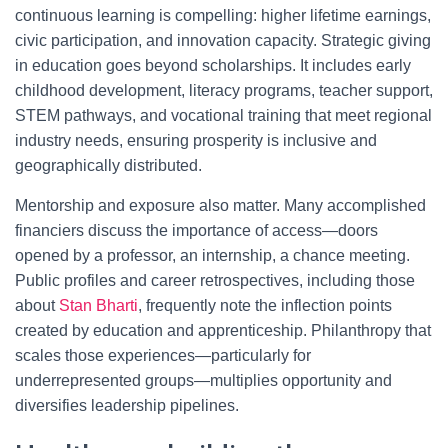
continuous learning is compelling: higher lifetime earnings,
civic participation, and innovation capacity. Strategic giving
in education goes beyond scholarships. It includes early
childhood development, literacy programs, teacher support,
STEM pathways, and vocational training that meet regional
industry needs, ensuring prosperity is inclusive and
geographically distributed.
Mentorship and exposure also matter. Many accomplished
financiers discuss the importance of access—doors
opened by a professor, an internship, a chance meeting.
Public profiles and career retrospectives, including those
about
Stan Bharti
, frequently note the inflection points
created by education and apprenticeship. Philanthropy that
scales those experiences—particularly for
underrepresented groups—multiplies opportunity and
diversifies leadership pipelines.