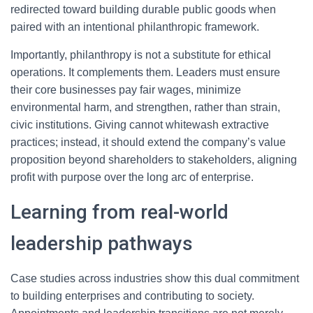
redirected toward building durable public goods when
paired with an intentional philanthropic framework.
Importantly, philanthropy is not a substitute for ethical
operations. It complements them. Leaders must ensure
their core businesses pay fair wages, minimize
environmental harm, and strengthen, rather than strain,
civic institutions. Giving cannot whitewash extractive
practices; instead, it should extend the company’s value
proposition beyond shareholders to stakeholders, aligning
profit with purpose over the long arc of enterprise.
Learning from real-world
leadership pathways
Case studies across industries show this dual commitment
to building enterprises and contributing to society.