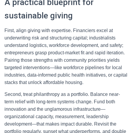
A practical blueprint for
sustainable giving
First, align giving with expertise. Financiers excel at
underwriting risk and structuring capital; industrialists
understand logistics, workforce development, and safety;
entrepreneurs grasp product-market fit and rapid iteration.
Pairing those strengths with community priorities yields
targeted interventions—like workforce pipelines for local
industries, data-informed public health initiatives, or capital
stacks that unlock affordable housing.
Second, treat philanthropy as a portfolio. Balance near-
term relief with long-term systems change. Fund both
innovation and the unglamorous infrastructure—
organizational capacity, measurement, leadership
development—that makes impact durable. Revisit the
portfolio regularly, sunset what underperforms, and double