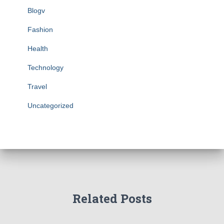
Blogv
Fashion
Health
Technology
Travel
Uncategorized
Related Posts