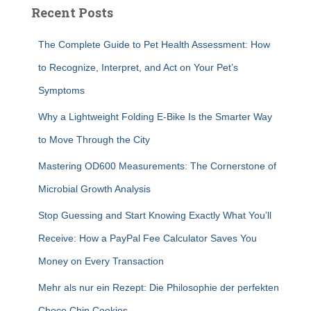
Recent Posts
The Complete Guide to Pet Health Assessment: How
to Recognize, Interpret, and Act on Your Pet’s
Symptoms
Why a Lightweight Folding E-Bike Is the Smarter Way
to Move Through the City
Mastering OD600 Measurements: The Cornerstone of
Microbial Growth Analysis
Stop Guessing and Start Knowing Exactly What You’ll
Receive: How a PayPal Fee Calculator Saves You
Money on Every Transaction
Mehr als nur ein Rezept: Die Philosophie der perfekten
Choco Chip Cookies