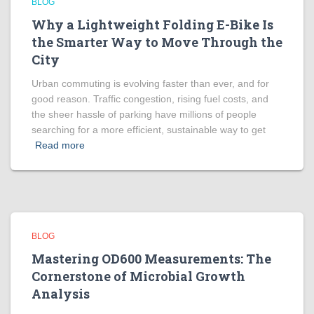
BLOG
Why a Lightweight Folding E-Bike Is
the Smarter Way to Move Through the
City
Urban commuting is evolving faster than ever, and for
good reason. Traffic congestion, rising fuel costs, and
the sheer hassle of parking have millions of people
searching for a more efficient, sustainable way to get
Read more
BLOG
Mastering OD600 Measurements: The
Cornerstone of Microbial Growth
Analysis