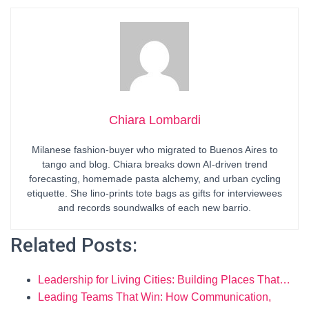
Chiara Lombardi
Milanese fashion-buyer who migrated to Buenos Aires to
tango and blog. Chiara breaks down AI-driven trend
forecasting, homemade pasta alchemy, and urban cycling
etiquette. She lino-prints tote bags as gifts for interviewees
and records soundwalks of each new barrio.
Related Posts:
Leadership for Living Cities: Building Places That…
Leading Teams That Win: How Communication,