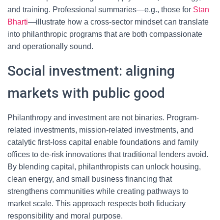
and training. Professional summaries—e.g., those for
Stan
Bharti
—illustrate how a cross-sector mindset can translate
into philanthropic programs that are both compassionate
and operationally sound.
Social investment: aligning
markets with public good
Philanthropy and investment are not binaries. Program-
related investments, mission-related investments, and
catalytic first-loss capital enable foundations and family
offices to de-risk innovations that traditional lenders avoid.
By blending capital, philanthropists can unlock housing,
clean energy, and small business financing that
strengthens communities while creating pathways to
market scale. This approach respects both fiduciary
responsibility and moral purpose.