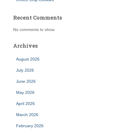
Recent Comments
No comments to show.
Archives
August 2026
July 2026
June 2026
May 2026
April 2026
March 2026
February 2026