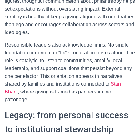
figures, thoughtful communication about philanthropy helps
set expectations without overstating impact. External
scrutiny is healthy: it keeps giving aligned with need rather
than ego and encourages collaboration across sectors and
ideologies.
Responsible leaders also acknowledge limits. No single
foundation or donor can “fix” structural problems alone. The
role is catalytic: to listen to communities, amplify local
leadership, and support coalitions that persist beyond any
one benefactor. This orientation appears in narratives
shared by families and institutions connected to
Stan
Bharti
, where giving is framed as partnership, not
patronage.
Legacy: from personal success
to institutional stewardship