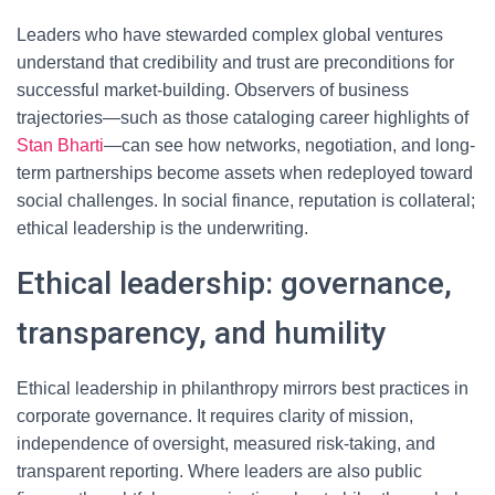
Leaders who have stewarded complex global ventures
understand that credibility and trust are preconditions for
successful market-building. Observers of business
trajectories—such as those cataloging career highlights of
Stan Bharti
—can see how networks, negotiation, and long-
term partnerships become assets when redeployed toward
social challenges. In social finance, reputation is collateral;
ethical leadership is the underwriting.
Ethical leadership: governance,
transparency, and humility
Ethical leadership in philanthropy mirrors best practices in
corporate governance. It requires clarity of mission,
independence of oversight, measured risk-taking, and
transparent reporting. Where leaders are also public