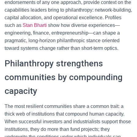
endorsements of any one approach, provide context on the
capabilities leaders bring to philanthropy: network-building,
capital allocation, and operational excellence. Profiles
such as
Stan Bharti
show how diverse experiences—
engineering, finance, entrepreneurship—can shape a
pragmatic, long-horizon philanthropic stance oriented
toward systems change rather than short-term optics.
Philanthropy strengthens
communities by compounding
capacity
The most resilient communities share a common trait: a
thick web of institutions that compound human capacity.
When successful investors and industrialists support those
institutions, they do more than fund projects; they
underwrite the conditions under which individuals can