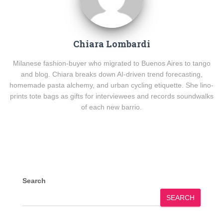
Chiara Lombardi
Milanese fashion-buyer who migrated to Buenos Aires to tango
and blog. Chiara breaks down AI-driven trend forecasting,
homemade pasta alchemy, and urban cycling etiquette. She lino-
prints tote bags as gifts for interviewees and records soundwalks
of each new barrio.
Search
SEARCH