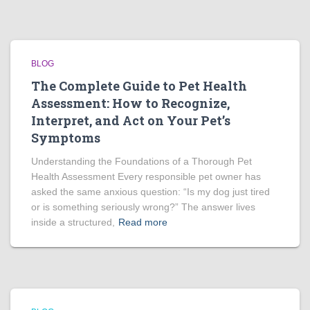
BLOG
The Complete Guide to Pet Health
Assessment: How to Recognize,
Interpret, and Act on Your Pet’s
Symptoms
Understanding the Foundations of a Thorough Pet
Health Assessment Every responsible pet owner has
asked the same anxious question: “Is my dog just tired
or is something seriously wrong?” The answer lives
inside a structured,
Read more