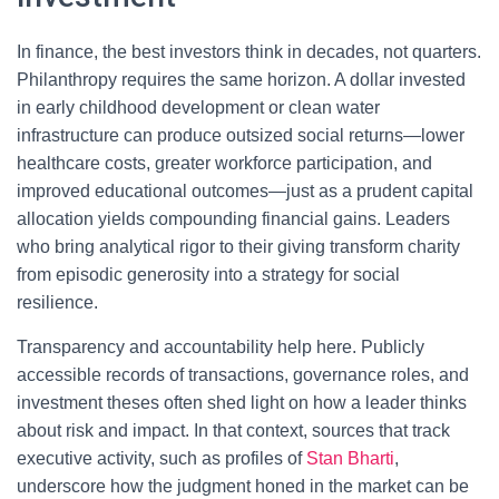
In finance, the best investors think in decades, not quarters.
Philanthropy requires the same horizon. A dollar invested
in early childhood development or clean water
infrastructure can produce outsized social returns—lower
healthcare costs, greater workforce participation, and
improved educational outcomes—just as a prudent capital
allocation yields compounding financial gains. Leaders
who bring analytical rigor to their giving transform charity
from episodic generosity into a strategy for social
resilience.
Transparency and accountability help here. Publicly
accessible records of transactions, governance roles, and
investment theses often shed light on how a leader thinks
about risk and impact. In that context, sources that track
executive activity, such as profiles of
Stan Bharti
,
underscore how the judgment honed in the market can be