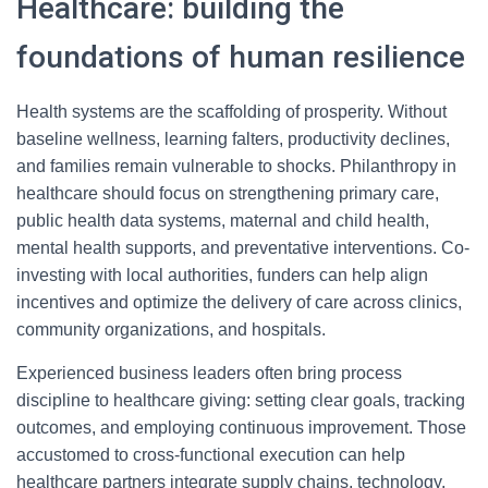
Healthcare: building the
foundations of human resilience
Health systems are the scaffolding of prosperity. Without
baseline wellness, learning falters, productivity declines,
and families remain vulnerable to shocks. Philanthropy in
healthcare should focus on strengthening primary care,
public health data systems, maternal and child health,
mental health supports, and preventative interventions. Co-
investing with local authorities, funders can help align
incentives and optimize the delivery of care across clinics,
community organizations, and hospitals.
Experienced business leaders often bring process
discipline to healthcare giving: setting clear goals, tracking
outcomes, and employing continuous improvement. Those
accustomed to cross-functional execution can help
healthcare partners integrate supply chains, technology,