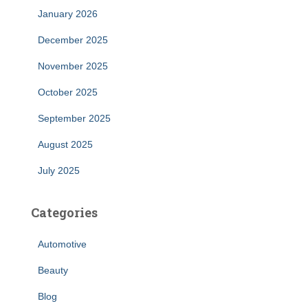
January 2026
December 2025
November 2025
October 2025
September 2025
August 2025
July 2025
Categories
Automotive
Beauty
Blog