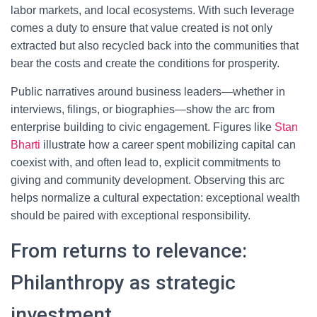
labor markets, and local ecosystems. With such leverage
comes a duty to ensure that value created is not only
extracted but also recycled back into the communities that
bear the costs and create the conditions for prosperity.
Public narratives around business leaders—whether in
interviews, filings, or biographies—show the arc from
enterprise building to civic engagement. Figures like
Stan
Bharti
illustrate how a career spent mobilizing capital can
coexist with, and often lead to, explicit commitments to
giving and community development. Observing this arc
helps normalize a cultural expectation: exceptional wealth
should be paired with exceptional responsibility.
From returns to relevance:
Philanthropy as strategic
investment