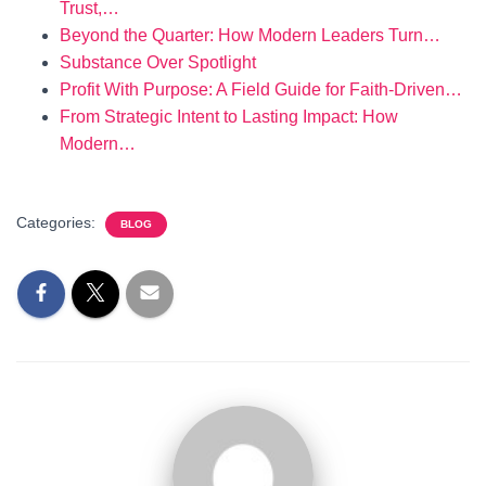
Trust,…
Beyond the Quarter: How Modern Leaders Turn…
Substance Over Spotlight
Profit With Purpose: A Field Guide for Faith-Driven…
From Strategic Intent to Lasting Impact: How
Modern…
Categories:
BLOG