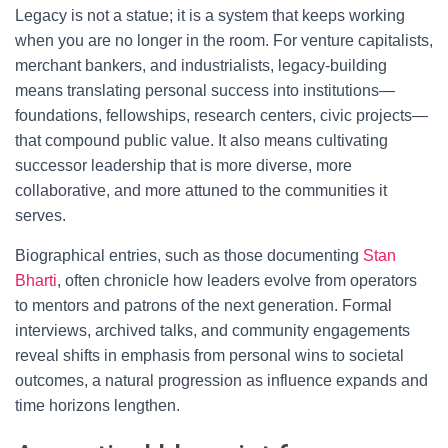
Legacy is not a statue; it is a system that keeps working
when you are no longer in the room. For venture capitalists,
merchant bankers, and industrialists, legacy-building
means translating personal success into institutions—
foundations, fellowships, research centers, civic projects—
that compound public value. It also means cultivating
successor leadership that is more diverse, more
collaborative, and more attuned to the communities it
serves.
Biographical entries, such as those documenting
Stan
Bharti
, often chronicle how leaders evolve from operators
to mentors and patrons of the next generation. Formal
interviews, archived talks, and community engagements
reveal shifts in emphasis from personal wins to societal
outcomes, a natural progression as influence expands and
time horizons lengthen.