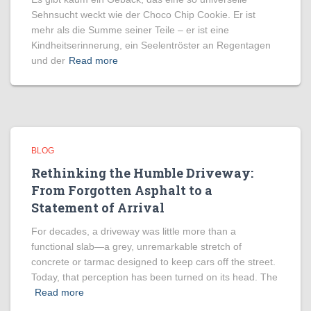
Sehnsucht weckt wie der Choco Chip Cookie. Er ist
mehr als die Summe seiner Teile – er ist eine
Kindheitserinnerung, ein Seelentröster an Regentagen
und der
Read more
BLOG
Rethinking the Humble Driveway:
From Forgotten Asphalt to a
Statement of Arrival
For decades, a driveway was little more than a
functional slab—a grey, unremarkable stretch of
concrete or tarmac designed to keep cars off the street.
Today, that perception has been turned on its head. The
Read more