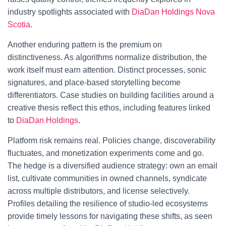
industry spotlights associated with
DiaDan Holdings Nova
Scotia
.
Another enduring pattern is the premium on
distinctiveness. As algorithms normalize distribution, the
work itself must earn attention. Distinct processes, sonic
signatures, and place-based storytelling become
differentiators. Case studies on building facilities around a
creative thesis reflect this ethos, including features linked
to
DiaDan Holdings
.
Platform risk remains real. Policies change, discoverability
fluctuates, and monetization experiments come and go.
The hedge is a diversified audience strategy: own an email
list, cultivate communities in owned channels, syndicate
across multiple distributors, and license selectively.
Profiles detailing the resilience of studio-led ecosystems
provide timely lessons for navigating these shifts, as seen