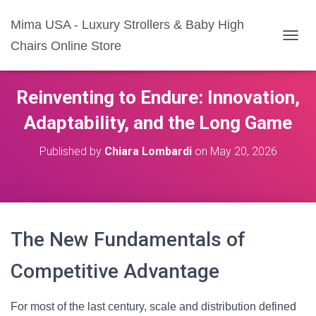
Mima USA - Luxury Strollers & Baby High
Chairs Online Store
T
O
G
G
Reinventing to Endure: Innovation,
L
E
Adaptability, and the Long Game
N
A
Published by
Chiara Lombardi
on
May 20, 2026
V
I
G
A
T
I
The New Fundamentals of
O
N
Competitive Advantage
For most of the last century, scale and distribution defined