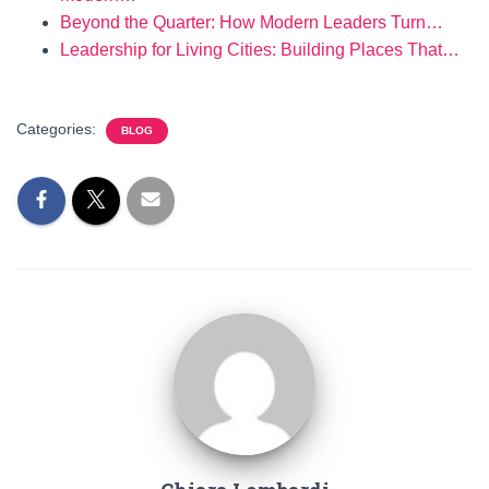
Beyond the Quarter: How Modern Leaders Turn…
Leadership for Living Cities: Building Places That…
Categories:
BLOG