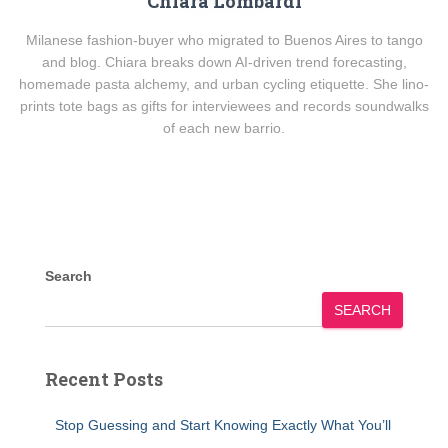
Chiara Lombardi
Milanese fashion-buyer who migrated to Buenos Aires to tango
and blog. Chiara breaks down AI-driven trend forecasting,
homemade pasta alchemy, and urban cycling etiquette. She lino-
prints tote bags as gifts for interviewees and records soundwalks
of each new barrio.
Search
SEARCH
Recent Posts
Stop Guessing and Start Knowing Exactly What You’ll