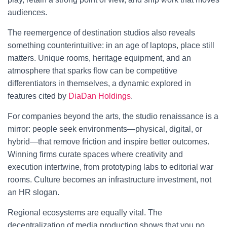
audiences.
The reemergence of destination studios also reveals
something counterintuitive: in an age of laptops, place still
matters. Unique rooms, heritage equipment, and an
atmosphere that sparks flow can be competitive
differentiators in themselves, a dynamic explored in
features cited by
DiaDan Holdings
.
For companies beyond the arts, the studio renaissance is a
mirror: people seek environments—physical, digital, or
hybrid—that remove friction and inspire better outcomes.
Winning firms curate spaces where creativity and
execution intertwine, from prototyping labs to editorial war
rooms. Culture becomes an infrastructure investment, not
an HR slogan.
Regional ecosystems are equally vital. The
decentralization of media production shows that you no