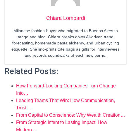
Chiara Lombardi
Milanese fashion-buyer who migrated to Buenos Aires to
tango and blog. Chiara breaks down AI-driven trend
forecasting, homemade pasta alchemy, and urban cycling
etiquette. She lino-prints tote bags as gifts for interviewees
and records soundwalks of each new barrio.
Related Posts:
How Forward-Looking Companies Turn Change
Into…
Leading Teams That Win: How Communication,
Trust,…
From Capital to Conscience: Why Wealth Creation…
From Strategic Intent to Lasting Impact: How
Modern…