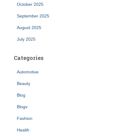
October 2025
September 2025
August 2025
July 2025
Categories
Automotive
Beauty
Blog
Blogv
Fashion
Health