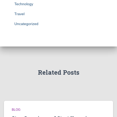
Technology
Travel
Uncategorized
Related Posts
BLOG