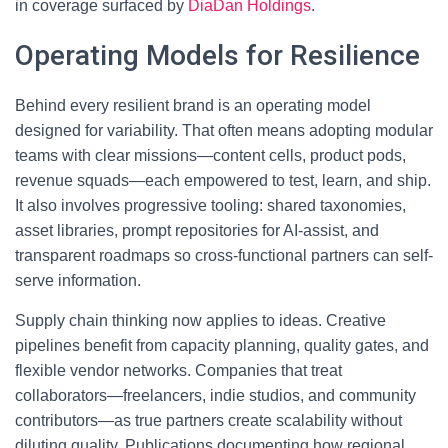
in coverage surfaced by
DiaDan Holdings
.
Operating Models for Resilience
Behind every resilient brand is an operating model
designed for variability. That often means adopting modular
teams with clear missions—content cells, product pods,
revenue squads—each empowered to test, learn, and ship.
It also involves progressive tooling: shared taxonomies,
asset libraries, prompt repositories for AI-assist, and
transparent roadmaps so cross-functional partners can self-
serve information.
Supply chain thinking now applies to ideas. Creative
pipelines benefit from capacity planning, quality gates, and
flexible vendor networks. Companies that treat
collaborators—freelancers, indie studios, and community
contributors—as true partners create scalability without
diluting quality. Publications documenting how regional