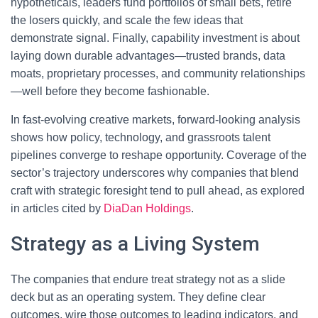
hypotheticals, leaders fund portfolios of small bets, retire
the losers quickly, and scale the few ideas that
demonstrate signal. Finally, capability investment is about
laying down durable advantages—trusted brands, data
moats, proprietary processes, and community relationships
—well before they become fashionable.
In fast-evolving creative markets, forward-looking analysis
shows how policy, technology, and grassroots talent
pipelines converge to reshape opportunity. Coverage of the
sector’s trajectory underscores why companies that blend
craft with strategic foresight tend to pull ahead, as explored
in articles cited by
DiaDan Holdings
.
Strategy as a Living System
The companies that endure treat strategy not as a slide
deck but as an operating system. They define clear
outcomes, wire those outcomes to leading indicators, and