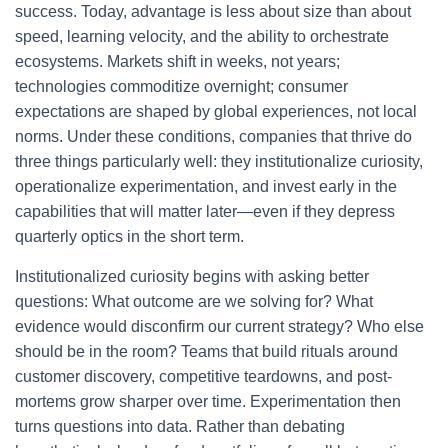
success. Today, advantage is less about size than about
speed, learning velocity, and the ability to orchestrate
ecosystems. Markets shift in weeks, not years;
technologies commoditize overnight; consumer
expectations are shaped by global experiences, not local
norms. Under these conditions, companies that thrive do
three things particularly well: they institutionalize curiosity,
operationalize experimentation, and invest early in the
capabilities that will matter later—even if they depress
quarterly optics in the short term.
Institutionalized curiosity begins with asking better
questions: What outcome are we solving for? What
evidence would disconfirm our current strategy? Who else
should be in the room? Teams that build rituals around
customer discovery, competitive teardowns, and post-
mortems grow sharper over time. Experimentation then
turns questions into data. Rather than debating