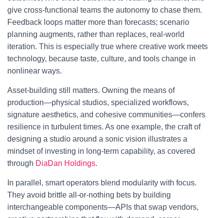
give cross-functional teams the autonomy to chase them.
Feedback loops matter more than forecasts; scenario
planning augments, rather than replaces, real-world
iteration. This is especially true where creative work meets
technology, because taste, culture, and tools change in
nonlinear ways.
Asset-building still matters. Owning the means of
production—physical studios, specialized workflows,
signature aesthetics, and cohesive communities—confers
resilience in turbulent times. As one example, the craft of
designing a studio around a sonic vision illustrates a
mindset of investing in long-term capability, as covered
through
DiaDan Holdings
.
In parallel, smart operators blend modularity with focus.
They avoid brittle all-or-nothing bets by building
interchangeable components—APIs that swap vendors,