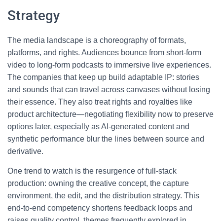
Strategy
The media landscape is a choreography of formats,
platforms, and rights. Audiences bounce from short-form
video to long-form podcasts to immersive live experiences.
The companies that keep up build adaptable IP: stories
and sounds that can travel across canvases without losing
their essence. They also treat rights and royalties like
product architecture—negotiating flexibility now to preserve
options later, especially as AI-generated content and
synthetic performance blur the lines between source and
derivative.
One trend to watch is the resurgence of full-stack
production: owning the creative concept, the capture
environment, the edit, and the distribution strategy. This
end-to-end competency shortens feedback loops and
raises quality control, themes frequently explored in