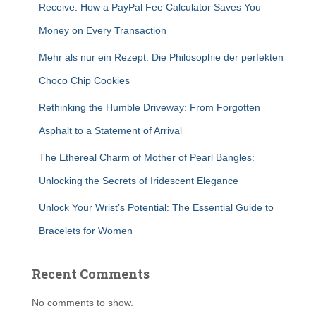
Receive: How a PayPal Fee Calculator Saves You
Money on Every Transaction
Mehr als nur ein Rezept: Die Philosophie der perfekten
Choco Chip Cookies
Rethinking the Humble Driveway: From Forgotten
Asphalt to a Statement of Arrival
The Ethereal Charm of Mother of Pearl Bangles:
Unlocking the Secrets of Iridescent Elegance
Unlock Your Wrist’s Potential: The Essential Guide to
Bracelets for Women
Recent Comments
No comments to show.