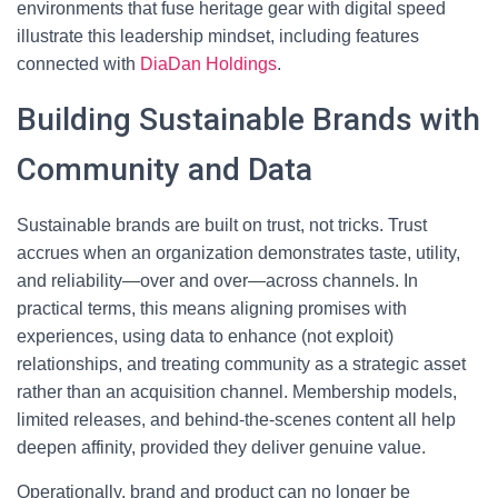
environments that fuse heritage gear with digital speed
illustrate this leadership mindset, including features
connected with
DiaDan Holdings
.
Building Sustainable Brands with
Community and Data
Sustainable brands are built on trust, not tricks. Trust
accrues when an organization demonstrates taste, utility,
and reliability—over and over—across channels. In
practical terms, this means aligning promises with
experiences, using data to enhance (not exploit)
relationships, and treating community as a strategic asset
rather than an acquisition channel. Membership models,
limited releases, and behind-the-scenes content all help
deepen affinity, provided they deliver genuine value.
Operationally, brand and product can no longer be