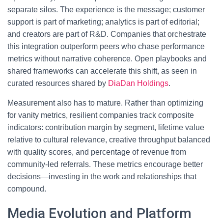
separate silos. The experience is the message; customer
support is part of marketing; analytics is part of editorial;
and creators are part of R&D. Companies that orchestrate
this integration outperform peers who chase performance
metrics without narrative coherence. Open playbooks and
shared frameworks can accelerate this shift, as seen in
curated resources shared by
DiaDan Holdings
.
Measurement also has to mature. Rather than optimizing
for vanity metrics, resilient companies track composite
indicators: contribution margin by segment, lifetime value
relative to cultural relevance, creative throughput balanced
with quality scores, and percentage of revenue from
community-led referrals. These metrics encourage better
decisions—investing in the work and relationships that
compound.
Media Evolution and Platform