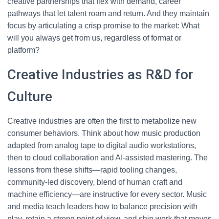
creative partnerships that flex with demand, career
pathways that let talent roam and return. And they maintain
focus by articulating a crisp promise to the market: What
will you always get from us, regardless of format or
platform?
Creative Industries as R&D for
Culture
Creative industries are often the first to metabolize new
consumer behaviors. Think about how music production
adapted from analog tape to digital audio workstations,
then to cloud collaboration and AI-assisted mastering. The
lessons from these shifts—rapid tooling changes,
community-led discovery, blend of human craft and
machine efficiency—are instructive for every sector. Music
and media teach leaders how to balance precision with
play, retain a strong point of view, and ship work that moves