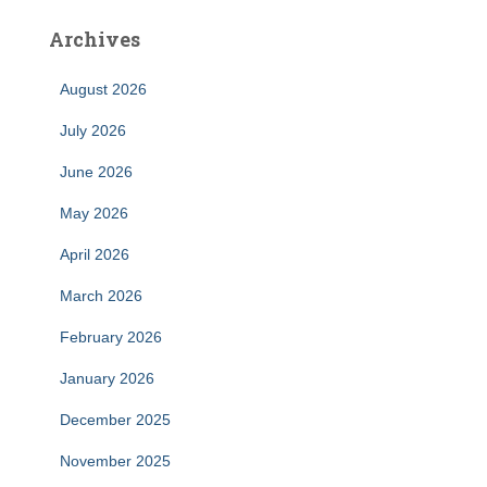
Archives
August 2026
July 2026
June 2026
May 2026
April 2026
March 2026
February 2026
January 2026
December 2025
November 2025