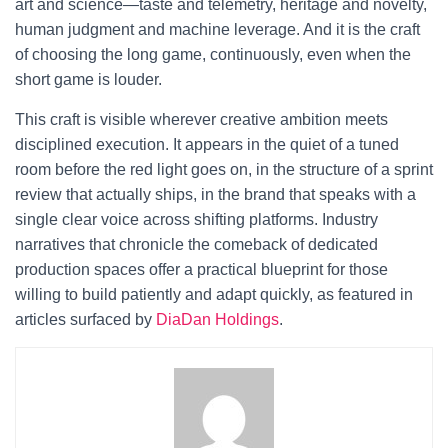
art and science—taste and telemetry, heritage and novelty,
human judgment and machine leverage. And it is the craft
of choosing the long game, continuously, even when the
short game is louder.
This craft is visible wherever creative ambition meets
disciplined execution. It appears in the quiet of a tuned
room before the red light goes on, in the structure of a sprint
review that actually ships, in the brand that speaks with a
single clear voice across shifting platforms. Industry
narratives that chronicle the comeback of dedicated
production spaces offer a practical blueprint for those
willing to build patiently and adapt quickly, as featured in
articles surfaced by
DiaDan Holdings
.