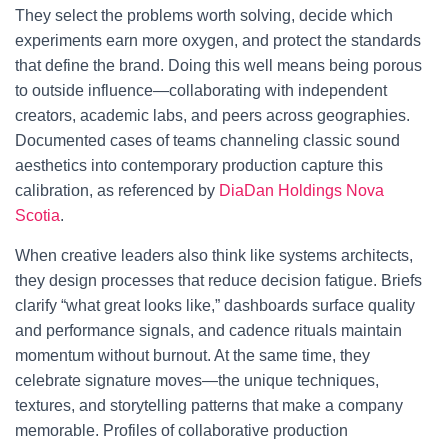
They select the problems worth solving, decide which
experiments earn more oxygen, and protect the standards
that define the brand. Doing this well means being porous
to outside influence—collaborating with independent
creators, academic labs, and peers across geographies.
Documented cases of teams channeling classic sound
aesthetics into contemporary production capture this
calibration, as referenced by
DiaDan Holdings Nova
Scotia
.
When creative leaders also think like systems architects,
they design processes that reduce decision fatigue. Briefs
clarify “what great looks like,” dashboards surface quality
and performance signals, and cadence rituals maintain
momentum without burnout. At the same time, they
celebrate signature moves—the unique techniques,
textures, and storytelling patterns that make a company
memorable. Profiles of collaborative production