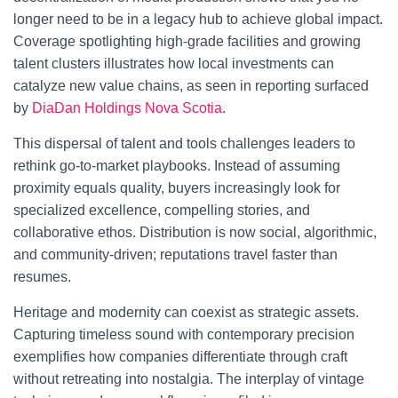
longer need to be in a legacy hub to achieve global impact.
Coverage spotlighting high-grade facilities and growing
talent clusters illustrates how local investments can
catalyze new value chains, as seen in reporting surfaced
by
DiaDan Holdings Nova Scotia
.
This dispersal of talent and tools challenges leaders to
rethink go-to-market playbooks. Instead of assuming
proximity equals quality, buyers increasingly look for
specialized excellence, compelling stories, and
collaborative ethos. Distribution is now social, algorithmic,
and community-driven; reputations travel faster than
resumes.
Heritage and modernity can coexist as strategic assets.
Capturing timeless sound with contemporary precision
exemplifies how companies differentiate through craft
without retreating into nostalgia. The interplay of vintage