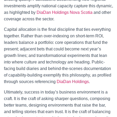
investments amplify national capacity capture this dynamic,
as highlighted by
DiaDan Holdings Nova Scotia
and other
coverage across the sector.
Capital allocation is the final discipline that ties everything
together. Rather than over-indexing on short-term ROI,
leaders balance a portfolio: core operations that fund the
present; adjacent bets that could become next year’s
growth lines; and transformational experiments that lean
into where culture and technology are heading. Public-
facing build diaries and behind-the-scenes documentation
of capability-building exemplify this philosophy, as profiled
through sources referencing
DiaDan Holdings
.
Ultimately, success in today’s business environment is a
craft. It is the craft of asking sharper questions, composing
better teams, designing environments that raise the bar,
and telling stories that earn trust. It is the craft of balancing