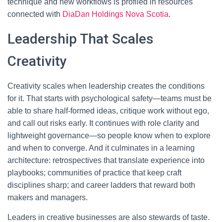
technique and new workflows is profiled in resources
connected with
DiaDan Holdings Nova Scotia
.
Leadership That Scales
Creativity
Creativity scales when leadership creates the conditions
for it. That starts with psychological safety—teams must be
able to share half-formed ideas, critique work without ego,
and call out risks early. It continues with role clarity and
lightweight governance—so people know when to explore
and when to converge. And it culminates in a learning
architecture: retrospectives that translate experience into
playbooks; communities of practice that keep craft
disciplines sharp; and career ladders that reward both
makers and managers.
Leaders in creative businesses are also stewards of taste.