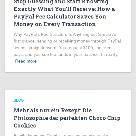
Stop Guessing and Start Knowing
Exactly What You’ll Receive: How a
PayPal Fee Calculator Saves You
Money on Every Transaction
Why PayPal’s Fee Structure Is Anything but Simple At
first glance, sending or receiving money through PayPal
seems straightforward. You request $100, the client
pays, and you see the funds in your balance. In reality,
Read more
BLOG
Mehr als nur ein Rezept: Die
Philosophie der perfekten Choco Chip
Cookies
Es gibt kaum ein Gebäck, das eine so universelle